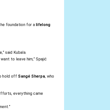
the foundation for a
lifelong
,” said Kubala.
 want to leave him,” Spajić
o hold off
Sangé Sherpa
, who
 efforts, everything came
ment.”