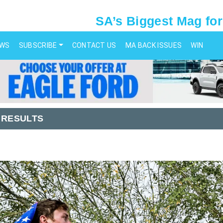
SA’s Biggest Mag for
EWS
SUBSCRIBE
CONTACT US
MA BACK ISSUES
WIN
 RESULTS