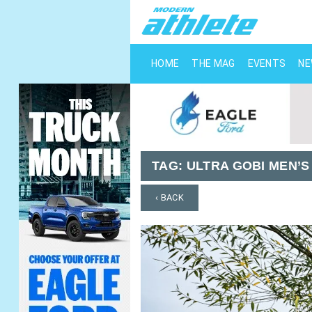
HOME
THE MAG
EVENTS
N
TAG:
ULTRA GOBI MEN’S
‹ BACK