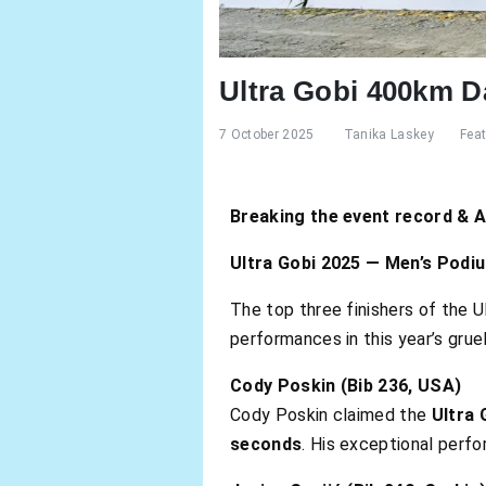
Ultra Gobi 400km D
7 October 2025
Tanika Laskey
Fea
Breaking the event record & 
Ultra Gobi 2025 — Men’s Podi
The top three finishers of the U
performances in this year’s grue
Cody Poskin (Bib 236, USA)
Cody Poskin claimed the
Ultra 
seconds
. His exceptional per