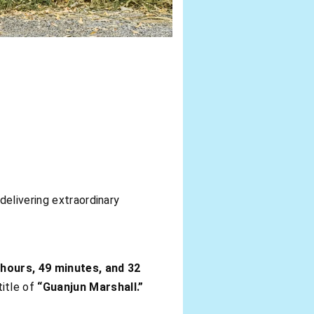
delivering extraordinary
 hours, 49 minutes, and 32
title of
“Guanjun Marshall.”