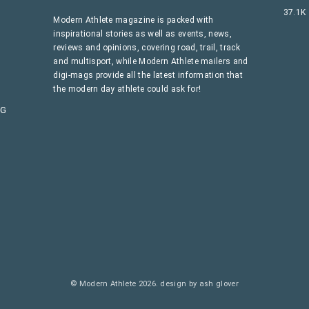
37.1K
Modern Athlete magazine is packed with
inspirational stories as well as events, news,
reviews and opinions, covering road, trail, track
and multisport, while Modern Athlete mailers and
digi-mags provide all the latest information that
the modern day athlete could ask for!
AG
© Modern Athlete 2026.
design by ash glover