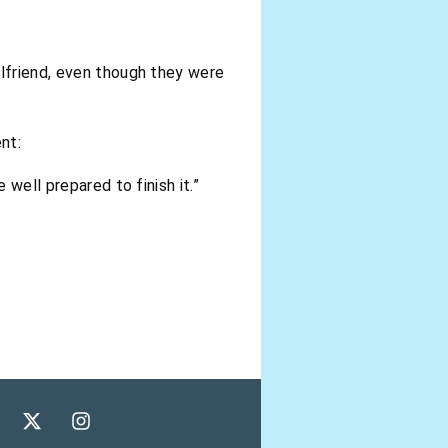
rlfriend, even though they were
nt:
 well prepared to finish it.”