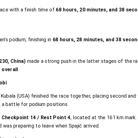
ace with a finish time of
68 hours, 20 minutes, and 38 sec
n’s podium, finishing in
68 hours, 28 minutes, and 38 seco
230, China)
made a strong push in the latter stages of the r
 overall
.
obi
 Kubala (USA) finished the race together, placing second and t
a battle for podium positions.
 Checkpoint 14 / Rest Point 4
, located at the 161 km mark.
d was preparing to leave when Spajić arrived.