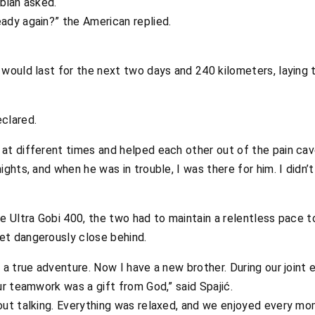
bian asked.
ady again?” the American replied.
 would last for the next two days and 240 kilometers, laying 
clared.
at different times and helped each other out of the pain cave
ghts, and when he was in trouble, I was there for him. I didn’t
e Ultra Gobi 400, the two had to maintain a relentless pace t
et dangerously close behind.
 a true adventure. Now I have a new brother. During our joint
ur teamwork was a gift from God,” said Spajić.
out talking. Everything was relaxed, and we enjoyed every mo