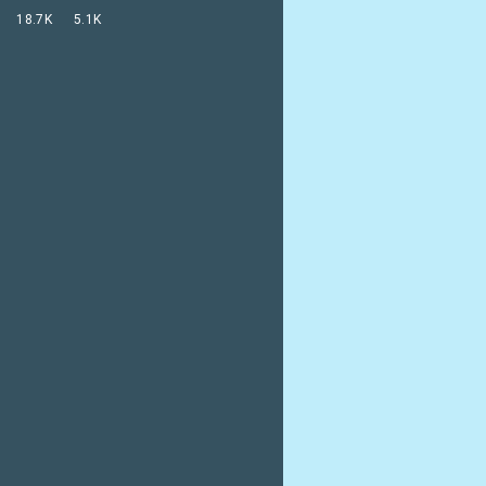
18.7K
5.1K