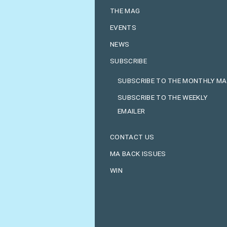
THE MAG
EVENTS
NEWS
SUBSCRIBE
SUBSCRIBE TO THE MONTHLY M
SUBSCRIBE TO THE WEEKLY
EMAILER
CONTACT US
MA BACK ISSUES
WIN