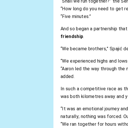
“Shall we run together?” the Ser
“How long do you need to get re
“Five minutes.”
And so began a partnership that
friendship
.
“We became brothers,” Spajić de
“We experienced highs and lows 
“Aaron led the way through the ni
added.
In such a competitive race as th
was both kilometres away and y
“It was an emotional journey and
naturally; nothing was forced. O
“We ran together for hours with