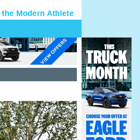
 the Modern Athlete