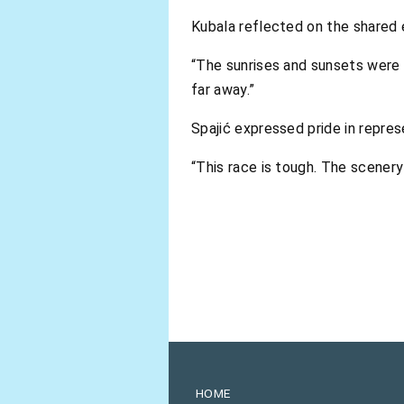
Kubala reflected on the shared 
“The sunrises and sunsets were 
far away.”
Spajić expressed pride in repres
“This race is tough. The scenery 
HOME