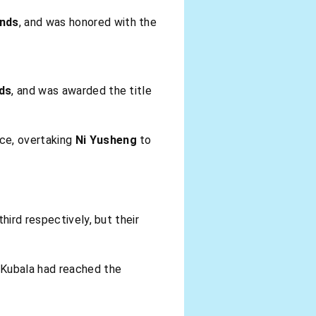
onds
, and was honored with the
nds
, and was awarded the title
ace, overtaking
Ni Yusheng
to
hird respectively, but their
 Kubala had reached the