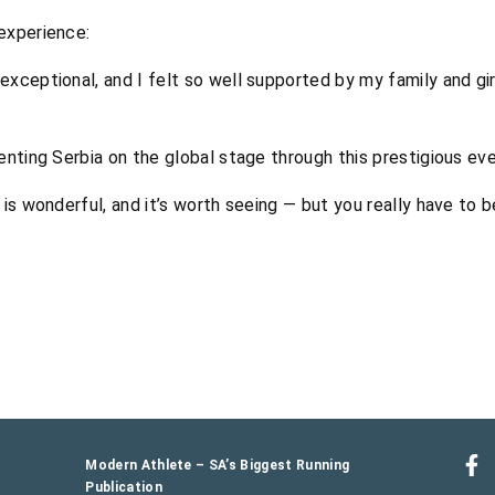
experience:
exceptional, and I felt so well supported by my family and gi
enting Serbia on the global stage through this prestigious eve
is wonderful, and it’s worth seeing — but you really have to be
Modern Athlete – SA’s Biggest Running
Publication