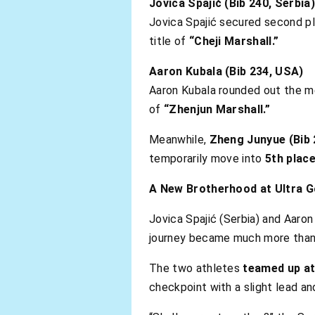
Jovica Spajić (Bib 240, Serbia)
Jovica Spajić secured second pl
title of
“Cheji Marshall.”
Aaron Kubala (Bib 234, USA)
Aaron Kubala rounded out the me
of
“Zhenjun Marshall.”
Meanwhile,
Zheng Junyue (Bib 
temporarily move into
5th place
A New Brotherhood at Ultra G
Jovica Spajić (Serbia) and Aaron
journey became much more than 
The two athletes
teamed up at
checkpoint with a slight lead an