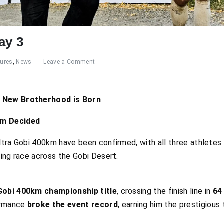
ay 3
tures
,
News
Leave a Comment
A New Brotherhood is Born
um Decided
ltra Gobi 400km have been confirmed, with all three athletes 
ling race across the Gobi Desert.
Gobi 400km championship title
, crossing the finish line in
64
formance
broke the event record
, earning him the prestigious 