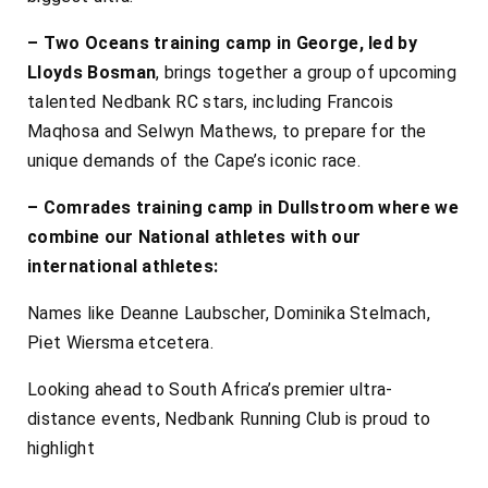
– Two Oceans training camp in George, led by
Lloyds Bosman
, brings together a group of upcoming
talented Nedbank RC stars, including Francois
Maqhosa and Selwyn Mathews, to prepare for the
unique demands of the Cape’s iconic race.
– Comrades training camp in Dullstroom where we
combine our National athletes with our
international athletes:
Names like Deanne Laubscher, Dominika Stelmach,
Piet Wiersma etcetera.
Looking ahead to South Africa’s premier ultra-
distance events, Nedbank Running Club is proud to
highlight