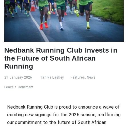
Nedbank Running Club Invests in
the Future of South African
Running
21 January 2026
Tanika Laskey
Features
,
News
Leave a Comment
Nedbank Running Club is proud to announce a wave of
exciting new signings for the 2026 season, reaffirming
our commitment to the future of South African