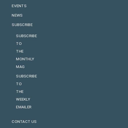
EVENTS
NEWS
SUBSCRIBE
SUBSCRIBE
TO
THE
MONTHLY
MAG
SUBSCRIBE
TO
THE
WEEKLY
EMAILER
CONTACT US