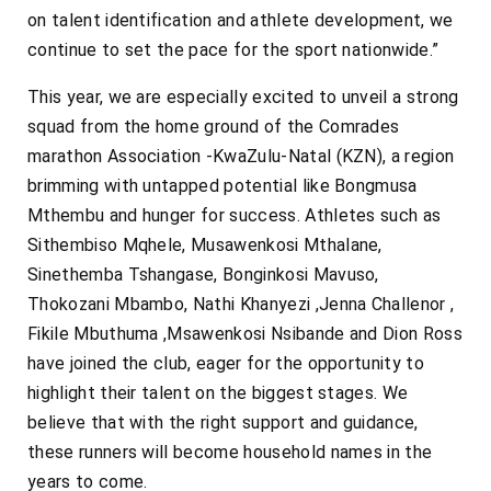
on talent identification and athlete development, we
continue to set the pace for the sport nationwide.”
This year, we are especially excited to unveil a strong
squad from the home ground of the Comrades
marathon Association -KwaZulu-Natal (KZN), a region
brimming with untapped potential like Bongmusa
Mthembu and hunger for success. Athletes such as
Sithembiso Mqhele, Musawenkosi Mthalane,
Sinethemba Tshangase, Bonginkosi Mavuso,
Thokozani Mbambo, Nathi Khanyezi ,Jenna Challenor ,
Fikile Mbuthuma ,Msawenkosi Nsibande and Dion Ross
have joined the club, eager for the opportunity to
highlight their talent on the biggest stages. We
believe that with the right support and guidance,
these runners will become household names in the
years to come.