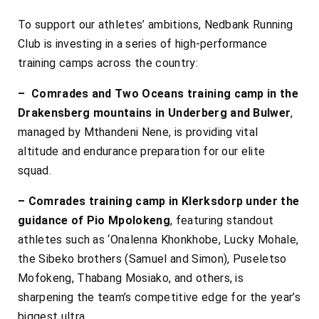
To support our athletes’ ambitions, Nedbank Running
Club is investing in a series of high-performance
training camps across the country:
– Comrades and Two Oceans training camp in the
Drakensberg mountains in Underberg and Bulwer
,
managed by Mthandeni Nene, is providing vital
altitude and endurance preparation for our elite
squad.
– Comrades training camp in Klerksdorp under the
guidance of Pio Mpolokeng
, featuring standout
athletes such as ‘Onalenna Khonkhobe, Lucky Mohale,
the Sibeko brothers (Samuel and Simon), Puseletso
Mofokeng, Thabang Mosiako, and others, is
sharpening the team’s competitive edge for the year’s
biggest ultra.