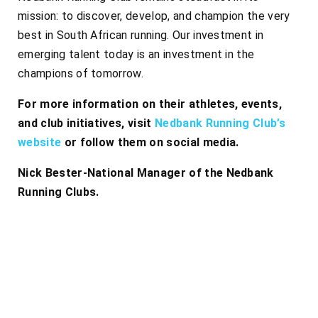
mission: to discover, develop, and champion the very
best in South African running. Our investment in
emerging talent today is an investment in the
champions of tomorrow.
For more information on their athletes, events,
and club initiatives, visit
Nedbank Running Club’s
website
or follow them on social media.
Nick Bester-National Manager of the Nedbank
Running Clubs.