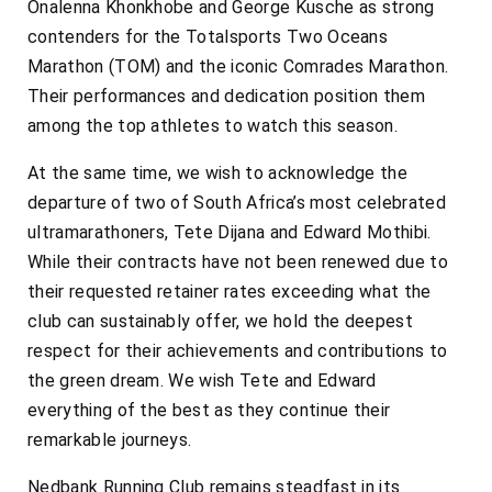
Onalenna Khonkhobe and George Kusche as strong
contenders for the Totalsports Two Oceans
Marathon (TOM) and the iconic Comrades Marathon.
Their performances and dedication position them
among the top athletes to watch this season.
At the same time, we wish to acknowledge the
departure of two of South Africa’s most celebrated
ultramarathoners, Tete Dijana and Edward Mothibi.
While their contracts have not been renewed due to
their requested retainer rates exceeding what the
club can sustainably offer, we hold the deepest
respect for their achievements and contributions to
the green dream. We wish Tete and Edward
everything of the best as they continue their
remarkable journeys.
Nedbank Running Club remains steadfast in its