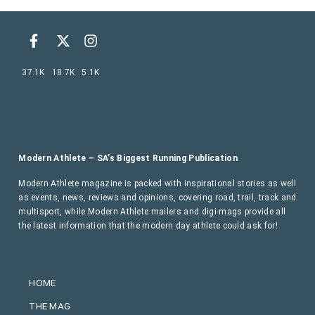
37.1K
18.7K
5.1K
Modern Athlete – SA’s Biggest Running Publication
Modern Athlete magazine is packed with inspirational stories as well
as events, news, reviews and opinions, covering road, trail, track and
multisport, while Modern Athlete mailers and digi-mags provide all
the latest information that the modern day athlete could ask for!
HOME
THE MAG