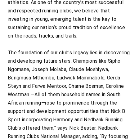
athletics. As one of the country’s most successful
and respected running clubs, we believe that
investing in young, emerging talent is the key to
sustaining our nation’s proud tradition of excellence
on the roads, tracks, and trails.
The foundation of our club’s legacy lies in discovering
and developing future stars. Champions like Sipho
Ngomane, Joseph Molaba, Claude Moshiywa,
Bongmusa Mthembu, Ludwick Mammabolo, Gerda
Steyn and Farwa Mentoor, Charne Bosman, Caroline
Wostman —All of them household names in South
African running—rose to prominence through the
support and development opportunities that Nick B
Sport incorporating Harmony and Nedbank Running
Club’s offered them,” says Nick Bester, Nedbank
Running Clubs National Manager, adding, “By focusing