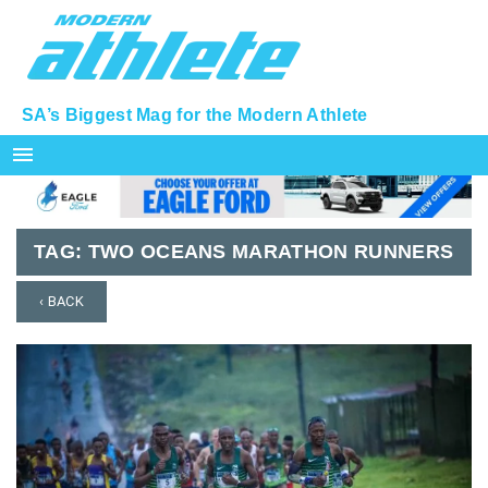
SA’s Biggest Mag for the Modern Athlete
menu
TAG:
TWO OCEANS MARATHON RUNNERS
‹ BACK