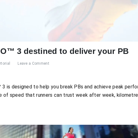
™ 3 destined to deliver your PB
torial
Leave a Comment
is designed to help you break PBs and achieve peak perfor
ce of speed that runners can trust week after week, kilometre