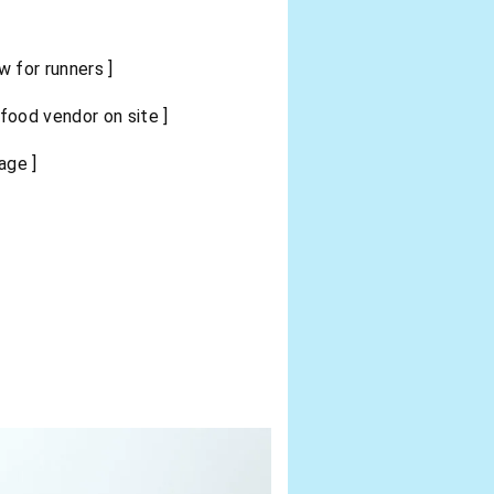
 for runners ]
ood vendor on site ]
age ]