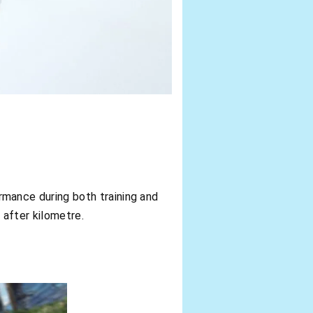
mance during both training and
 after kilometre.