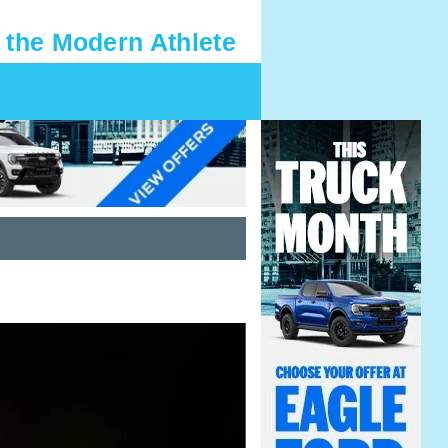
 the Modern Athlete