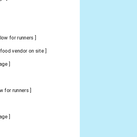
ow for runners ]
ood vendor on site ]
age ]
 for runners ]
age ]