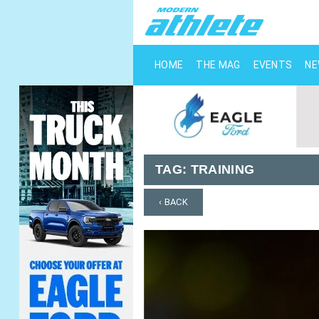
HOME
THE MAG
EVENTS
N
TAG:
TRAINING
‹ BACK