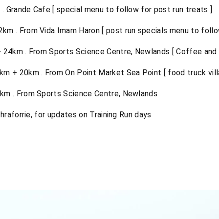
 Grande Cafe [ special menu to follow for post run treats ]
km . From Vida Imam Haron [ post run specials menu to follow
24km . From Sports Science Centre, Newlands [ Coffee and f
m + 20km . From On Point Market Sea Point [ food truck vill
km . From Sports Science Centre, Newlands
hraforrie, for updates on Training Run days