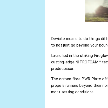
Deviate means to do things diff
to not just go beyond your bound
Launched in the striking Firegl
cutting-edge NITROFOAM™ techno
predecessor.
The carbon fibre PWR Plate offe
propels runners beyond their no
most testing conditions.