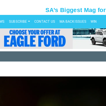
SA’s Biggest Mag for
EWS
SUBSCRIBE
CONTACT US
MA BACK ISSUES
WIN