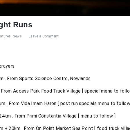
ght Runs
eatures
,
News
Leave a Comment
prayers
m . From Sports Science Centre, Newlands
From Access Park Food Truck Village [ special menu to follow
 . From Vida Imam Haron [ post run specials menu to follow 
km . From Primi Constantia Village [ menu to follow ]
+ 20km . From On Point Market Sea Point [ food truck villa