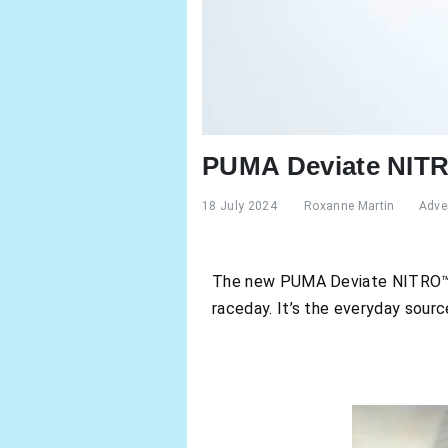
PUMA Deviate NITRO
18 July 2024
Roxanne Martin
Adver
The new PUMA Deviate NITRO™ 3 
raceday. It’s the everyday sour