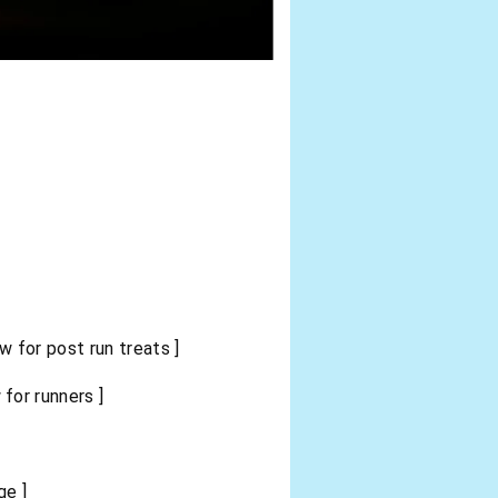
 for post run treats ]
for runners ]
ge ]