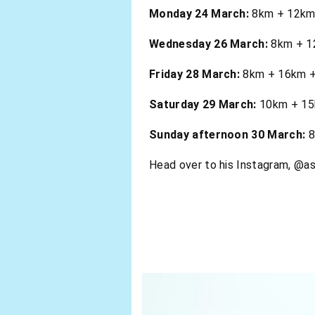
Monday 24 March:
8km + 12km .
Wednesday 26 March:
8km + 12
Friday 28 March:
8km + 16km + 
Saturday 29 March:
10km + 15k
Sunday afternoon 30 March:
8
Head over to his Instagram, @as