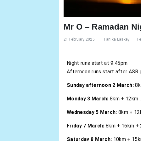
Mr O – Ramadan Ni
21 February 2025
Tanika Laskey
F
Night runs start at 9.45pm
Afternoon runs start after ASR 
Sunday afternoon 2 March:
8k
Monday 3 March:
8km + 12km . 
Wednesday 5 March:
8km + 12km
Friday 7 March:
8km + 16km + 24
Saturday 8 March:
10km + 15km 