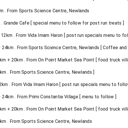
m . From Sports Science Centre, Newlands
 Grande Cafe [ special menu to follow for post run treats ]
12km . From Vida Imam Haron [ post run specials menu to foll
24km . From Sports Science Centre, Newlands [ Coffee and f
m + 20km . From On Point Market Sea Point [ food truck vill
km . From Sports Science Centre, Newlands ]
km . From Vida Imam Haron [ post run specials menu to follow
4km . From Primi Constantia Village [ menu to follow ]
m + 20km . From On Point Market Sea Point [ food truck vill
km . From Sports Science Centre, Newlands