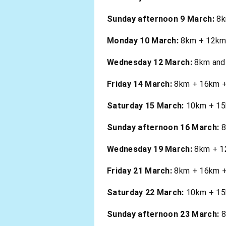
Sunday afternoon 9 March:
8k
Monday 10 March:
8km + 12km .
Wednesday 12 March:
8km and 
Friday 14 March:
8km + 16km + 
Saturday 15 March:
10km + 15k
Sunday afternoon 16 March:
8
Wednesday 19 March:
8km + 12
Friday 21 March:
8km + 16km + 2
Saturday 22 March:
10km + 15k
Sunday afternoon 23 March:
8