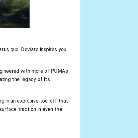
atus quo. Deviate inspires you
engineered with more of PUMA’s
ing the legacy of its
g in an explosive toe-off that
surface traction in even the