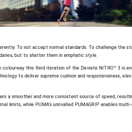
erently. To not accept normal standards. To challenge the st
aries, but to shatter them in emphatic style.
ow colourway this third iteration of the Deviate NITRO™ 3 is 
logy to deliver supreme cushion and responsiveness, elevat
rs a smoother and more consistent source of speed, resultin
rmal limits, while PUMA’s unrivalled PUMAGRIP enables multi-