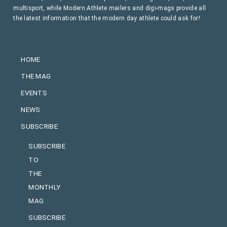
multisport, while Modern Athlete mailers and digi-mags provide all
the latest information that the modern day athlete could ask for!
HOME
THE MAG
EVENTS
NEWS
SUBSCRIBE
SUBSCRIBE
TO
THE
MONTHLY
MAG
SUBSCRIBE