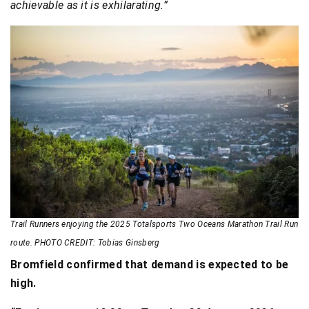
achievable as it is exhilarating.”
Trail Runners enjoying the 2025 Totalsports Two Oceans Marathon Trail Run
route. PHOTO CREDIT: Tobias Ginsberg
Bromfield confirmed that demand is expected to be
high.