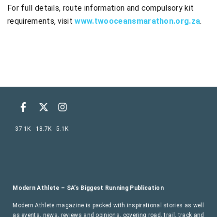
For full details, route information and compulsory kit
requirements, visit
www.twooceansmarathon.org.za
.
37.1K
18.7K
5.1K
Modern Athlete – SA’s Biggest Running Publication
Modern Athlete magazine is packed with inspirational stories as well
as events, news, reviews and opinions, covering road, trail, track and