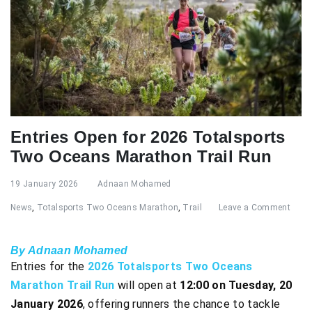
Entries Open for 2026 Totalsports
Two Oceans Marathon Trail Run
19 January 2026
Adnaan Mohamed
News
,
Totalsports Two Oceans Marathon
,
Trail
Leave a Comment
By Adnaan Mohamed
Entries for the
2026 Totalsports Two Oceans
Marathon Trail Run
will open at
12:00 on Tuesday, 20
January 2026
, offering runners the chance to tackle