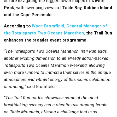
before navigating the rugged lower slopes of
Devil’s
Peak
, with sweeping views of
Table Bay, Robben Island
and the Cape Peninsula
.
According to
Wade Bromfield, General Manager of
the Totalsports Two Oceans Marathon,
the Trail Run
enhances the broader event programme.
“The Totalsports Two Oceans Marathon Trail Run adds
another exciting dimension to an already action-packed
Totalsports Two Oceans Marathon weekend, allowing
even more runners to immerse themselves in the unique
atmosphere and vibrant energy of this iconic celebration
of running,
” said Bromfield.
“The Trail Run routes showcase some of the most
breathtaking scenery and authentic trail-running terrain
on Table Mountain, offering a challenge that is as