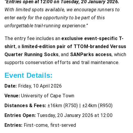
“Entries open at 12:00 on Tuesday, 20 January 2026.
With limited spots available, we encourage runners to
enter early for the opportunity to be part of this
unforgettable trail-running experience.”
The entry fee includes an
exclusive event-specific T-
shirt
, a
limited-edition pair of TTOM-branded Versus
Quarter Running Socks
, and
SANParks access
, which
supports conservation efforts and trail maintenance.
Event Details:
Date:
Friday, 10 April 2026
Venue:
University of Cape Town
Distances & Fees:
±16km (R750) | ±24km (R950)
Entries Open:
Tuesday, 20 January 2026 at 12:00
Entries:
First-come, first-served