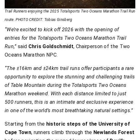
Trail Runners enjoying the 2025 Totalsports Two Oceans Marathon Trail Run
route. PHOTO CREDIT: Tobias Ginsberg
“We’re excited to kick off 2026 with the opening of
entries for the Totalsports Two Oceans Marathon Trail
Run,”
said
Chris Goldschmidt
, Chairperson of the Two
Oceans Marathon NPC.
“The ±16km and ±24km trail runs offer participants a rare
opportunity to explore the stunning and challenging trails
of Table Mountain during the Totalsports Two Oceans
Marathon weekend. With each distance limited to just
500 runners, this is an intimate and exclusive experience
in one of the world’s most breathtaking natural settings.”
Starting from the
historic steps of the University of
Cape Town
, runners climb through the
Newlands Forest