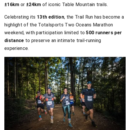
±16km
or
±24km
of iconic Table Mountain trails.
Celebrating its
13th edition
, the Trail Run has become a
highlight of the Totalsports Two Oceans Marathon
weekend, with participation limited to
500 runners per
distance
to preserve an intimate trail-running
experience.