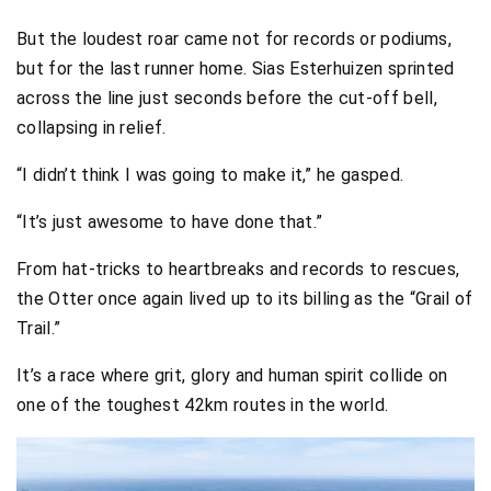
But the loudest roar came not for records or podiums,
but for the last runner home. Sias Esterhuizen sprinted
across the line just seconds before the cut-off bell,
collapsing in relief.
“I didn’t think I was going to make it,” he gasped.
“It’s just awesome to have done that.”
From hat-tricks to heartbreaks and records to rescues,
the Otter once again lived up to its billing as the “Grail of
Trail.”
It’s a race where grit, glory and human spirit collide on
one of the toughest 42km routes in the world.