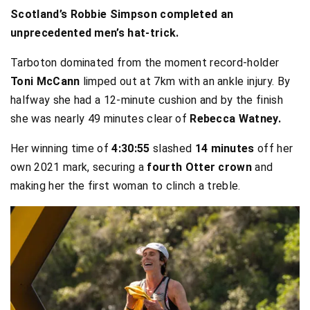
Scotland’s Robbie Simpson completed an
unprecedented men’s hat-trick.
Tarboton dominated from the moment record-holder
Toni McCann
limped out at 7km with an ankle injury. By
halfway she had a 12-minute cushion and by the finish
she was nearly 49 minutes clear of
Rebecca Watney.
Her winning time of
4:30:55
slashed
14 minutes
off her
own 2021 mark, securing a
fourth Otter crown
and
making her the first woman to clinch a treble.