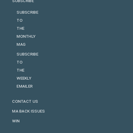
SUBSCRIBE
SUBSCRIBE
TO
THE
MONTHLY
MAG
SUBSCRIBE
TO
THE
WEEKLY
EMAILER
CONTACT US
MA BACK ISSUES
WIN