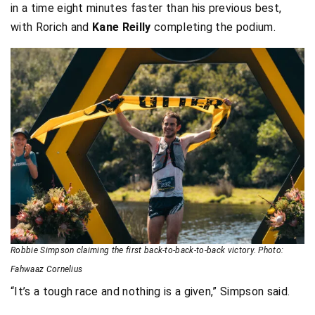
in a time eight minutes faster than his previous best,
with Rorich and
Kane Reilly
completing the podium.
Robbie Simpson claiming the first back-to-back-to-back victory. Photo:
Fahwaaz Cornelius
“It’s a tough race and nothing is a given,” Simpson said.