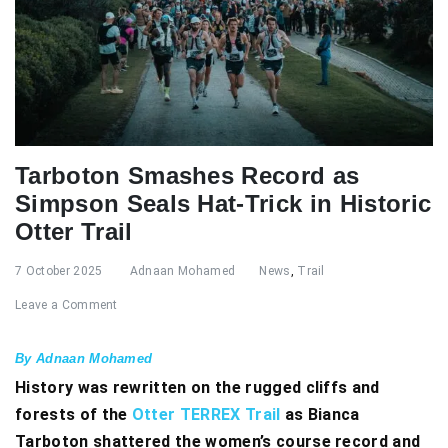
Tarboton Smashes Record as
Simpson Seals Hat-Trick in Historic
Otter Trail
7 October 2025
Adnaan Mohamed
News
,
Trail
Leave a Comment
By Adnaan Mohamed
History was rewritten on the rugged cliffs and
forests of the
Otter TERREX Trail
as Bianca
Tarboton shattered the women’s course record and