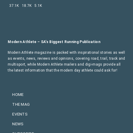
37.1K
18.7K
5.1K
Modern Athlete – SA’s Biggest Running Publication
Modern Athlete magazine is packed with inspirational stories as well
as events, news, reviews and opinions, covering road, trail, track and
multisport, while Modern Athlete mailers and digi-mags provide all
the latest information that the modern day athlete could ask for!
HOME
THE MAG
EVENTS
NEWS