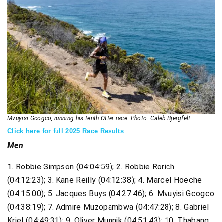
Mvuyisi Gcogco, running his tenth Otter race. Photo: Caleb Bjergfelt
Click here for full 2025 Race Results
Men
1. Robbie Simpson (04:04:59); 2. Robbie Rorich
(04:12:23); 3. Kane Reilly (04:12:38); 4. Marcel Hoeche
(04:15:00); 5. Jacques Buys (04:27:46); 6. Mvuyisi Gcogco
(04:38:19); 7. Admire Muzopambwa (04:47:28); 8. Gabriel
Kriel (04:49:31); 9. Oliver Munnik (04:51:43); 10. Thabang