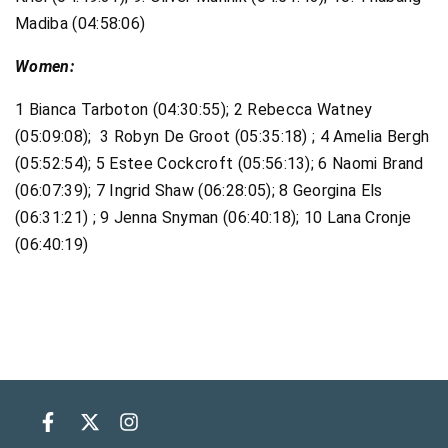
Madiba (04:58:06)
Women:
1 Bianca Tarboton (04:30:55); 2 Rebecca Watney
(05:09:08); 3 Robyn De Groot (05:35:18) ; 4 Amelia Bergh
(05:52:54); 5 Estee Cockcroft (05:56:13); 6 Naomi Brand
(06:07:39); 7 Ingrid Shaw (06:28:05); 8 Georgina Els
(06:31:21) ; 9 Jenna Snyman (06:40:18); 10 Lana Cronje
(06:40:19)