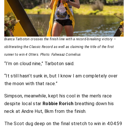
Bianca Tarboton crosses the finish line with a record-breaking victory –
obliterating the Classic Record as well as claiming the title of the first
runner to win 4 Otters. Photo: Fahwaaz Cornelius
“I’m on cloud nine,” Tarboton said.
“It still hasn’t sunk in, but I know I am completely over
the moon with that race.”
Simpson, meanwhile, kept his cool in the men’s race
despite local star
Robbie Rorich
breathing down his
neck at Andre Hut, 8km from the finish.
The Scot dug deep on the final stretch to win in 4:04:59