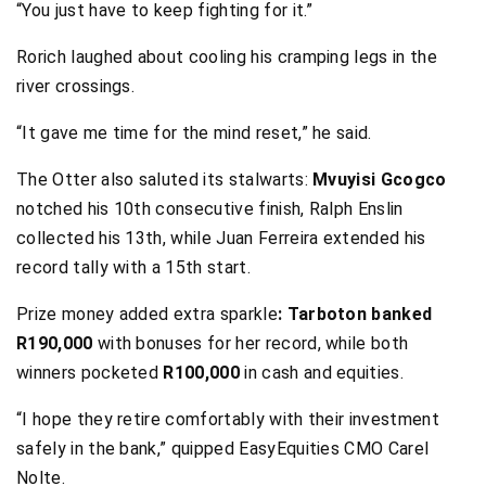
“You just have to keep fighting for it.”
Rorich laughed about cooling his cramping legs in the
river crossings.
“It gave me time for the mind reset,” he said.
The Otter also saluted its stalwarts:
Mvuyisi Gcogco
notched his 10th consecutive finish, Ralph Enslin
collected his 13th, while Juan Ferreira extended his
record tally with a 15th start.
Prize money added extra sparkle
: Tarboton banked
R190,000
with bonuses for her record, while both
winners pocketed
R100,000
in cash and equities.
“I hope they retire comfortably with their investment
safely in the bank,” quipped EasyEquities CMO Carel
Nolte.