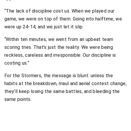
“The lack of discipline cost us. When we played our
game, we were on top of them. Going into halftime, we
were up 24-14, and we just let it slip.
“Within ten minutes, we went from an upbeat team
scoring tries. That’s just the reality. We were being
reckless, careless and irresponsible. Our discipline is
costing us.”
For the Stormers, the message is blunt: unless the
habits at the breakdown, maul and aerial contest change,
they’ll keep losing the same battles, and bleeding the
same points.