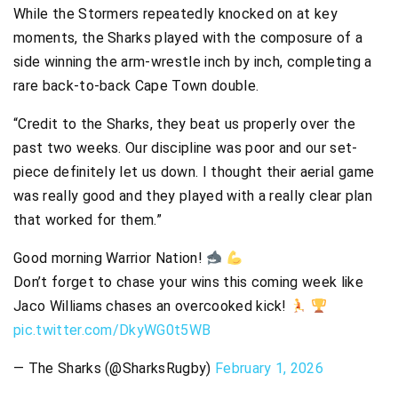
While the Stormers repeatedly knocked on at key
moments, the Sharks played with the composure of a
side winning the arm-wrestle inch by inch, completing a
rare back-to-back Cape Town double.
“Credit to the Sharks, they beat us properly over the
past two weeks. Our discipline was poor and our set-
piece definitely let us down. I thought their aerial game
was really good and they played with a really clear plan
that worked for them.”
Good morning Warrior Nation!
Don’t forget to chase your wins this coming week like
Jaco Williams chases an overcooked kick!
pic.twitter.com/DkyWG0t5WB
— The Sharks (@SharksRugby)
February 1, 2026