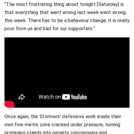
“The most frustrating thing about tonight [Saturday] is
that everything that went wrong last week went wrong
this week. There has to be a behaviour change; it is really
poor from us and bad for our supporters.”
Once again, the Stormers’ defensive work inside their
own five-metre zone cracked under pressure, turning
promising stands into penalty concessions and