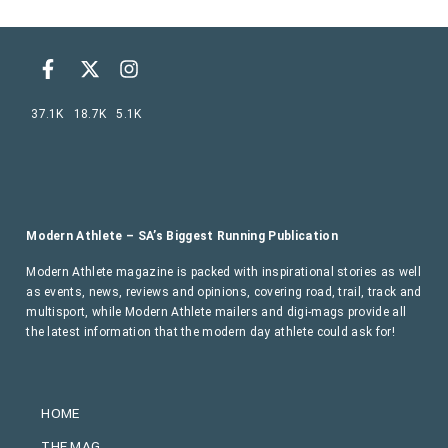
37.1K
18.7K
5.1K
Modern Athlete – SA’s Biggest Running Publication
Modern Athlete magazine is packed with inspirational stories as well
as events, news, reviews and opinions, covering road, trail, track and
multisport, while Modern Athlete mailers and digi-mags provide all
the latest information that the modern day athlete could ask for!
HOME
THE MAG