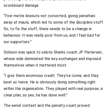
scoreboard damage.
“Five-metre lineouts not converted, giving penalties
away at mauls, which led to some of the discipline stuff.
So, to fix the stuff, there needs to be a change in
behaviour. It was really poor from us, and I feel bad for
our supporters.”
Dobson was quick to salute Sharks coach JP Pietersen,
whose side dominated the key exchanges and imposed
themselves when it mattered most.
“I give them enormous credit. They’ve come, and they
beat us twice. He is obviously doing something right
within the organisation. They played with real purpose, a
clear plan, so yes, he has done well.”
The aerial contest and the penalty count proved