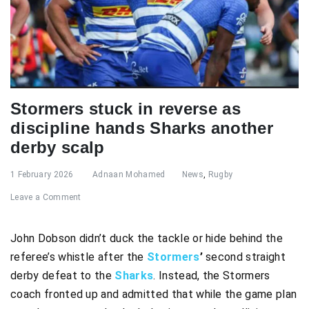
Stormers stuck in reverse as
discipline hands Sharks another
derby scalp
1 February 2026
Adnaan Mohamed
News
,
Rugby
Leave a Comment
John Dobson didn’t duck the tackle or hide behind the
referee’s whistle after the
Stormers
’
second straight
derby defeat to the
Sharks
. Instead, the Stormers
coach fronted up and admitted that while the game plan