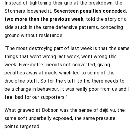
Instead of tightening their grip at the breakdown, the
Stormers loosened it.
Seventeen penalties conceded,
two more than the previous week
, told the story of a
side stuck in the same defensive patterns, conceding
ground without resistance.
“The most destroying part of last week is that the same
things that went wrong last week, went wrong this
week. Five-metre lineouts not converted, giving
penalties away at mauls which led to some of the
discipline stuff. So for the stuff to fix, there needs to
be a change in behaviour. It was really poor from us and I
feel bad for our supporters.”
What gnawed at Dobson was the sense of déjà vu, the
same soft underbelly exposed, the same pressure
points targeted.