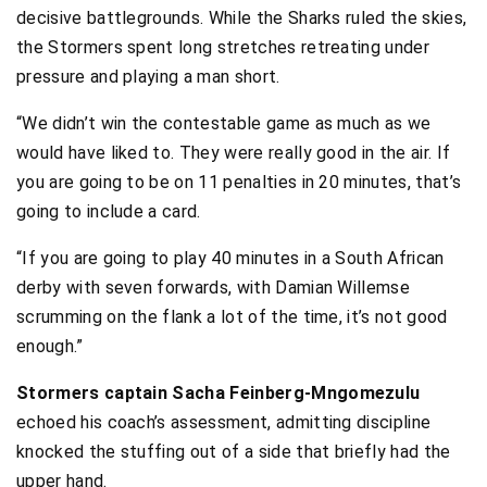
decisive battlegrounds. While the Sharks ruled the skies,
the Stormers spent long stretches retreating under
pressure and playing a man short.
“We didn’t win the contestable game as much as we
would have liked to. They were really good in the air. If
you are going to be on 11 penalties in 20 minutes, that’s
going to include a card.
“If you are going to play 40 minutes in a South African
derby with seven forwards, with Damian Willemse
scrumming on the flank a lot of the time, it’s not good
enough.”
Stormers captain Sacha Feinberg-Mngomezulu
echoed his coach’s assessment, admitting discipline
knocked the stuffing out of a side that briefly had the
upper hand.