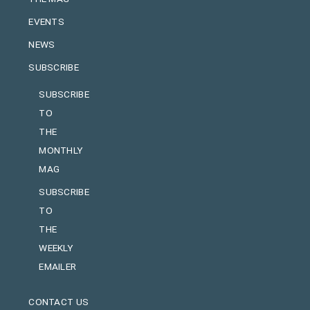
EVENTS
NEWS
SUBSCRIBE
SUBSCRIBE
TO
THE
MONTHLY
MAG
SUBSCRIBE
TO
THE
WEEKLY
EMAILER
CONTACT US