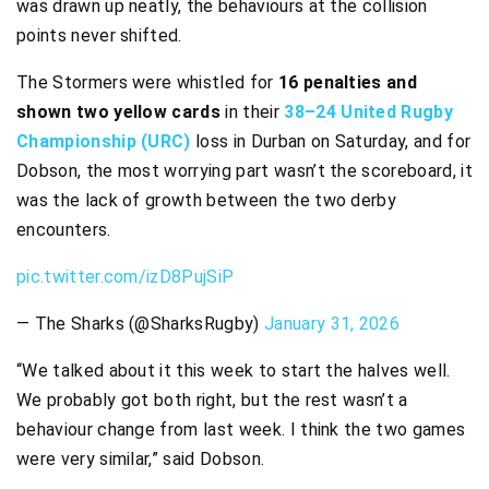
was drawn up neatly, the behaviours at the collision
points never shifted.
The Stormers were whistled for
16 penalties and
shown two yellow cards
in their
38–24 United Rugby
Championship (URC)
loss in Durban on Saturday, and for
Dobson, the most worrying part wasn’t the scoreboard, it
was the lack of growth between the two derby
encounters.
pic.twitter.com/izD8PujSiP
— The Sharks (@SharksRugby)
January 31, 2026
“We talked about it this week to start the halves well.
We probably got both right, but the rest wasn’t a
behaviour change from last week. I think the two games
were very similar,” said Dobson.