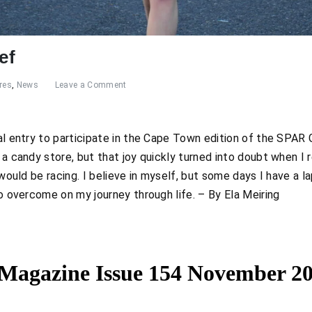
ef
res
,
News
Leave a Comment
al entry to participate in the Cape Town edition of the SPAR Gr
n a candy store, but that joy quickly turned into doubt when 
I would be racing. I believe in myself, but some days I have a la
 to overcome on my journey through life. – By Ela Meiring