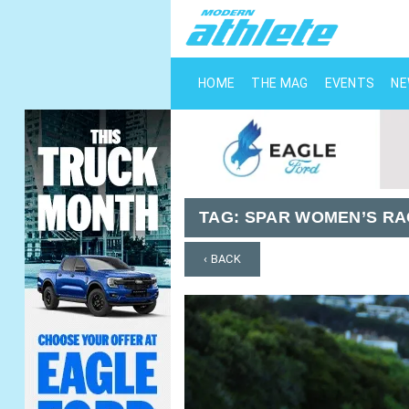
HOME
THE MAG
EVENTS
N
TAG:
SPAR WOMEN’S RA
‹ BACK