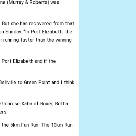
ane (Murray & Roberts) was
h. But she has recovered from that
on Sunday. “In Port Elizabeth, the
or running faster than the winning
 Port Elizabeth and if the
llville to Green Point and I think
, Glenrose Xaba of Boxer, Betha
ers.
d the 5km Fun Run. The 10km Run