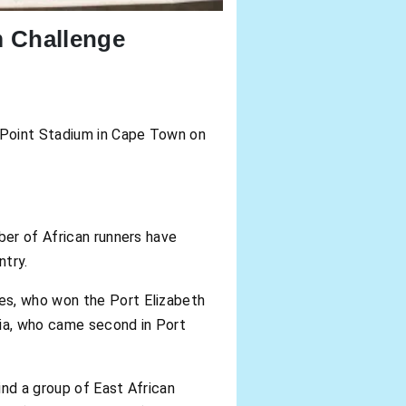
 Challenge
n Point Stadium in Cape Town on
ber of African runners have
ntry.
es, who won the Port Elizabeth
pia, who came second in Port
ind a group of East African