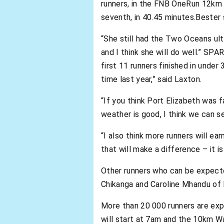
runners, in the FNB OneRun 12km 
seventh, in 40.45 minutes.Bester
“She still had the Two Oceans ult
and I think she will do well.” SPA
first 11 runners finished in under
time last year,” said Laxton.
“If you think Port Elizabeth was 
weather is good, I think we can s
“I also think more runners will e
that will make a difference – it is 
Other runners who can be expecte
Chikanga and Caroline Mhandu of
More than 20 000 runners are ex
will start at 7am and the 10km Wa