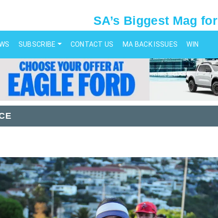
SA’s Biggest Mag for
EWS
SUBSCRIBE
CONTACT US
MA BACK ISSUES
WIN
CE