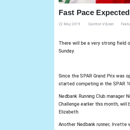
Fast Pace Expecte
22 May 2019
Quinton Viljoen
Featu
There will be a very strong fiel
Sunday.
Since the SPAR Grand Prix was ope
started competing in the SPAR 10k
Nedbank Running Club manager Nic
Challenge earlier this month, wil
Elizabeth.
Another Nedbank runner, Irvette v