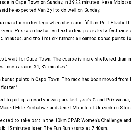
race in Cape Town on Sunday, in 39.22 minutes. Kesa Molots
 said he expected Van Zyl to do well on Sunday.
ra marathon in her legs when she came fifth in Port Elizabet
R Grand Prix coordinator Ian Laxton has predicted a fast race 
 35 minutes, and the first six runners all earned bonus points f
fast, wait for Cape Town. The course is more sheltered than in
ee times around 31, 32 minutes.”
arn bonus points in Cape Town. The race has been moved from Be
flatter.”
d to put up a good showing are last year’s Grand Prix winner
 Maxed Elite Zimbabwe and Jenet Mbhele of Umzimkulu Strid
pected to take part in the 10km SPAR Women’s Challenge an
lk 15 minutes later. The Fun Run starts at 7.40am.