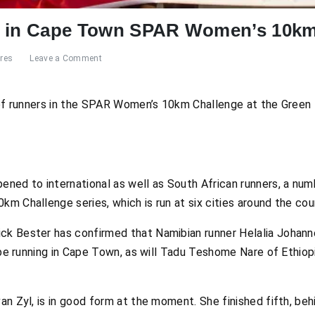
d in Cape Town SPAR Women’s 10km
res
Leave a Comment
d of runners in the SPAR Women’s 10km Challenge at the Gree
ned to international as well as South African runners, a num
m Challenge series, which is run at six cities around the cou
k Bester has confirmed that Namibian runner Helalia Johann
l be running in Cape Town, as will Tadu Teshome Nare of Ethio
an Zyl, is in good form at the moment. She finished fifth, beh