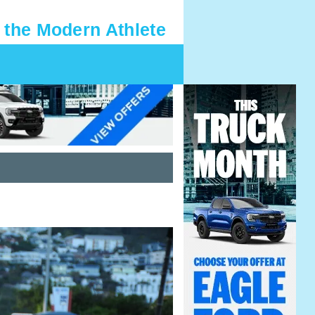
 the Modern Athlete