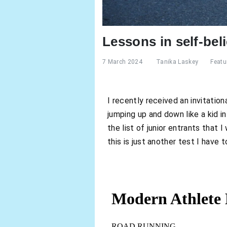
Lessons in self-beli
7 March 2024
Tanika Laskey
Featu
I recently received an invitation
jumping up and down like a kid i
the list of junior entrants that 
this is just another test I have