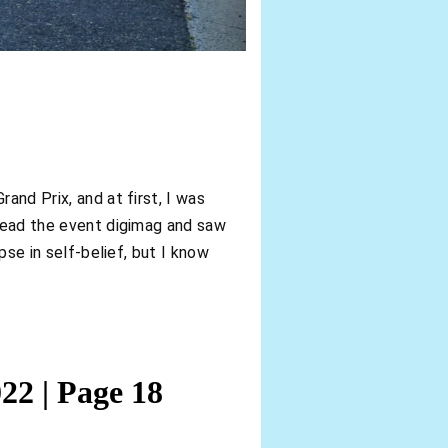
and Prix, and at first, I was
I read the event digimag and saw
pse in self-belief, but I know