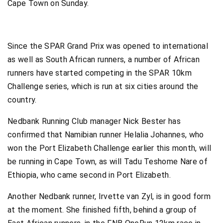
Cape Town on Sunday.
Since the SPAR Grand Prix was opened to international
as well as South African runners, a number of African
runners have started competing in the SPAR 10km
Challenge series, which is run at six cities around the
country.
Nedbank Running Club manager Nick Bester has
confirmed that Namibian runner Helalia Johannes, who
won the Port Elizabeth Challenge earlier this month, will
be running in Cape Town, as will Tadu Teshome Nare of
Ethiopia, who came second in Port Elizabeth.
Another Nedbank runner, Irvette van Zyl, is in good form
at the moment. She finished fifth, behind a group of