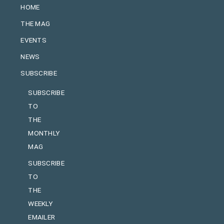
HOME
THE MAG
EVENTS
NEWS
SUBSCRIBE
SUBSCRIBE
TO
THE
MONTHLY
MAG
SUBSCRIBE
TO
THE
WEEKLY
EMAILER