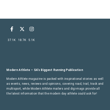
37.1K
18.7K
5.1K
Modern Athlete – SA’s Biggest Running Publication
Modern Athlete magazine is packed with inspirational stories as well
as events, news, reviews and opinions, covering road, trail, track and
multisport, while Modern Athlete mailers and digi-mags provide all
the latest information that the modern day athlete could ask for!