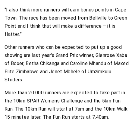
“I also think more runners will earn bonus points in Cape
Town. The race has been moved from Bellville to Green
Point and I think that will make a difference – it is
flatter.”
Other runners who can be expected to put up a good
showing are last year’s Grand Prix winner, Glenrose Xaba
of Boxer, Betha Chikanga and Caroline Mhandu of Maxed
Elite Zimbabwe and Jenet Mbhele of Umzimkulu
Striders.
More than 20 000 runners are expected to take part in
the 10km SPAR Women’s Challenge and the 5km Fun
Run. The 10km Run will start at 7am and the 10km Walk
15 minutes later. The Fun Run starts at 7.40am.