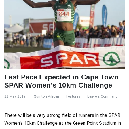
Fast Pace Expected in Cape Town
SPAR Women’s 10km Challenge
22 May 2019
Quinton Viljoen
Features
Leave a Comment
There will be a very strong field of runners in the SPAR
Women’s 10km Challenge at the Green Point Stadium in