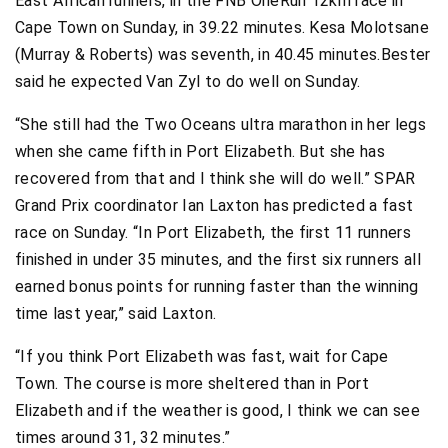
East African runners, in the FNB OneRun 12km race in
Cape Town on Sunday, in 39.22 minutes. Kesa Molotsane
(Murray & Roberts) was seventh, in 40.45 minutes.Bester
said he expected Van Zyl to do well on Sunday.
“She still had the Two Oceans ultra marathon in her legs
when she came fifth in Port Elizabeth. But she has
recovered from that and I think she will do well.” SPAR
Grand Prix coordinator Ian Laxton has predicted a fast
race on Sunday. “In Port Elizabeth, the first 11 runners
finished in under 35 minutes, and the first six runners all
earned bonus points for running faster than the winning
time last year,” said Laxton.
“If you think Port Elizabeth was fast, wait for Cape
Town. The course is more sheltered than in Port
Elizabeth and if the weather is good, I think we can see
times around 31, 32 minutes.”