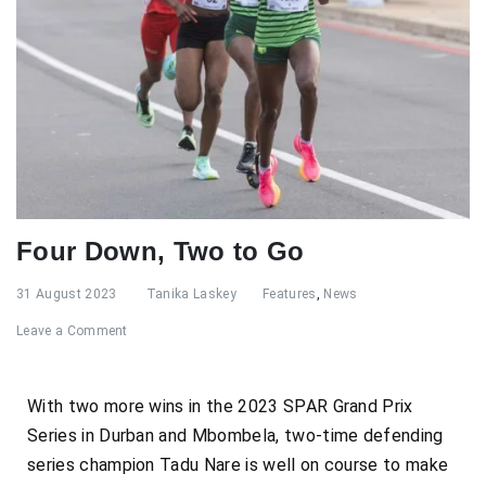
Four Down, Two to Go
31 August 2023
Tanika Laskey
Features
,
News
Leave a Comment
With two more wins in the 2023 SPAR Grand Prix
Series in Durban and Mbombela, two-time defending
series champion Tadu Nare is well on course to make