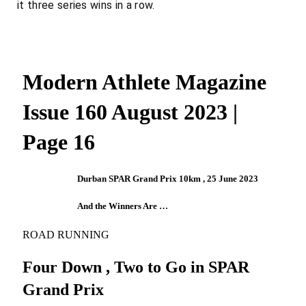
it three series wins in a row.