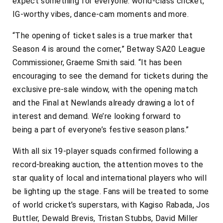
expect something for everyone: world-class cricket,
IG-worthy vibes, dance-cam moments and more.
“The opening of ticket sales is a true marker that
Season 4 is around the corner,” Betway SA20 League
Commissioner, Graeme Smith said. “It has been
encouraging to see the demand for tickets during the
exclusive pre-sale window, with the opening match
and the Final at Newlands already drawing a lot of
interest and demand. We’re looking forward to
being a part of everyone’s festive season plans.”
With all six 19-player squads confirmed following a
record-breaking auction, the attention moves to the
star quality of local and international players who will
be lighting up the stage. Fans will be treated to some
of world cricket’s superstars, with Kagiso Rabada, Jos
Buttler, Dewald Brevis, Tristan Stubbs, David Miller