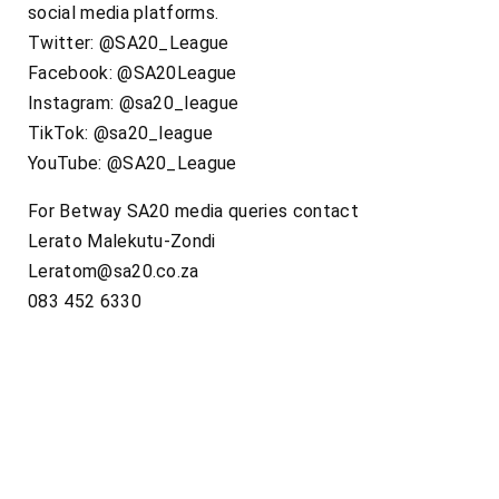
social media platforms.
Twitter: @SA20_League
Facebook: @SA20League
Instagram: @sa20_league
TikTok: @sa20_league
YouTube: @SA20_League
For Betway SA20 media queries contact
Lerato Malekutu-Zondi
Leratom@sa20.co.za
083 452 6330