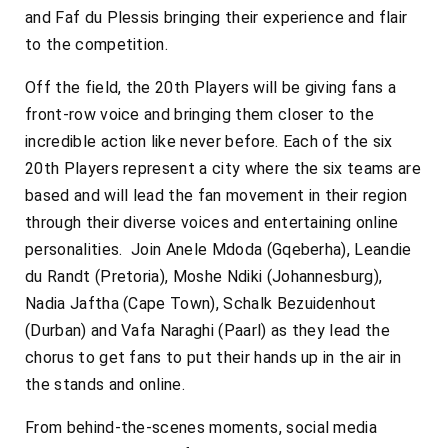
and Faf du Plessis bringing their experience and flair
to the competition.
Off the field, the 20th Players will be giving fans a
front-row voice and bringing them closer to the
incredible action like never before. Each of the six
20th Players represent a city where the six teams are
based and will lead the fan movement in their region
through their diverse voices and entertaining online
personalities. Join Anele Mdoda (Gqeberha), Leandie
du Randt (Pretoria), Moshe Ndiki (Johannesburg),
Nadia Jaftha (Cape Town), Schalk Bezuidenhout
(Durban) and Vafa Naraghi (Paarl) as they lead the
chorus to get fans to put their hands up in the air in
the stands and online.
From behind-the-scenes moments, social media