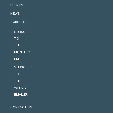
EVENTS
NEWS
SUBSCRIBE
SUBSCRIBE
TO
THE
MONTHLY
MAG
SUBSCRIBE
TO
THE
WEEKLY
EMAILER
CONTACT US