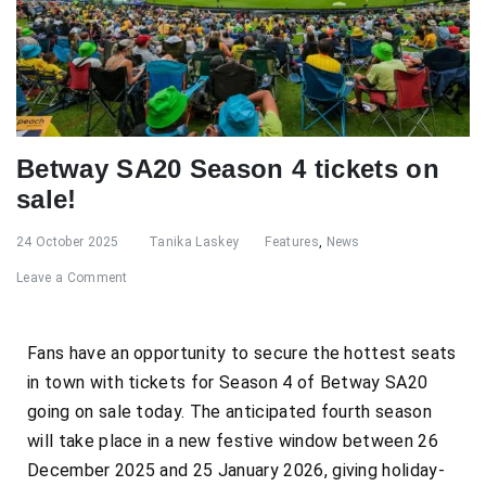
Betway SA20 Season 4 tickets on
sale!
24 October 2025
Tanika Laskey
Features
,
News
Leave a Comment
Fans have an opportunity to secure the hottest seats
in town with tickets for Season 4 of Betway SA20
going on sale today. The anticipated fourth season
will take place in a new festive window between 26
December 2025 and 25 January 2026, giving holiday-