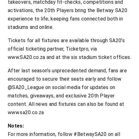
takeovers, matchday fit-checks, competitions and
activations, the 20th Players bring the Betway SA20
experience to life; keeping fans connected both in
stadiums and online.
Tickets for all fixtures are available through SA20’s
official ticketing partner, Ticketpro, via
www.SA20.co.za and at the six stadium ticket offices.
After last season’s unprecedented demand, fans are
encouraged to secure their seats early and follow
@SA20_League on social media for updates on
matches, giveaways, and exclusive 20th Player
content. All news and fixtures can also be found at
www.sa20.co.za
Notes:
For more information, follow #BetwaySA20 on all