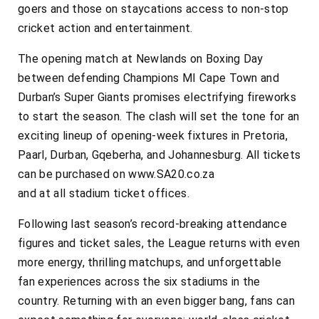
goers and those on staycations access to non-stop
cricket action and entertainment.
The opening match at Newlands on Boxing Day
between defending Champions MI Cape Town and
Durban’s Super Giants promises electrifying fireworks
to start the season. The clash will set the tone for an
exciting lineup of opening-week fixtures in Pretoria,
Paarl, Durban, Gqeberha, and Johannesburg. All tickets
can be purchased on www.SA20.co.za
and at all stadium ticket offices.
Following last season’s record-breaking attendance
figures and ticket sales, the League returns with even
more energy, thrilling matchups, and unforgettable
fan experiences across the six stadiums in the
country. Returning with an even bigger bang, fans can