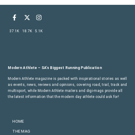
37.1K
18.7K
5.1K
Modern Athlete – SA’s Biggest Running Publication
Modern Athlete magazine is packed with inspirational stories as well
as events, news, reviews and opinions, covering road, trail, track and
multisport, while Modern Athlete mailers and digi-mags provide all
the latest information that the modern day athlete could ask for!
HOME
THE MAG