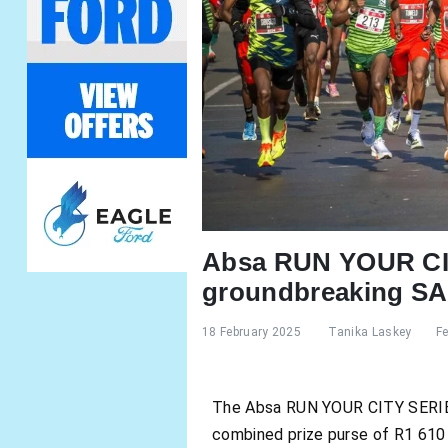
Absa RUN YOUR CIT
groundbreaking SA 
18 February 2025
Tanika Laskey
F
The Absa RUN YOUR CITY SERIES, 
combined prize purse of R1 610