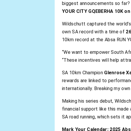
biggest announcements so far? 
YOUR CITY GQEBERHA 10K on S
Wildschutt captured the world’s
own SA record with a time of
26
10km record at the Absa RUN 
“We want to empower South Afric
“These incentives will help attr
SA 10km Champion
Glenrose X
rewards are linked to performan
internationally. Breaking my ow
Making his series debut, Wildsch
financial support like this mad
SA road running, which sets it ap
Mark Your Calendar: 2025 Ab