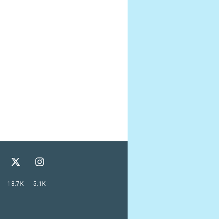
18.7K
5.1K