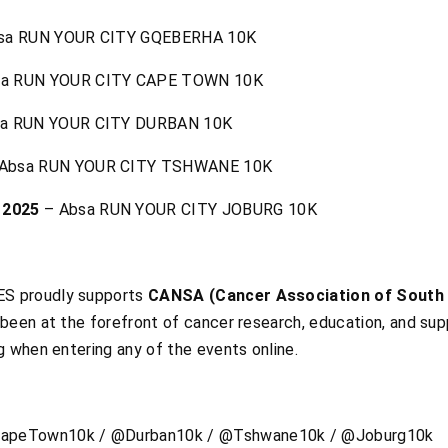
sa RUN YOUR CITY GQEBERHA 10K
a RUN YOUR CITY CAPE TOWN 10K
a RUN YOUR CITY DURBAN 10K
Absa RUN YOUR CITY TSHWANE 10K
 2025
– Absa RUN YOUR CITY JOBURG 10K
S proudly supports
CANSA (Cancer Association of South 
been at the forefront of cancer research, education, and sup
g when entering any of the events online.
apeTown10k / @Durban10k / @Tshwane10k / @Joburg10k