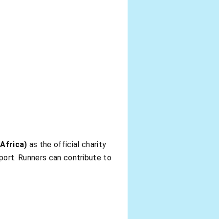
Africa)
as the official charity
port. Runners can contribute to