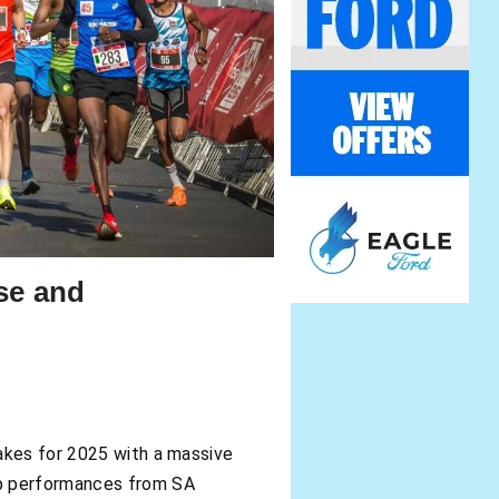
se and
takes for 2025 with a massive
op performances from SA