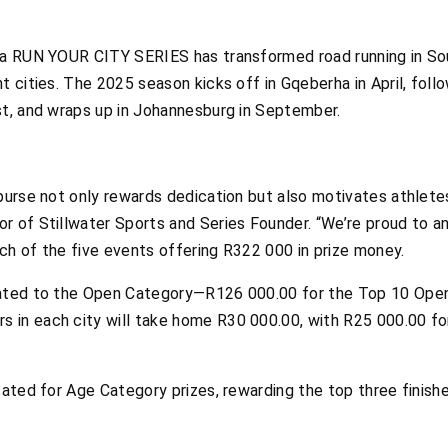
sa RUN YOUR CITY SERIES has transformed road running in Sout
t cities. The 2025 season kicks off in Gqeberha in April, fol
st, and wraps up in Johannesburg in September.
purse not only rewards dedication but also motivates athletes 
r of Stillwater Sports and Series Founder. “We’re proud to an
ch of the five events offering R322 000 in prize money.
cated to the Open Category—R126 000.00 for the Top 10 Ope
 in each city will take home R30 000.00, with R25 000.00 f
cated for Age Category prizes, rewarding the top three finishe