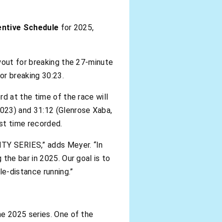
entive Schedule
for 2025,
yout for breaking the 27-minute
or breaking 30:23.
d at the time of the race will
2023) and 31:12 (Glenrose Xaba,
st time recorded.
ITY SERIES,” adds Meyer. “In
the bar in 2025. Our goal is to
e-distance running.”
he 2025 series. One of the