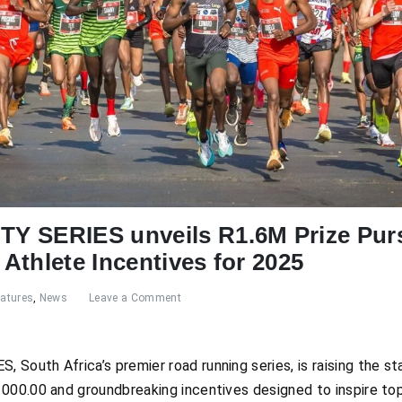
Y SERIES unveils R1.6M Prize Pur
Athlete Incentives for 2025
eatures
,
News
Leave a Comment
South Africa’s premier road running series, is raising the s
 000.00 and groundbreaking incentives designed to inspire t