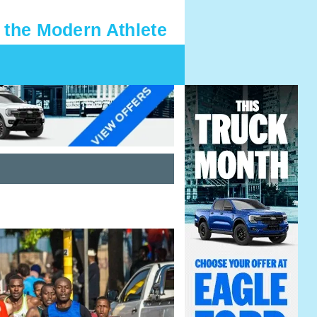
 the Modern Athlete