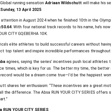
Global running sensation
Adriaan Wildschutt
will make his s
unday, 13 April 2025
.
 attention in August 2024 when he finished 10th in the Olymp
:50.64
. With four national track records to his name, he’s now
YOUR CITY GQEBERHA 10K.
a’s elite athletes to build successful careers without havin
act top talent and inspire incredible performances throughout
aba
agrees, saying the series’ incentives push local athletes 
ce times, which is key for us. The better my time, the bett
n record would be a dream come true—I’d be the happiest wom
utt shares her enthusiasm: “These incentives are a great moti
e all the difference. The Absa RUN YOUR CITY SERIES offers s
art.”
sa RUN YOUR CITY SERIES