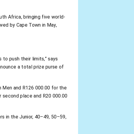
h Africa, bringing five world-
lowed by Cape Town in May,
to push their limits,” says
nounce a total prize purse of
n Men and R126 000.00 for the
or second place and R20 000.00
rs in the Junior, 40–49, 50–59,