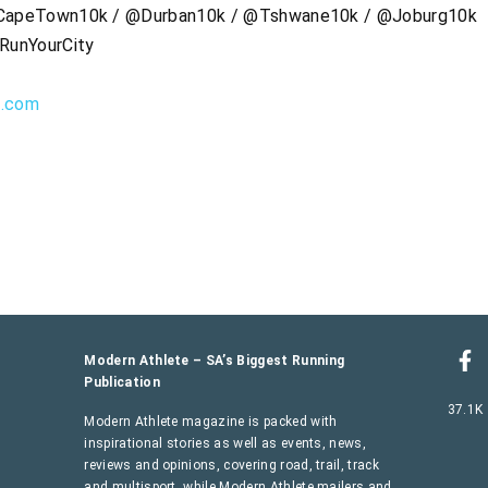
apeTown10k / @Durban10k / @Tshwane10k / @Joburg10k
RunYourCity
s.com
Modern Athlete – SA’s Biggest Running
Publication
37.1K
Modern Athlete magazine is packed with
inspirational stories as well as events, news,
reviews and opinions, covering road, trail, track
and multisport, while Modern Athlete mailers and