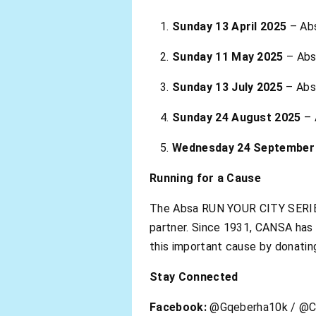
Sunday 13 April 2025
– Ab
Sunday 11 May 2025
– Abs
Sunday 13 July 2025
– Abs
Sunday 24 August 2025
– 
Wednesday 24 September
Running for a Cause
The Absa RUN YOUR CITY SERIE
partner. Since 1931, CANSA has 
this important cause by donatin
Stay Connected
Facebook:
@Gqeberha10k / @C