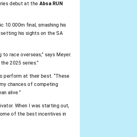
eries debut at the
Absa RUN
ic 10 000m final, smashing his
 setting his sights on the SA
g to race overseas,” says Meyer.
 the 2025 series.”
to perform at their best. “These
er my chances of competing
an alive.”
vator. When I was starting out,
ome of the best incentives in