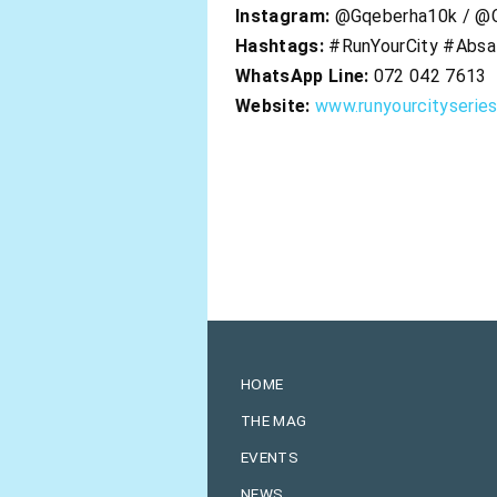
Instagram:
@Gqeberha10k / @C
Hashtags:
#RunYourCity #Absa
WhatsApp Line:
072 042 7613
Website:
www.runyourcityserie
HOME
THE MAG
EVENTS
NEWS