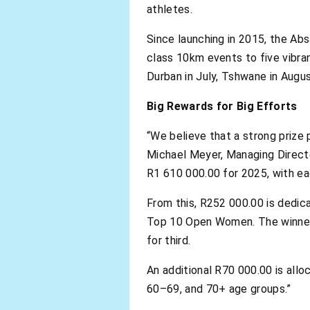
athletes.
Since launching in 2015, the Ab
class 10km events to five vibran
Durban in July, Tshwane in Augu
Big Rewards for Big Efforts
“We believe that a strong prize 
Michael Meyer, Managing Directo
R1 610 000.00 for 2025, with ea
From this, R252 000.00 is dedi
Top 10 Open Women. The winners
for third.
An additional R70 000.00 is allo
60–69, and 70+ age groups.”