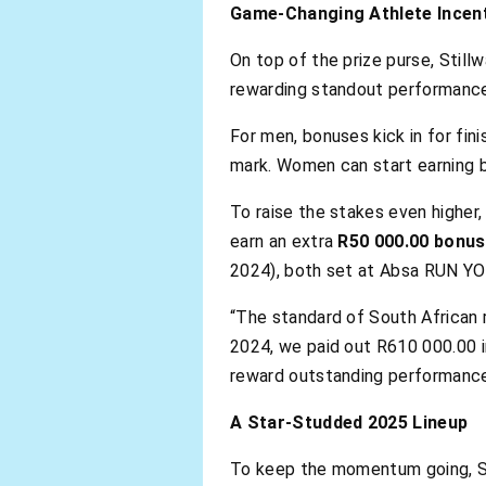
Game-Changing Athlete Incen
On top of the prize purse, Still
rewarding standout performances
For men, bonuses kick in for fi
mark. Women can start earning b
To raise the stakes even higher,
earn an extra
R50 000.00 bonus
2024), both set at Absa RUN YO
“The standard of South African 
2024, we paid out R610 000.00 in
reward outstanding performances
A Star-Studded 2025 Lineup
To keep the momentum going, Sti