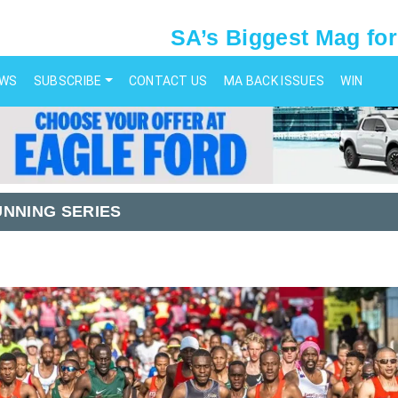
SA’s Biggest Mag for
EWS
SUBSCRIBE
CONTACT US
MA BACK ISSUES
WIN
UNNING SERIES