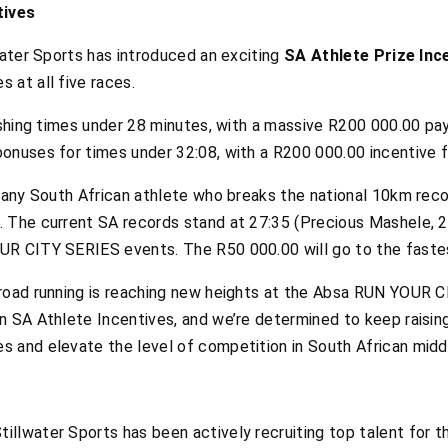
tives
water Sports has introduced an exciting
SA Athlete Prize Inc
 at all five races.
nishing times under 28 minutes, with a massive R200 000.00 pa
onuses for times under 32:08, with a R200 000.00 incentive f
 any South African athlete who breaks the national 10km recor
. The current SA records stand at 27:35 (Precious Mashele, 
UR CITY SERIES events. The R50 000.00 will go to the faste
road running is reaching new heights at the Absa RUN YOUR C
 SA Athlete Incentives, and we’re determined to keep raising 
 and elevate the level of competition in South African middl
llwater Sports has been actively recruiting top talent for t