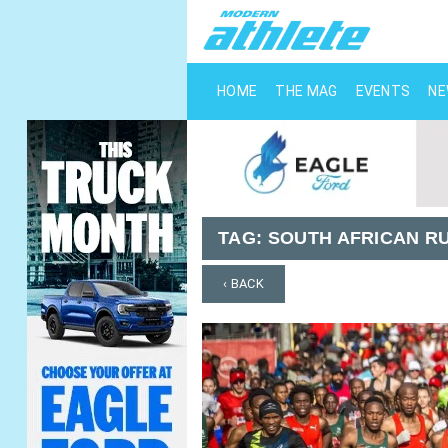
HOME
THE MAG
EVENTS
N
TAG:
SOUTH AFRICAN R
‹ BACK