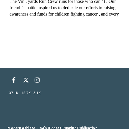
37.1K
18.7K
5.1K
Modern Athlete – SA’s Biggest Running Publication