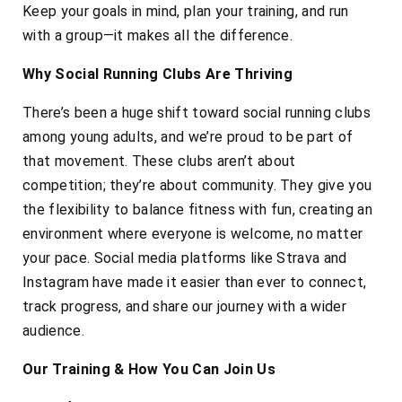
Keep your goals in mind, plan your training, and run
with a group—it makes all the difference.
Why Social Running Clubs Are Thriving
There’s been a huge shift toward social running clubs
among young adults, and we’re proud to be part of
that movement. These clubs aren’t about
competition; they’re about community. They give you
the flexibility to balance fitness with fun, creating an
environment where everyone is welcome, no matter
your pace. Social media platforms like Strava and
Instagram have made it easier than ever to connect,
track progress, and share our journey with a wider
audience.
Our Training & How You Can Join Us