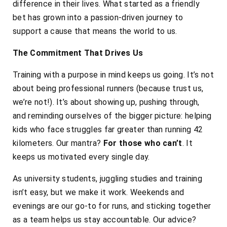
difference in their lives. What started as a friendly
bet has grown into a passion-driven journey to
support a cause that means the world to us.
The Commitment That Drives Us
Training with a purpose in mind keeps us going. It’s not
about being professional runners (because trust us,
we’re not!). It’s about showing up, pushing through,
and reminding ourselves of the bigger picture: helping
kids who face struggles far greater than running 42
kilometers. Our mantra?
For those who can’t
. It
keeps us motivated every single day.
As university students, juggling studies and training
isn’t easy, but we make it work. Weekends and
evenings are our go-to for runs, and sticking together
as a team helps us stay accountable. Our advice?