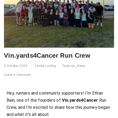
Vin.yards4Cancer Run Crew
5 October 2024
Tanika Laskey
Features
,
News
Leave a Comment
Hey, runners and community supporters! I’m Ethan
Bain, one of the founders of
Vin.yards4Cancer
Run
Crew, and I’m excited to share how this journey began
and what it’s all about.