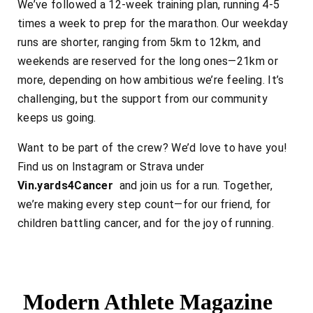
We’ve followed a 12-week training plan, running 4-5
times a week to prep for the marathon. Our weekday
runs are shorter, ranging from 5km to 12km, and
weekends are reserved for the long ones—21km or
more, depending on how ambitious we’re feeling. It’s
challenging, but the support from our community
keeps us going.
Want to be part of the crew? We’d love to have you!
Find us on Instagram or Strava under
Vin.yards4Cancer
and join us for a run. Together,
we’re making every step count—for our friend, for
children battling cancer, and for the joy of running.