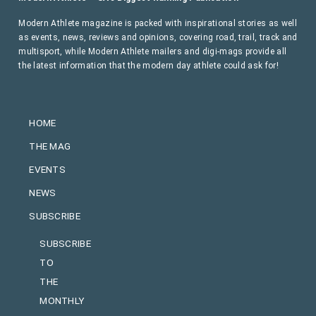
Modern Athlete magazine is packed with inspirational stories as well
as events, news, reviews and opinions, covering road, trail, track and
multisport, while Modern Athlete mailers and digi-mags provide all
the latest information that the modern day athlete could ask for!
HOME
THE MAG
EVENTS
NEWS
SUBSCRIBE
SUBSCRIBE
TO
THE
MONTHLY