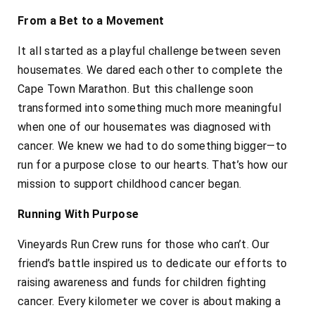
From a Bet to a Movement
It all started as a playful challenge between seven
housemates. We dared each other to complete the
Cape Town Marathon. But this challenge soon
transformed into something much more meaningful
when one of our housemates was diagnosed with
cancer. We knew we had to do something bigger—to
run for a purpose close to our hearts. That’s how our
mission to support childhood cancer began.
Running With Purpose
Vineyards Run Crew runs for those who can’t. Our
friend’s battle inspired us to dedicate our efforts to
raising awareness and funds for children fighting
cancer. Every kilometer we cover is about making a