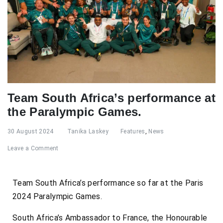
Team South Africa’s performance at
the Paralympic Games.
30 August 2024
Tanika Laskey
Features
,
News
Leave a Comment
Team South Africa’s performance so far at the Paris
2024 Paralympic Games.
South Africa’s Ambassador to France, the Honourable