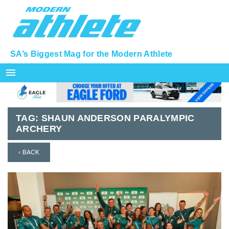
SA’s Biggest Mag for the Modern Athlete
menu
TAG:
SHAUN ANDERSON PARALYMPIC
ARCHERY
‹ BACK