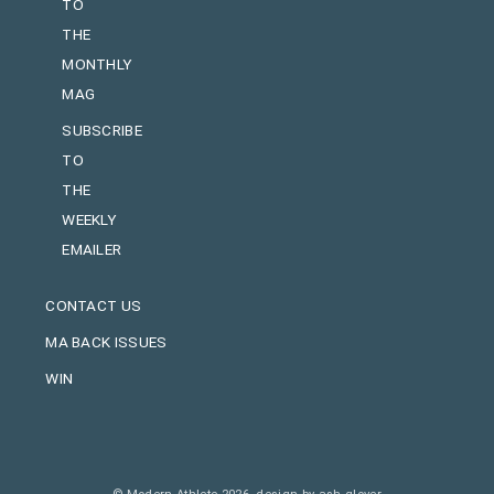
TO
THE
MONTHLY
MAG
SUBSCRIBE
TO
THE
WEEKLY
EMAILER
CONTACT US
MA BACK ISSUES
WIN