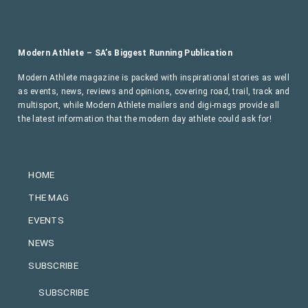
Modern Athlete – SA’s Biggest Running Publication
Modern Athlete magazine is packed with inspirational stories as well
as events, news, reviews and opinions, covering road, trail, track and
multisport, while Modern Athlete mailers and digi-mags provide all
the latest information that the modern day athlete could ask for!
HOME
THE MAG
EVENTS
NEWS
SUBSCRIBE
SUBSCRIBE