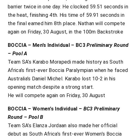
barrier twice in one day. He clocked 59.51 seconds in
the heat, finishing 4th. His time of 59.91 seconds in
the final earned him 8th place. Nathan will compete
again on Friday, 30 August, in the 100m Backstroke
BOCCIA – Men’s Individual – BC3
Preliminary Round
– Pool A
Team SA’s Karabo Morapedi made history as South
Africa’s first-ever Boccia Paralympian when he faced
Australia’s Daniel Michel. Karabo lost 10-2 in his
opening match despite a strong start.
He will compete again on Friday, 30 August
BOCCIA –
Women’s Individual –
BC3
Preliminary
Round – Pool B
Team SA’s Elanza Jordaan also made her official
debut as South Africa’s first-ever Women’s Boccia