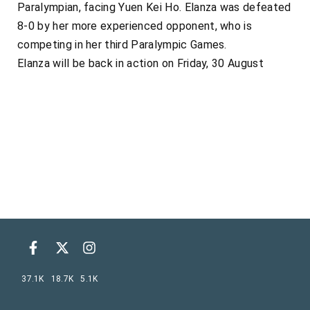
Paralympian, facing Yuen Kei Ho. Elanza was defeated
8-0 by her more experienced opponent, who is
competing in her third Paralympic Games.
Elanza will be back in action on Friday, 30 August
37.1K
18.7K
5.1K