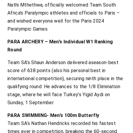
Nathi Mthethwa, officially welcomed Team South
Africa’s Paralympic athletes and officials to Paris –
and wished everyone well for the Paris 2024
Paralympic Games.
PARA ARCHERY – Men’s Individual W1 Ranking
Round
Team SA’s Shaun Anderson delivered aseason-best
score of 638 points (also his personal best in
international competition), securing ninth place in the
qualifying round. He advances to the 1/8 Elimination
stage, where he will face Turkey’s Yigid Aydi on
Sunday, 1 September
PARA SWIMMING- Men’s 100m Butterfly
Team SA’s Nathan Hendricks recorded his fastest
times ever in competition, breaking the 60-second