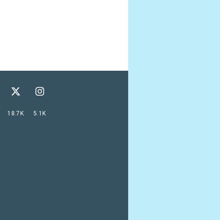
18.7K
5.1K