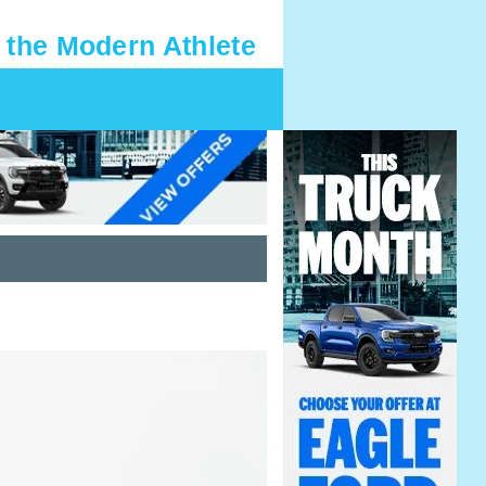
 the Modern Athlete