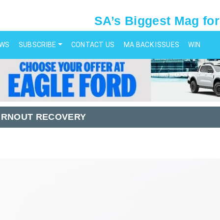
SA’s Biggest Mag for
EWS
SUBSCRIBE
CONTACT US
MA BACK ISSUES
WIN
URNOUT RECOVERY