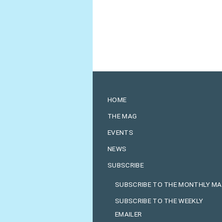
HOME
THE MAG
EVENTS
NEWS
SUBSCRIBE
SUBSCRIBE TO THE MONTHLY M
SUBSCRIBE TO THE WEEKLY
EMAILER