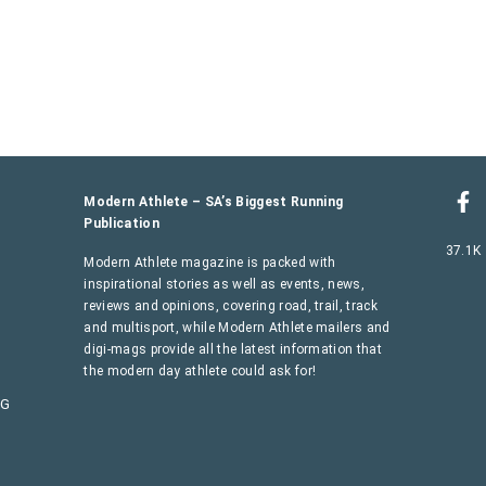
Modern Athlete – SA’s Biggest Running
Publication
37.1K
Modern Athlete magazine is packed with
inspirational stories as well as events, news,
reviews and opinions, covering road, trail, track
and multisport, while Modern Athlete mailers and
digi-mags provide all the latest information that
the modern day athlete could ask for!
AG