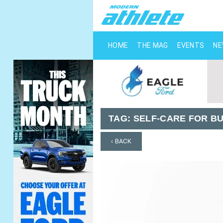
HOME
THE MAG
EVENTS
N
TAG:
SELF-CARE FOR B
‹ BACK