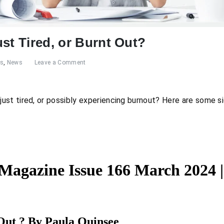
st Tired, or Burnt Out?
es
,
News
Leave a Comment
st tired, or possibly experiencing burnout? Here are some si