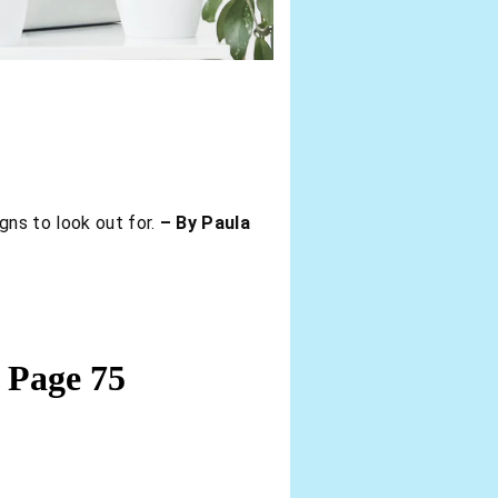
gns to look out for.
– By Paula