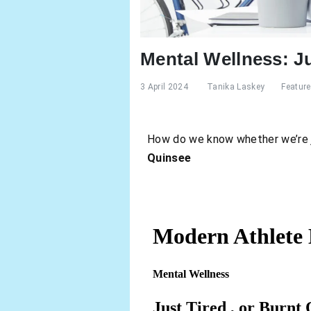
Mental Wellness: Ju
3 April 2024
Tanika Laskey
Featur
How do we know whether we’re ju
Quinsee