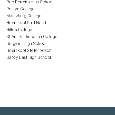
Rob Ferreira High School
Penryn College
Maritzburg College
Hoërskool Suid Natal
Hilton College
St Anne’s Diocesan College
Bergvliet High School
Hoërskool Stellenbosch
Barkly East High School