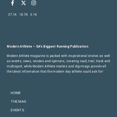
37.1K
18.7K
5.1K
Modern Athlete – SA’s Biggest Running Publication
Modern Athlete magazine is packed with inspirational stories as well
as events, news, reviews and opinions, covering road, trail, track and
multisport, while Modern Athlete mailers and digi-mags provide all
the latest information that the modern day athlete could ask for!
HOME
THE MAG
EVENTS