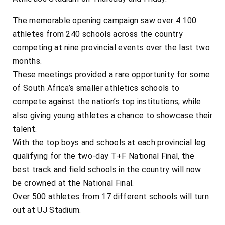
The memorable opening campaign saw over 4 100
athletes from 240 schools across the country
competing at nine provincial events over the last two
months.
These meetings provided a rare opportunity for some
of South Africa’s smaller athletics schools to
compete against the nation’s top institutions, while
also giving young athletes a chance to showcase their
talent.
With the top boys and schools at each provincial leg
qualifying for the two-day T+F National Final, the
best track and field schools in the country will now
be crowned at the National Final.
Over 500 athletes from 17 different schools will turn
out at UJ Stadium.