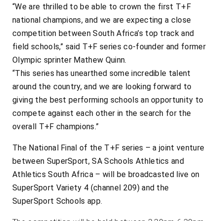
“We are thrilled to be able to crown the first T+F
national champions, and we are expecting a close
competition between South Africa’s top track and
field schools,” said T+F series co-founder and former
Olympic sprinter Mathew Quinn.
“This series has unearthed some incredible talent
around the country, and we are looking forward to
giving the best performing schools an opportunity to
compete against each other in the search for the
overall T+F champions.”
The National Final of the T+F series – a joint venture
between SuperSport, SA Schools Athletics and
Athletics South Africa – will be broadcasted live on
SuperSport Variety 4 (channel 209) and the
SuperSport Schools app.