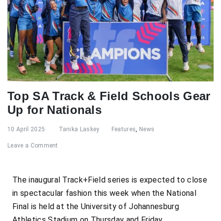
Top SA Track & Field Schools Gear
Up for Nationals
10 April 2025
Tanika Laskey
Features
,
News
Leave a Comment
The inaugural Track+Field series is expected to close
in spectacular fashion this week when the National
Final is held at the University of Johannesburg
Athletics Stadium on Thursday and Friday.