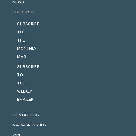
NEWS
SUBSCRIBE
SUBSCRIBE
TO
THE
MONTHLY
MAG
SUBSCRIBE
TO
THE
WEEKLY
EMAILER
CONTACT US
MA BACK ISSUES
WIN