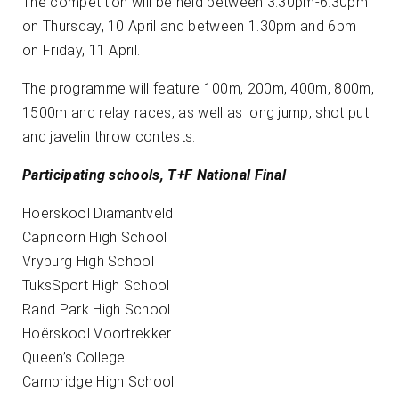
The competition will be held between 3.30pm-6.30pm
on Thursday, 10 April and between 1.30pm and 6pm
on Friday, 11 April.
The programme will feature 100m, 200m, 400m, 800m,
1500m and relay races, as well as long jump, shot put
and javelin throw contests.
Participating schools, T+F National Final
Hoërskool Diamantveld
Capricorn High School
Vryburg High School
TuksSport High School
Rand Park High School
Hoërskool Voortrekker
Queen’s College
Cambridge High School