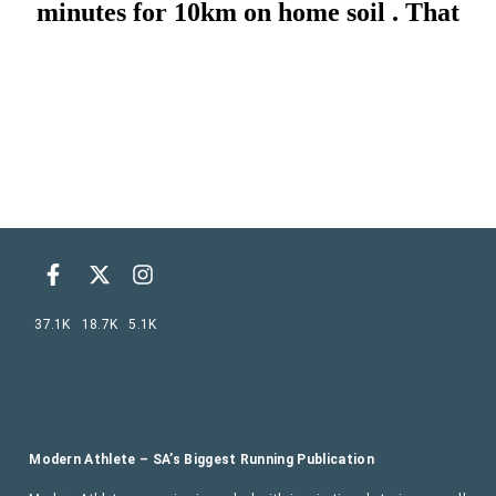
37.1K
18.7K
5.1K
Modern Athlete – SA’s Biggest Running Publication