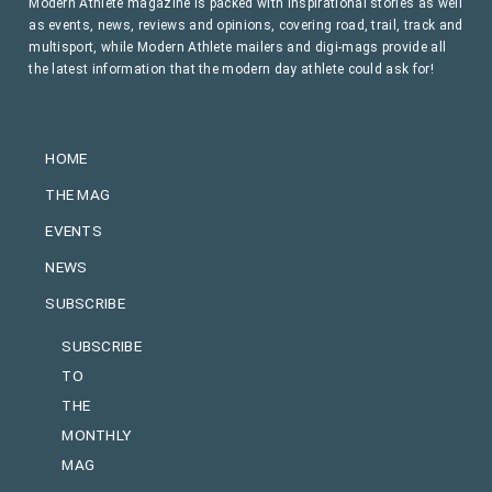
Modern Athlete magazine is packed with inspirational stories as well
as events, news, reviews and opinions, covering road, trail, track and
multisport, while Modern Athlete mailers and digi-mags provide all
the latest information that the modern day athlete could ask for!
HOME
THE MAG
EVENTS
NEWS
SUBSCRIBE
SUBSCRIBE
TO
THE
MONTHLY
MAG