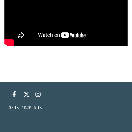
37.1K
18.7K
5.1K