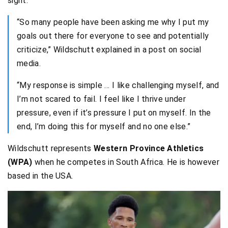
sight.
“So many people have been asking me why I put my
goals out there for everyone to see and potentially
criticize,” Wildschutt explained in a post on social
media.
“My response is simple … I like challenging myself, and
I’m not scared to fail. I feel like I thrive under
pressure, even if it’s pressure I put on myself. In the
end, I’m doing this for myself and no one else.”
Wildschutt represents
Western Province Athletics
(WPA)
when he competes in South Africa. He is however
based in the USA.