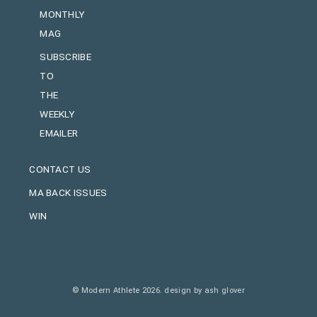
MONTHLY
MAG
SUBSCRIBE
TO
THE
WEEKLY
EMAILER
CONTACT US
MA BACK ISSUES
WIN
© Modern Athlete 2026.
design by ash glover