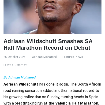
Adriaan Wildschutt Smashes SA
Half Marathon Record on Debut
26 October 2025
Adnaan Mohamed
Features
,
News
Leave a Comment
By Adnaan Mohamed
Adriaan Wildschutt
has done it again. The South African
road running sensation added another national record to
his growing collection on Sunday, turning heads in Spain
with a breathtaking run at the
Valencia Half Marathon
.