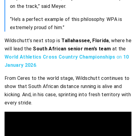
on the track,” said Meyer.
“He’s a perfect example of this philosophy. WPA is
extremely proud of him.”
Wildschutt’s next stop is
Tallahassee, Florida
, where he
will lead the
South African senior men’s team
at the
World Athletics Cross Country Championships
on
10
January 2026
.
From Ceres to the world stage, Wildschutt continues to
show that South African distance running is alive and
kicking. And, in his case, sprinting into fresh territory with
every stride.