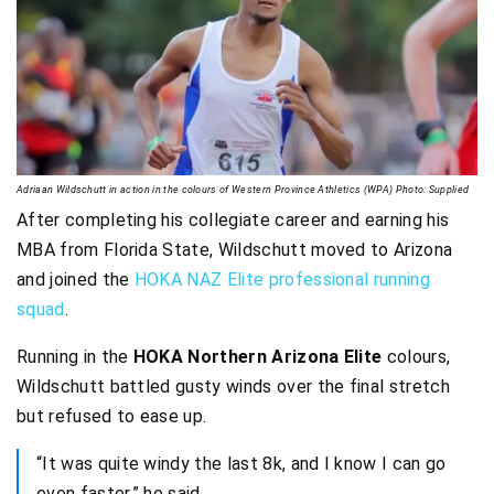
Adriaan Wildschutt in action in the colours of Western Province Athletics (WPA) Photo: Supplied
After completing his collegiate career and earning his
MBA from Florida State, Wildschutt moved to Arizona
and joined the
HOKA NAZ Elite professional running
squad
.
Running in the
HOKA Northern Arizona Elite
colours,
Wildschutt battled gusty winds over the final stretch
but refused to ease up.
“It was quite windy the last 8k, and I know I can go
even faster,” he said.