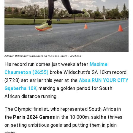
Adriaan Wildschutt trains hard on the track Photo: Facebook
His record run comes just weeks afte
r
Maxime
Chaumeton (26:55)
broke Wildschutt’s SA 10km record
(27:28) set earlier this year at the
Absa RUN YOUR CITY
Gqeberha 10K
, marking a golden period for South
African distance running.
The Olympic finalist, who represented South Africa in
the
Paris 2024 Games
in the 10 000m, said he thrives
on setting ambitious goals and putting them in plain