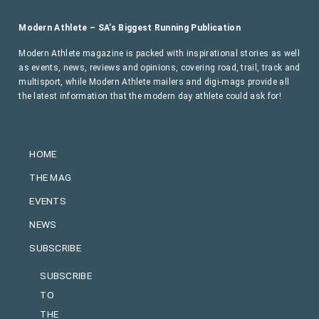
Modern Athlete – SA’s Biggest Running Publication
Modern Athlete magazine is packed with inspirational stories as well
as events, news, reviews and opinions, covering road, trail, track and
multisport, while Modern Athlete mailers and digi-mags provide all
the latest information that the modern day athlete could ask for!
HOME
THE MAG
EVENTS
NEWS
SUBSCRIBE
SUBSCRIBE
TO
THE