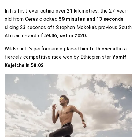
In his first-ever outing over 21 kilometres, the 27-year-
old from Ceres clocked
59 minutes and 13 seconds
,
slicing 23 seconds off Stephen Mokoka’s previous South
African record of
59:36, set in 2020.
Wildschutt’s performance placed him
fifth overall
in a
fiercely competitive race won by Ethiopian star
Yomif
Kejelcha
in
58:02
.