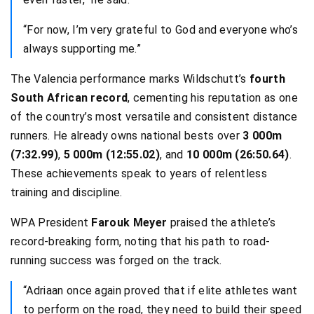
“For now, I’m very grateful to God and everyone who’s
always supporting me.”
The Valencia performance marks Wildschutt’s
fourth
South African record
, cementing his reputation as one
of the country’s most versatile and consistent distance
runners. He already owns national bests over
3 000m
(7:32.99)
,
5 000m (12:55.02)
, and
10 000m (26:50.64)
.
These achievements speak to years of relentless
training and discipline.
WPA President
Farouk Meyer
praised the athlete’s
record-breaking form, noting that his path to road-
running success was forged on the track.
“Adriaan once again proved that if elite athletes want
to perform on the road, they need to build their speed