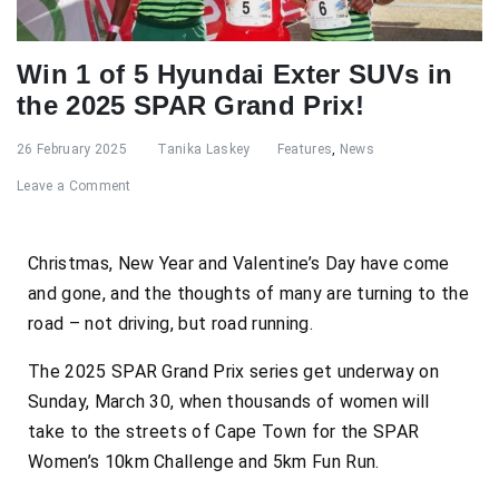
Win 1 of 5 Hyundai Exter SUVs in
the 2025 SPAR Grand Prix!
26 February 2025
Tanika Laskey
Features
,
News
Leave a Comment
Christmas, New Year and Valentine’s Day have come
and gone, and the thoughts of many are turning to the
road – not driving, but road running.
The 2025 SPAR Grand Prix series get underway on
Sunday, March 30, when thousands of women will
take to the streets of Cape Town for the SPAR
Women’s 10km Challenge and 5km Fun Run.