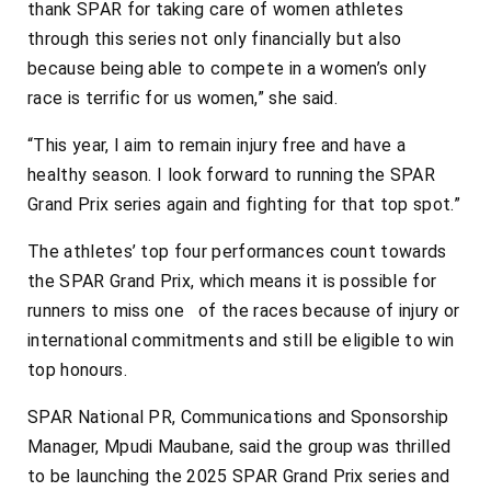
thank SPAR for taking care of women athletes
through this series not only financially but also
because being able to compete in a women’s only
race is terrific for us women,” she said.
“This year, I aim to remain injury free and have a
healthy season. I look forward to running the SPAR
Grand Prix series again and fighting for that top spot.”
The athletes’ top four performances count towards
the SPAR Grand Prix, which means it is possible for
runners to miss one of the races because of injury or
international commitments and still be eligible to win
top honours.
SPAR National PR, Communications and Sponsorship
Manager, Mpudi Maubane, said the group was thrilled
to be launching the 2025 SPAR Grand Prix series and