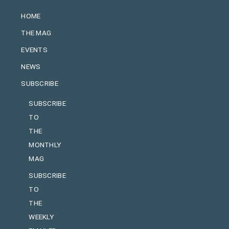
HOME
THE MAG
EVENTS
NEWS
SUBSCRIBE
SUBSCRIBE
TO
THE
MONTHLY
MAG
SUBSCRIBE
TO
THE
WEEKLY