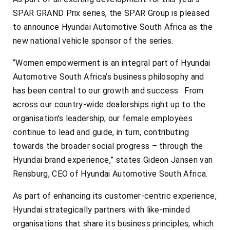
SPAR GRAND Prix series, the SPAR Group is pleased
to announce Hyundai Automotive South Africa as the
new national vehicle sponsor of the series.
“Women empowerment is an integral part of Hyundai
Automotive South Africa’s business philosophy and
has been central to our growth and success. From
across our country-wide dealerships right up to the
organisation’s leadership, our female employees
continue to lead and guide, in turn, contributing
towards the broader social progress – through the
Hyundai brand experience,” states Gideon Jansen van
Rensburg, CEO of Hyundai Automotive South Africa.
As part of enhancing its customer-centric experience,
Hyundai strategically partners with like-minded
organisations that share its business principles, which