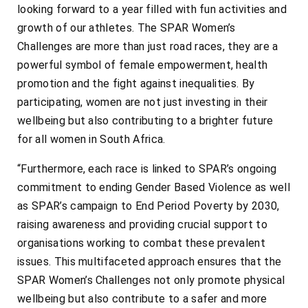
looking forward to a year filled with fun activities and
growth of our athletes. The SPAR Women’s
Challenges are more than just road races, they are a
powerful symbol of female empowerment, health
promotion and the fight against inequalities. By
participating, women are not just investing in their
wellbeing but also contributing to a brighter future
for all women in South Africa.
“Furthermore, each race is linked to SPAR’s ongoing
commitment to ending Gender Based Violence as well
as SPAR’s campaign to End Period Poverty by 2030,
raising awareness and providing crucial support to
organisations working to combat these prevalent
issues. This multifaceted approach ensures that the
SPAR Women’s Challenges not only promote physical
wellbeing but also contribute to a safer and more