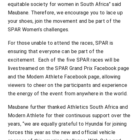
equitable society for women in South Africa” said
Maubane. Therefore, we encourage you to lace up
your shoes, join the movement and be part of the
SPAR Women’s challenges.
For those unable to attend the races, SPAR is
ensuring that everyone can be part of the
excitement. Each of the five SPAR races will be
livestreamed on the SPAR Grand Prix Facebook page
and the Modern Athlete Facebook page, allowing
viewers to cheer on the participants and experience
the energy of the event from anywhere in the world.
Maubane further thanked Athletics South Africa and
Modern Athlete for their continuous support over the
years, “we are equally grateful to Hyundai for joining
forces this year as the new and official vehicle