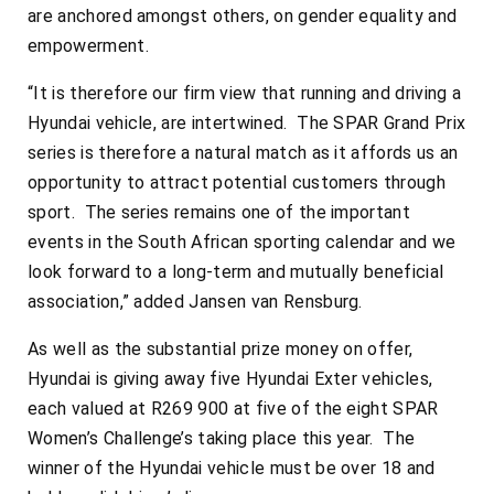
are anchored amongst others, on gender equality and
empowerment.
“It is therefore our firm view that running and driving a
Hyundai vehicle, are intertwined. The SPAR Grand Prix
series is therefore a natural match as it affords us an
opportunity to attract potential customers through
sport. The series remains one of the important
events in the South African sporting calendar and we
look forward to a long-term and mutually beneficial
association,” added Jansen van Rensburg.
As well as the substantial prize money on offer,
Hyundai is giving away five Hyundai Exter vehicles,
each valued at R269 900 at five of the eight SPAR
Women’s Challenge’s taking place this year. The
winner of the Hyundai vehicle must be over 18 and