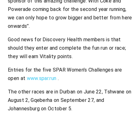
sponsor of this amazing challenge. With Coke and
Powerade coming back for the second year running,
we can only hope to grow bigger and better from here
onwards’’.
Good news for Discovery Health members is that
should they enter and complete the fun run or race;
they will earn Vitality points.
Entries for the five SPAR Women’s Challenges are
open at
www.spar.run
.
The other races are in Durban on June 22, Tshwane on
August 2, Gqeberha on September 27, and
Johannesburg on October 5.