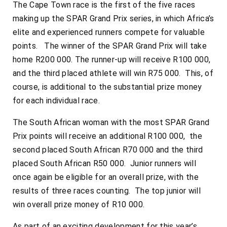
The Cape Town race is the first of the five races
making up the SPAR Grand Prix series, in which Africa’s
elite and experienced runners compete for valuable
points. The winner of the SPAR Grand Prix will take
home R200 000. The runner-up will receive R100 000,
and the third placed athlete will win R75 000. This, of
course, is additional to the substantial prize money
for each individual race.
The South African woman with the most SPAR Grand
Prix points will receive an additional R100 000, the
second placed South African R70 000 and the third
placed South African R50 000. Junior runners will
once again be eligible for an overall prize, with the
results of three races counting. The top junior will
win overall prize money of R10 000.
As part of an exciting development for this year’s