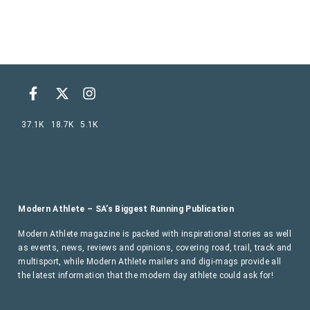
37.1K
18.7K
5.1K
Modern Athlete – SA’s Biggest Running Publication
Modern Athlete magazine is packed with inspirational stories as well
as events, news, reviews and opinions, covering road, trail, track and
multisport, while Modern Athlete mailers and digi-mags provide all
the latest information that the modern day athlete could ask for!