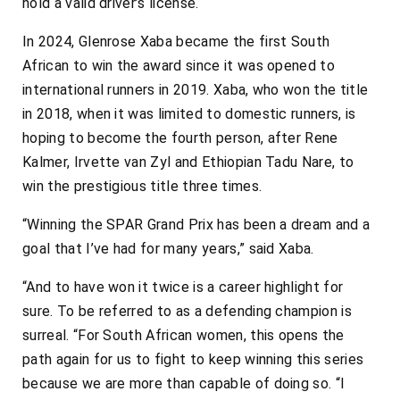
hold a valid driver’s license.
In 2024, Glenrose Xaba became the first South
African to win the award since it was opened to
international runners in 2019. Xaba, who won the title
in 2018, when it was limited to domestic runners, is
hoping to become the fourth person, after Rene
Kalmer, Irvette van Zyl and Ethiopian Tadu Nare, to
win the prestigious title three times.
“Winning the SPAR Grand Prix has been a dream and a
goal that I’ve had for many years,” said Xaba.
“And to have won it twice is a career highlight for
sure. To be referred to as a defending champion is
surreal. “For South African women, this opens the
path again for us to fight to keep winning this series
because we are more than capable of doing so. “I