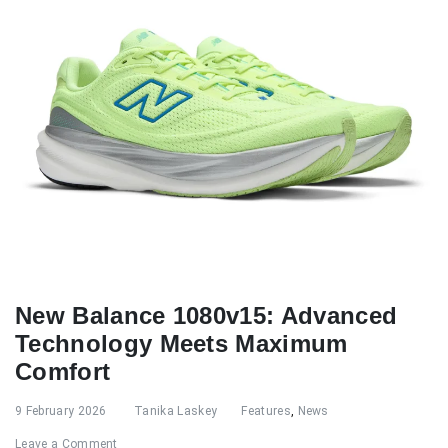
New Balance 1080v15: Advanced
Technology Meets Maximum
Comfort
9 February 2026
Tanika Laskey
Features
,
News
Leave a Comment