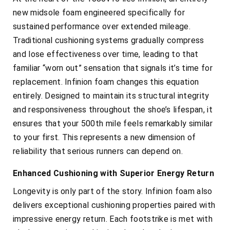
new midsole foam engineered specifically for
sustained performance over extended mileage.
Traditional cushioning systems gradually compress
and lose effectiveness over time, leading to that
familiar “worn out” sensation that signals it’s time for
replacement. Infinion foam changes this equation
entirely. Designed to maintain its structural integrity
and responsiveness throughout the shoe’s lifespan, it
ensures that your 500th mile feels remarkably similar
to your first. This represents a new dimension of
reliability that serious runners can depend on.
Enhanced Cushioning with Superior Energy Return
Longevity is only part of the story. Infinion foam also
delivers exceptional cushioning properties paired with
impressive energy return. Each footstrike is met with