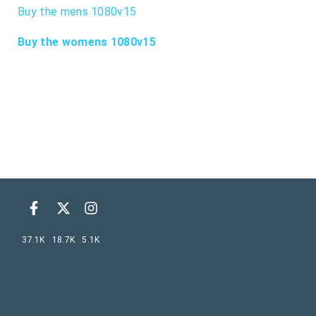
Buy the mens 1080v15
Buy the womens 1080v15
37.1K
18.7K
5.1K