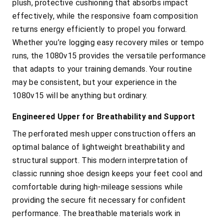
plush, protective cushioning that absorbs impact
effectively, while the responsive foam composition
returns energy efficiently to propel you forward.
Whether you’re logging easy recovery miles or tempo
runs, the 1080v15 provides the versatile performance
that adapts to your training demands. Your routine
may be consistent, but your experience in the
1080v15 will be anything but ordinary.
Engineered Upper for Breathability and Support
The perforated mesh upper construction offers an
optimal balance of lightweight breathability and
structural support. This modern interpretation of
classic running shoe design keeps your feet cool and
comfortable during high-mileage sessions while
providing the secure fit necessary for confident
performance. The breathable materials work in