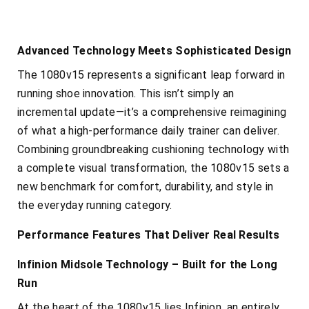
Advanced Technology Meets Sophisticated Design
The 1080v15 represents a significant leap forward in
running shoe innovation. This isn’t simply an
incremental update—it’s a comprehensive reimagining
of what a high-performance daily trainer can deliver.
Combining groundbreaking cushioning technology with
a complete visual transformation, the 1080v15 sets a
new benchmark for comfort, durability, and style in
the everyday running category.
Performance Features That Deliver Real Results
Infinion Midsole Technology – Built for the Long
Run
At the heart of the 1080v15 lies Infinion, an entirely