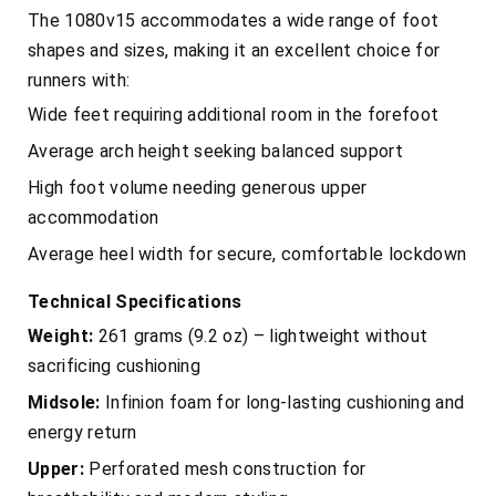
The 1080v15 accommodates a wide range of foot
shapes and sizes, making it an excellent choice for
runners with:
Wide feet requiring additional room in the forefoot
Average arch height seeking balanced support
High foot volume needing generous upper
accommodation
Average heel width for secure, comfortable lockdown
Technical Specifications
Weight:
261 grams (9.2 oz) – lightweight without
sacrificing cushioning
Midsole:
Infinion foam for long-lasting cushioning and
energy return
Upper:
Perforated mesh construction for