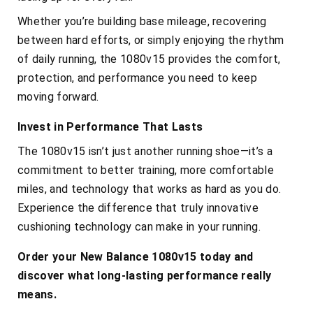
Whether you’re building base mileage, recovering
between hard efforts, or simply enjoying the rhythm
of daily running, the 1080v15 provides the comfort,
protection, and performance you need to keep
moving forward.
Invest in Performance That Lasts
The 1080v15 isn’t just another running shoe—it’s a
commitment to better training, more comfortable
miles, and technology that works as hard as you do.
Experience the difference that truly innovative
cushioning technology can make in your running.
Order your New Balance 1080v15 today and
discover what long-lasting performance really
means.