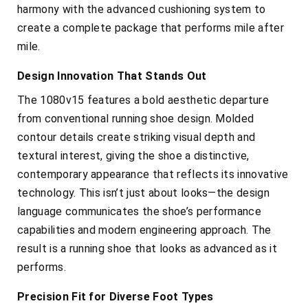
harmony with the advanced cushioning system to
create a complete package that performs mile after
mile.
Design Innovation That Stands Out
The 1080v15 features a bold aesthetic departure
from conventional running shoe design. Molded
contour details create striking visual depth and
textural interest, giving the shoe a distinctive,
contemporary appearance that reflects its innovative
technology. This isn’t just about looks—the design
language communicates the shoe’s performance
capabilities and modern engineering approach. The
result is a running shoe that looks as advanced as it
performs.
Precision Fit for Diverse Foot Types