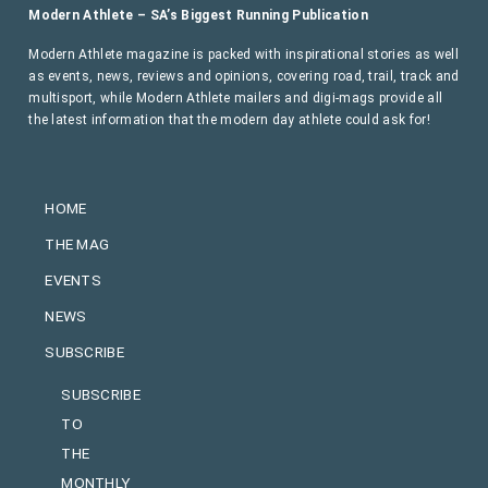
Modern Athlete – SA’s Biggest Running Publication
Modern Athlete magazine is packed with inspirational stories as well
as events, news, reviews and opinions, covering road, trail, track and
multisport, while Modern Athlete mailers and digi-mags provide all
the latest information that the modern day athlete could ask for!
HOME
THE MAG
EVENTS
NEWS
SUBSCRIBE
SUBSCRIBE
TO
THE
MONTHLY