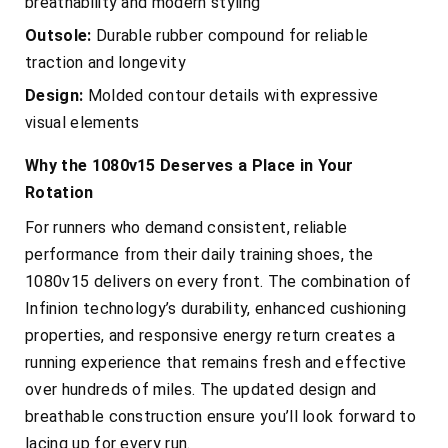
breathability and modern styling
Outsole:
Durable rubber compound for reliable
traction and longevity
Design:
Molded contour details with expressive
visual elements
Why the 1080v15 Deserves a Place in Your
Rotation
For runners who demand consistent, reliable
performance from their daily training shoes, the
1080v15 delivers on every front. The combination of
Infinion technology’s durability, enhanced cushioning
properties, and responsive energy return creates a
running experience that remains fresh and effective
over hundreds of miles. The updated design and
breathable construction ensure you’ll look forward to
lacing up for every run.