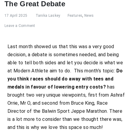
The Great Debate
17 April 2025
Tanika Laskey
Features
,
News
Leave a Comment
Last month showed us that this was a very good
decision, a debate is sometimes needed, and being
able to tell both sides and let you decide is what we
at Modern Athlete aim to do. This month’s topic:
Do
you think races should do away with tees and
medals in favour of lowering entry costs?
has
brought two very unique viewpoints, first from Ashraf
Orrie, Mr O, and second from Bruce King, Race
Director of the Balwin Sport Jeppe Marathon. There
is a lot more to consider than we thought there was,
and this is why we love this space so much!