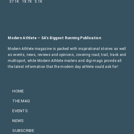
37.1K
18.7K
5.1K
Modern Athlete – SA’s Biggest Running Publication
Modern Athlete magazine is packed with inspirational stories as well
as events, news, reviews and opinions, covering road, trail, track and
multisport, while Modern Athlete mailers and digi-mags provide all
the latest information that the modern day athlete could ask for!
HOME
THE MAG
EVENTS
NEWS
SUBSCRIBE