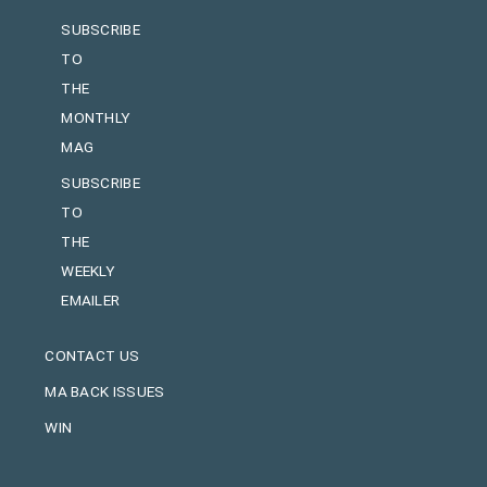
SUBSCRIBE
TO
THE
MONTHLY
MAG
SUBSCRIBE
TO
THE
WEEKLY
EMAILER
CONTACT US
MA BACK ISSUES
WIN