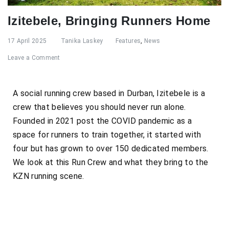
Izitebele, Bringing Runners Home
17 April 2025
Tanika Laskey
Features
,
News
Leave a Comment
A social running crew based in Durban, Izitebele is a
crew that believes you should never run alone.
Founded in 2021 post the COVID pandemic as a
space for runners to train together, it started with
four but has grown to over 150 dedicated members.
We look at this Run Crew and what they bring to the
KZN running scene.