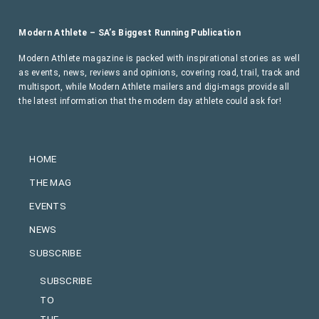
Modern Athlete – SA’s Biggest Running Publication
Modern Athlete magazine is packed with inspirational stories as well
as events, news, reviews and opinions, covering road, trail, track and
multisport, while Modern Athlete mailers and digi-mags provide all
the latest information that the modern day athlete could ask for!
HOME
THE MAG
EVENTS
NEWS
SUBSCRIBE
SUBSCRIBE
TO
THE