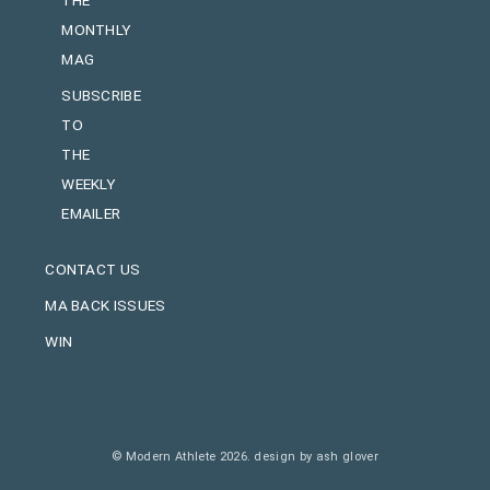
MONTHLY
MAG
SUBSCRIBE
TO
THE
WEEKLY
EMAILER
CONTACT US
MA BACK ISSUES
WIN
© Modern Athlete 2026.
design by ash glover