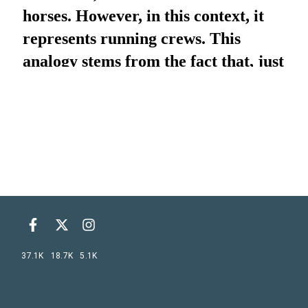
37.1K
18.7K
5.1K