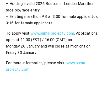
– Holding a valid 2026 Boston or London Marathon
race bib/race entry
– Existing marathon PB of 3:00 for male applicants or
3:15 for female applicants
To apply visit
www.puma-project3.com
. Applications
open at 11:00 (EST) / 16:00 (GMT) on
Monday 26 January and will close at midnight on
Friday 30 January.
For more information, please visit:
www.puma-
project3.com