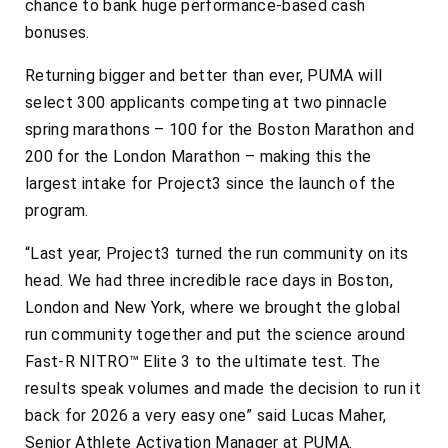
chance to bank huge performance-based cash
bonuses.
Returning bigger and better than ever, PUMA will
select 300 applicants competing at two pinnacle
spring marathons – 100 for the Boston Marathon and
200 for the London Marathon – making this the
largest intake for Project3 since the launch of the
program.
“Last year, Project3 turned the run community on its
head. We had three incredible race days in Boston,
London and New York, where we brought the global
run community together and put the science around
Fast-R NITRO™ Elite 3 to the ultimate test. The
results speak volumes and made the decision to run it
back for 2026 a very easy one” said Lucas Maher,
Senior Athlete Activation Manager at PUMA.