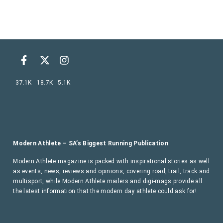
37.1K
18.7K
5.1K
Modern Athlete – SA’s Biggest Running Publication
Modern Athlete magazine is packed with inspirational stories as well
as events, news, reviews and opinions, covering road, trail, track and
multisport, while Modern Athlete mailers and digi-mags provide all
the latest information that the modern day athlete could ask for!