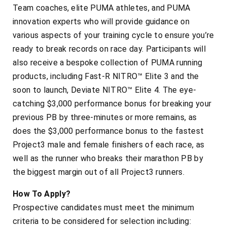
Team coaches, elite PUMA athletes, and PUMA
innovation experts who will provide guidance on
various aspects of your training cycle to ensure you’re
ready to break records on race day. Participants will
also receive a bespoke collection of PUMA running
products, including Fast-R NITRO™ Elite 3 and the
soon to launch, Deviate NITRO™ Elite 4. The eye-
catching $3,000 performance bonus for breaking your
previous PB by three-minutes or more remains, as
does the $3,000 performance bonus to the fastest
Project3 male and female finishers of each race, as
well as the runner who breaks their marathon PB by
the biggest margin out of all Project3 runners.
How To Apply?
Prospective candidates must meet the minimum
criteria to be considered for selection including: