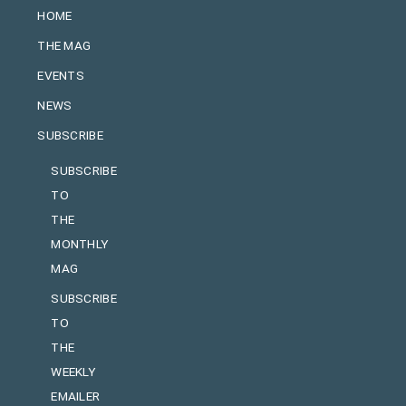
HOME
THE MAG
EVENTS
NEWS
SUBSCRIBE
SUBSCRIBE
TO
THE
MONTHLY
MAG
SUBSCRIBE
TO
THE
WEEKLY
EMAILER