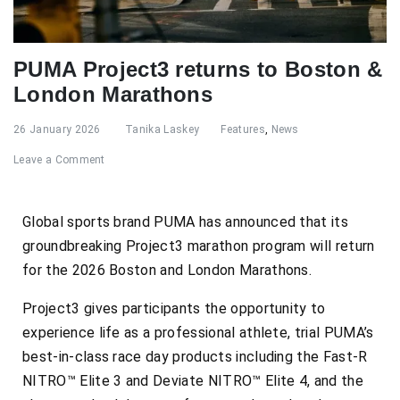
PUMA Project3 returns to Boston &
London Marathons
26 January 2026
Tanika Laskey
Features
,
News
Leave a Comment
Global sports brand PUMA has announced that its
groundbreaking Project3 marathon program will return
for the 2026 Boston and London Marathons.
Project3 gives participants the opportunity to
experience life as a professional athlete, trial PUMA’s
best-in-class race day products including the Fast-R
NITRO™ Elite 3 and Deviate NITRO™ Elite 4, and the