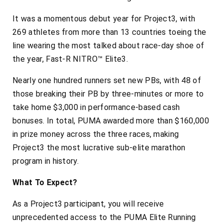
It was a momentous debut year for Project3, with
269 athletes from more than 13 countries toeing the
line wearing the most talked about race-day shoe of
the year, Fast-R NITRO™ Elite3.
Nearly one hundred runners set new PBs, with 48 of
those breaking their PB by three-minutes or more to
take home $3,000 in performance-based cash
bonuses. In total, PUMA awarded more than $160,000
in prize money across the three races, making
Project3 the most lucrative sub-elite marathon
program in history.
What To Expect?
As a Project3 participant, you will receive
unprecedented access to the PUMA Elite Running