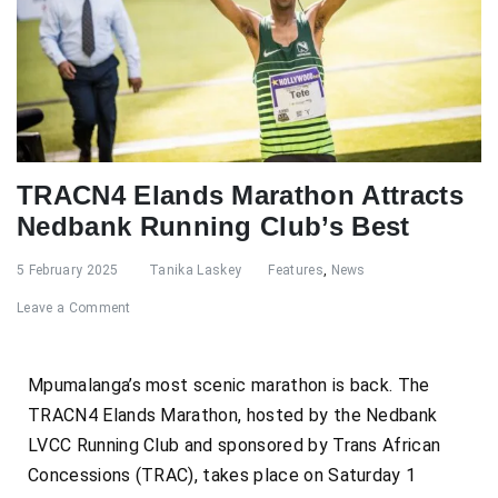
TRACN4 Elands Marathon Attracts
Nedbank Running Club’s Best
5 February 2025
Tanika Laskey
Features
,
News
Leave a Comment
Mpumalanga’s most scenic marathon is back. The
TRACN4 Elands Marathon, hosted by the Nedbank
LVCC Running Club and sponsored by Trans African
Concessions (TRAC), takes place on Saturday 1