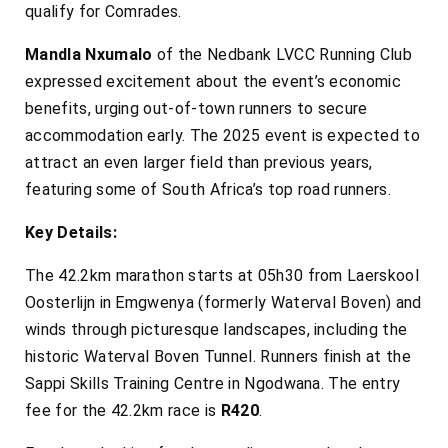
qualify for Comrades.
Mandla Nxumalo
of the Nedbank LVCC Running Club
expressed excitement about the event’s economic
benefits, urging out-of-town runners to secure
accommodation early. The 2025 event is expected to
attract an even larger field than previous years,
featuring some of South Africa’s top road runners.
Key Details:
The 42.2km marathon starts at 05h30 from Laerskool
Oosterlijn in Emgwenya (formerly Waterval Boven) and
winds through picturesque landscapes, including the
historic Waterval Boven Tunnel. Runners finish at the
Sappi Skills Training Centre in Ngodwana. The entry
fee for the 42.2km race is
R420
.