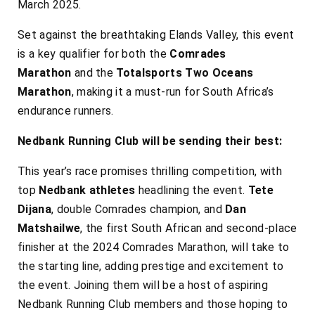
March 2025.
Set against the breathtaking Elands Valley, this event
is a key qualifier for both the
Comrades
Marathon
and the
Totalsports Two Oceans
Marathon
, making it a must-run for South Africa’s
endurance runners.
Nedbank Running Club will be sending their best:
This year’s race promises thrilling competition, with
top
Nedbank athletes
headlining the event.
Tete
Dijana
, double Comrades champion, and
Dan
Matshailwe
, the first South African and second-place
finisher at the 2024 Comrades Marathon, will take to
the starting line, adding prestige and excitement to
the event. Joining them will be a host of aspiring
Nedbank Running Club members and those hoping to