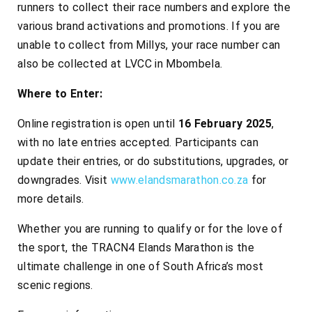
runners to collect their race numbers and explore the
various brand activations and promotions. If you are
unable to collect from Millys, your race number can
also be collected at LVCC in Mbombela.
Where to Enter:
Online registration is open until
16 February 2025
,
with no late entries accepted. Participants can
update their entries, or do substitutions, upgrades, or
downgrades. Visit
www.elandsmarathon.co.za
for
more details.
Whether you are running to qualify or for the love of
the sport, the TRACN4 Elands Marathon is the
ultimate challenge in one of South Africa’s most
scenic regions.