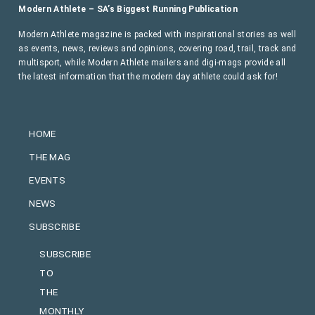
Modern Athlete – SA’s Biggest Running Publication
Modern Athlete magazine is packed with inspirational stories as well
as events, news, reviews and opinions, covering road, trail, track and
multisport, while Modern Athlete mailers and digi-mags provide all
the latest information that the modern day athlete could ask for!
HOME
THE MAG
EVENTS
NEWS
SUBSCRIBE
SUBSCRIBE
TO
THE
MONTHLY