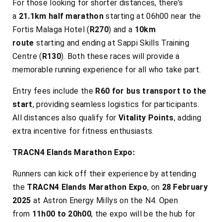
For those looking for shorter distances, there’s
a
21.1km half marathon
starting at 06h00 near the
Fortis Malaga Hotel (
R270
) and a
10km
route
starting and ending at Sappi Skills Training
Centre (
R130
). Both these races will provide a
memorable running experience for all who take part.
Entry fees include the
R60 for bus transport to the
start
, providing seamless logistics for participants.
All distances also qualify for
Vitality Points
, adding
extra incentive for fitness enthusiasts.
TRACN4 Elands Marathon Expo:
Runners can kick off their experience by attending
the
TRACN4 Elands Marathon Expo
, on
28 February
2025
at Astron Energy Millys on the N4. Open
from
11h00 to 20h00
, the expo will be the hub for