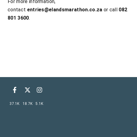
For more information,
contact
entries@elandsmarathon.co.za
or call
082
801 3600
.
37.1K
18.7K
5.1K