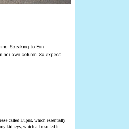
ning. Speaking to Erin
rin her own column. So expect