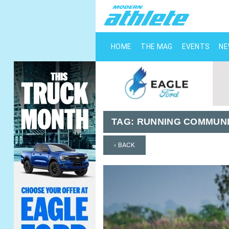
HOME
THE MAG
EVENTS
N
TAG:
RUNNING COMMUNI
‹ BACK