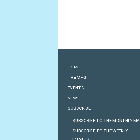
HOME
THE MAG
EVENTS
NEWS
SUBSCRIBE
SUBSCRIBE TO THE MONTHLY M
SUBSCRIBE TO THE WEEKLY
EMAILER