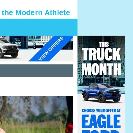
 the Modern Athlete