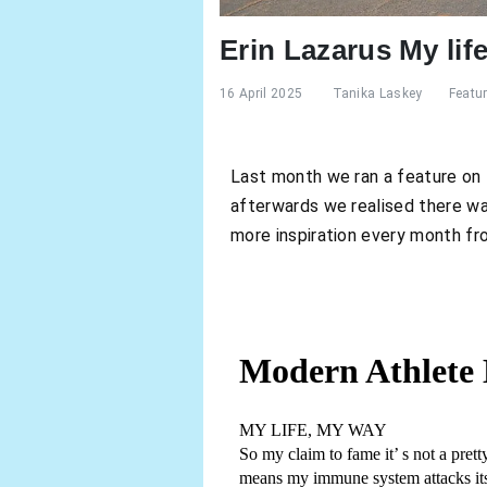
Erin Lazarus My lif
16 April 2025
Tanika Laskey
Featu
Last month we ran a feature on Er
afterwards we realised there was
more inspiration every month fro