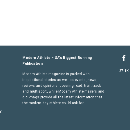
Modern Athlete – SA’s Biggest Running
Publication
37.1K
Modern Athlete magazine is packed with
inspirational stories as well as events, news,
reviews and opinions, covering road, trail, track
and multisport, while Modern Athlete mailers and
digi-mags provide all the latest information that
the modern day athlete could ask for!
AG