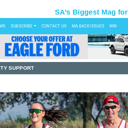
SA’s Biggest Mag for
EWS
SUBSCRIBE
CONTACT US
MA BACK ISSUES
WIN
TY SUPPORT