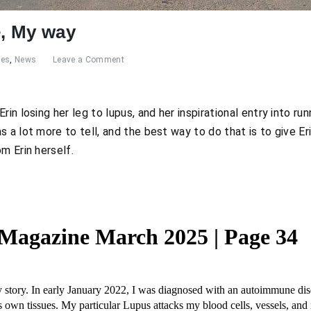
e, My way
res
,
News
Leave a Comment
in losing her leg to lupus, and her inspirational entry into run
 a lot more to tell, and the best way to do that is to give E
m Erin herself.