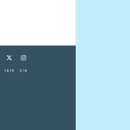
18.7K
5.1K