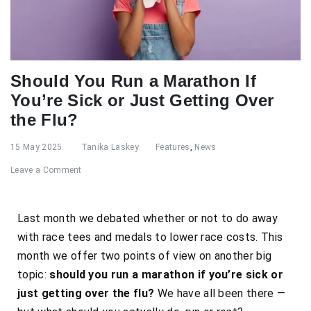
Should You Run a Marathon If
You’re Sick or Just Getting Over
the Flu?
15 May 2025
Tanika Laskey
Features
,
News
Leave a Comment
Last month we debated whether or not to do away
with race tees and medals to lower race costs. This
month we offer two points of view on another big
topic:
should you run a marathon if you’re sick or
just getting over the flu?
We have all been there
—