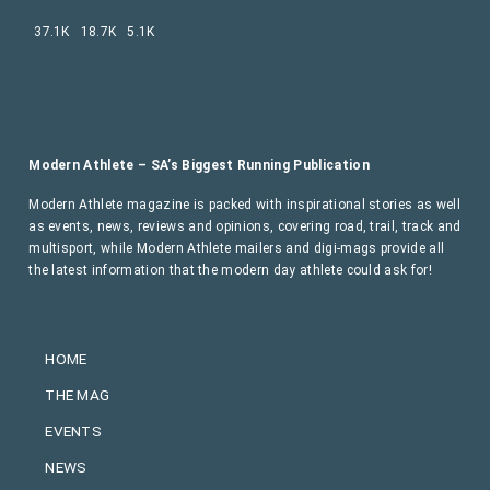
37.1K
18.7K
5.1K
Modern Athlete – SA’s Biggest Running Publication
Modern Athlete magazine is packed with inspirational stories as well
as events, news, reviews and opinions, covering road, trail, track and
multisport, while Modern Athlete mailers and digi-mags provide all
the latest information that the modern day athlete could ask for!
HOME
THE MAG
EVENTS
NEWS