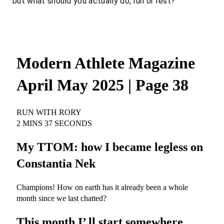
but what should you
actually
do, run or rest?