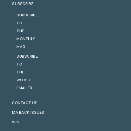
SUBSCRIBE
SUBSCRIBE
TO
THE
MONTHLY
MAG
SUBSCRIBE
TO
THE
WEEKLY
EMAILER
CONTACT US
MA BACK ISSUES
WIN