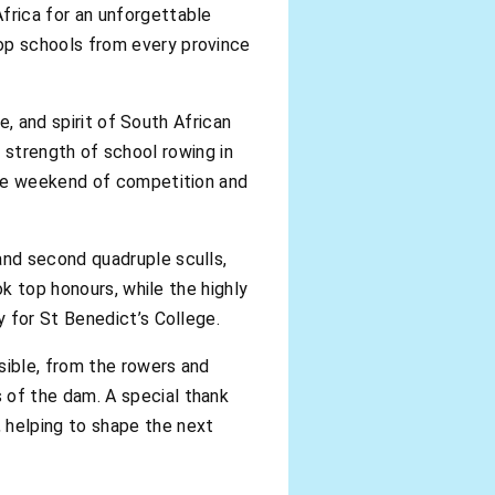
frica for an unforgettable
op schools from every province
e, and spirit of South African
he strength of school rowing in
ble weekend of competition and
and second quadruple sculls,
ok top honours, while the highly
 for St Benedict’s College.
ible, from the rowers and
of the dam. A special thank
 helping to shape the next