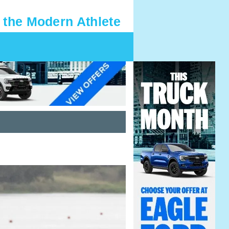
 the Modern Athlete