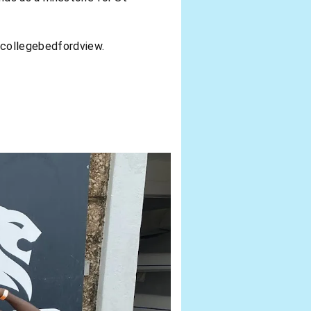
scollegebedfordview.