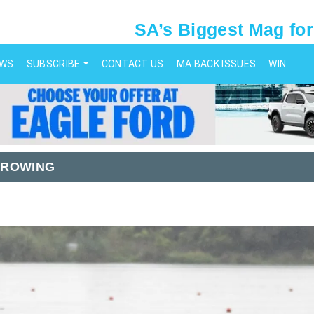
SA’s Biggest Mag for
EWS
SUBSCRIBE
CONTACT US
MA BACK ISSUES
WIN
 ROWING