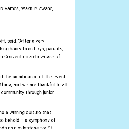
ego Ramos, Wakhile Zwane,
f, said, “After a very
long hours from boys, parents,
ion Convent on a showcase of
d the significance of the event
rica, and we are thankful to all
 community through junior
d a winning culture that
t to behold – a symphony of
nds as a milestone for St