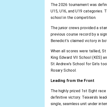
The 2026 tournament was defined
U15, U16, and U19 categories. T
school in the competition.
The junior crews provided a sta
previous course record by a sig
Benedict’s claimed victory in bo
When all scores were tallied, St
King Edward VII School (KES) and
St Andrew’s School for Girls to
Rosary School.
Leading from the Front
The highly prized 1st Eight rac
definitive victory. Teixeira’s le
single, seamless unit under inte