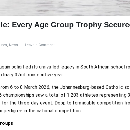
e: Every Age Group Trophy Secured
ures
,
News
Leave a Comment
ain solidified its unrivalled legacy in South African school r
rdinary 32
nd
consecutive year.
rom 6 to 8 March 2026, the Johannesburg-based Catholic sc
championships saw a total of 1 203 athletes representing 35
for the three-day event. Despite formidable competition fr
r pedigree in the national competition.
Groups