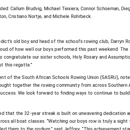
uded: Callum Brudvig, Michael Teixiera, Connor Schoeman, Di
, Cristiano Nortje, and Michele Rohrbeck.
ct’s old boy and head of the school’s rowing club, Darryn Rof
roud of how well our boys performed this past weekend. The 
to congratulate our sister schools, Holy Rosary and Assumpt
t this regatta.”
ent of the South African Schools Rowing Union (SASRU), note
ought together the rowing community from across Southern Af
ccess. We look forward to finding ways to continue to build
 that the 32-year streak is built on unwavering dedication an
cross all boat classes. “Watching our boys row is truly a sigh
led them to the podium,” said Jeffrey. “This achievement sta