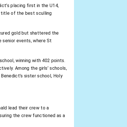
’s placing first in the U14,
itle of the best sculling
cured gold but shattered the
e senior events, where St
school, winning with 402 points.
tively. Among the girls’ schools,
Benedict’s sister school, Holy
ld lead their crew to a
ensuring the crew functioned as a