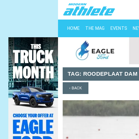
HOME
THE MAG
EVENTS
N
TAG:
ROODEPLAAT DAM
‹ BACK