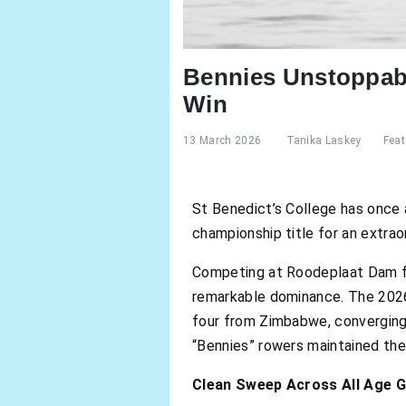
Bennies Unstoppabl
Win
13 March 2026
Tanika Laskey
Feat
St Benedict’s College has once ag
championship title for an extrao
Competing at Roodeplaat Dam f
remarkable dominance. The 2026 
four from Zimbabwe, converging 
“Bennies” rowers maintained thei
Clean Sweep Across All Age 