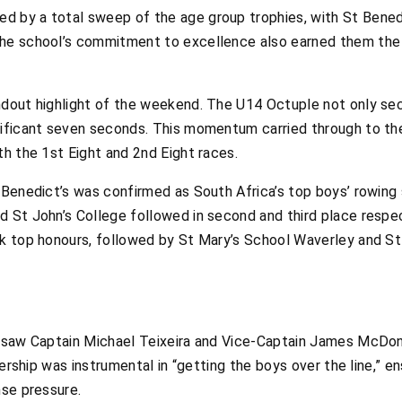
 by a total sweep of the age group trophies, with St Benedict
he school’s commitment to excellence also earned them the t
ndout highlight of the weekend. The U14 Octuple not only se
nificant seven seconds. This momentum carried through to th
th the 1st Eight and 2nd Eight races.
 Benedict’s was confirmed as South Africa’s top boys’ rowing 
 St John’s College followed in second and third place respec
ok top honours, followed by St Mary’s School Waverley and St 
e saw Captain Michael Teixeira and Vice-Captain James McDona
adership was instrumental in “getting the boys over the line,” 
nse pressure.