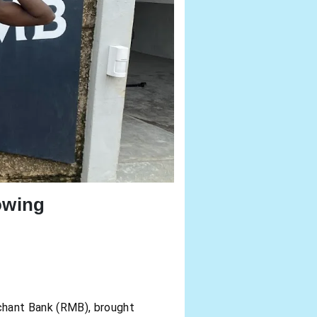
owing
chant Bank (RMB), brought