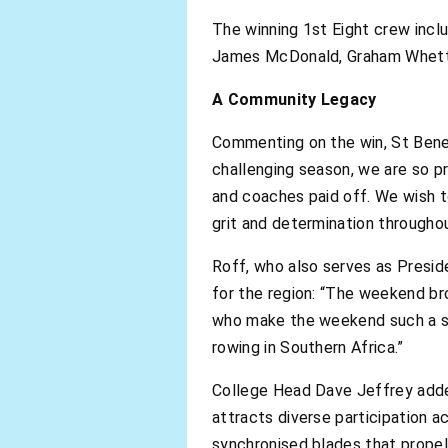
The winning 1st Eight crew incl
James McDonald, Graham Whetton
A Community Legacy
Commenting on the win, St Benedi
challenging season, we are so p
and coaches paid off. We wish 
grit and determination throughou
Roff, who also serves as Presid
for the region: “The weekend br
who make the weekend such a su
rowing in Southern Africa.”
College Head Dave Jeffrey added
attracts diverse participation a
synchronised blades that propel