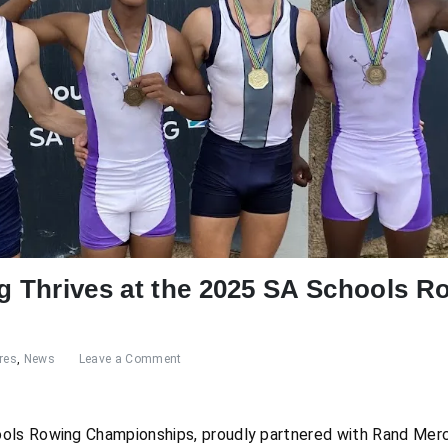
ng Thrives at the 2025 SA Schools R
res
,
News
Leave a Comment
ols Rowing Championships, proudly partnered with Rand Mer