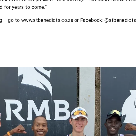
d for years to come.”
ng – go to www.stbenedicts.co.za or Facebook: @stbenedict