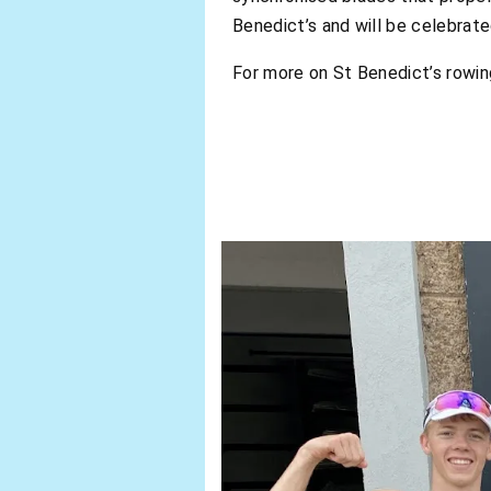
Benedict’s and will be celebrate
For more on St Benedict’s rowi