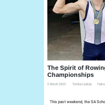
The Spirit of Rowi
Championships
5 March 2025
Tanika Laskey
Featu
This past weekend, the SA Scho