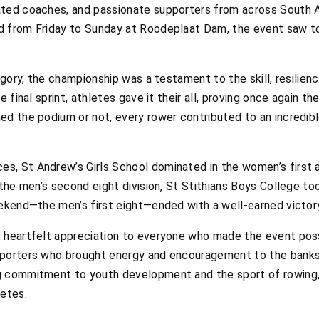
ated coaches, and passionate supporters from across South A
d from Friday to Sunday at Roodeplaat Dam, the event saw t
egory, the championship was a testament to the skill, resilienc
e final sprint, athletes gave it their all, proving once again t
ed the podium or not, every rower contributed to an incredi
, St Andrew’s Girls School dominated in the women’s first 
 the men’s second eight division, St Stithians Boys College to
eekend—the men’s first eight—ended with a well-earned victory
 heartfelt appreciation to everyone who made the event poss
pporters who brought energy and encouragement to the banks 
g commitment to youth development and the sport of rowing,
letes.