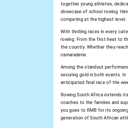
together young athletes, dedic
showcase of school rowing. Hel
competing at the highest level.
With thrilling races in every cat
rowing. From the first heat to th
the country. Whether they reach
camaraderie.
Among the standout performances
securing gold in both events. In
anticipated final race of the w
Rowing South Africa extends its
coaches to the families and su
you goes to RMB for its ongoin
generation of South African ath