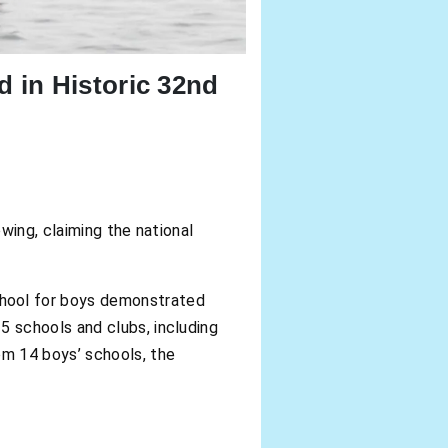
 in Historic 32nd
owing, claiming the national
hool for boys demonstrated
 schools and clubs, including
om 14 boys’ schools, the