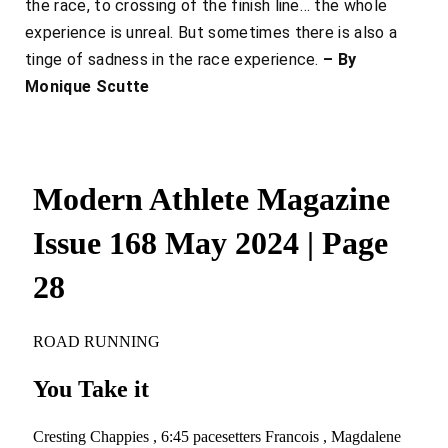
the race, to crossing of the finish line… the whole
experience is unreal. But sometimes there is also a
tinge of sadness in the race experience.
– By
Monique Scutte