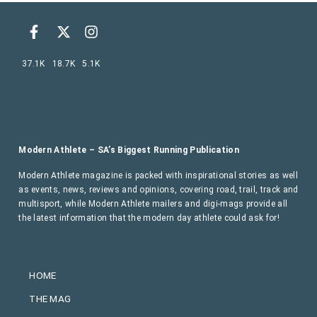
37.1K
18.7K
5.1K
Modern Athlete – SA’s Biggest Running Publication
Modern Athlete magazine is packed with inspirational stories as well
as events, news, reviews and opinions, covering road, trail, track and
multisport, while Modern Athlete mailers and digi-mags provide all
the latest information that the modern day athlete could ask for!
HOME
THE MAG