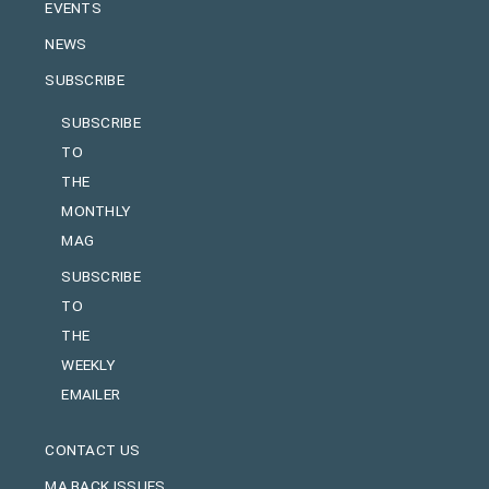
EVENTS
NEWS
SUBSCRIBE
SUBSCRIBE
TO
THE
MONTHLY
MAG
SUBSCRIBE
TO
THE
WEEKLY
EMAILER
CONTACT US
MA BACK ISSUES