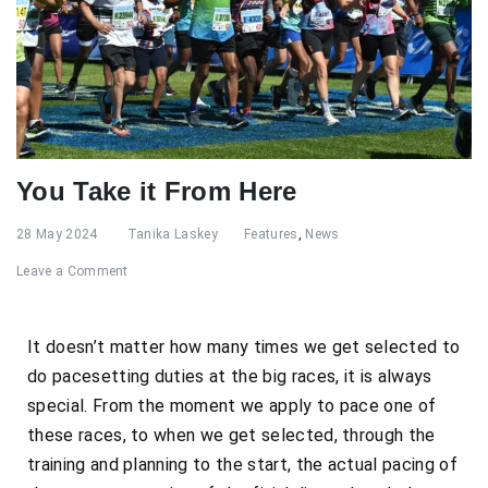
You Take it From Here
28 May 2024
Tanika Laskey
Features
,
News
Leave a Comment
It doesn’t matter how many times we get selected to
do pacesetting duties at the big races, it is always
special. From the moment we apply to pace one of
these races, to when we get selected, through the
training and planning to the start, the actual pacing of