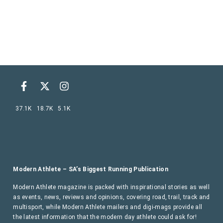
37.1K
18.7K
5.1K
Modern Athlete – SA’s Biggest Running Publication
Modern Athlete magazine is packed with inspirational stories as well
as events, news, reviews and opinions, covering road, trail, track and
multisport, while Modern Athlete mailers and digi-mags provide all
the latest information that the modern day athlete could ask for!