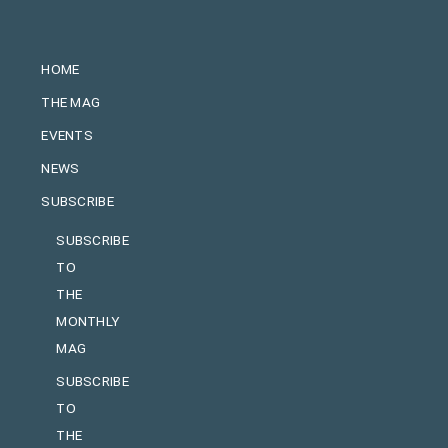
HOME
THE MAG
EVENTS
NEWS
SUBSCRIBE
SUBSCRIBE
TO
THE
MONTHLY
MAG
SUBSCRIBE
TO
THE