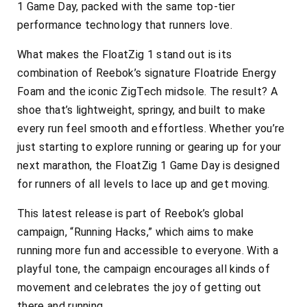
1 Game Day, packed with the same top-tier
performance technology that runners love.
What makes the FloatZig 1 stand out is its
combination of Reebok’s signature Floatride Energy
Foam and the iconic ZigTech midsole. The result? A
shoe that’s lightweight, springy, and built to make
every run feel smooth and effortless. Whether you’re
just starting to explore running or gearing up for your
next marathon, the FloatZig 1 Game Day is designed
for runners of all levels to lace up and get moving.
This latest release is part of Reebok’s global
campaign, “Running Hacks,” which aims to make
running more fun and accessible to everyone. With a
playful tone, the campaign encourages all kinds of
movement and celebrates the joy of getting out
there and running.