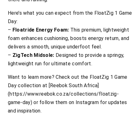
Here’s what you can expect from the FloatZig 1 Game
Day:
–
Floatride Energy Foam:
This premium, lightweight
foam enhances cushioning, boosts energy return, and
delivers a smooth, unique underfoot feel.
–
ZigTech Midsole:
Designed to provide a springy,
lightweight run for ultimate comfort.
Want to learn more? Check out the FloatZig 1 Game
Day collection at [Reebok South Africa]
(https://www.reebok.co.za/collections/floatzig-
game-day) or follow them on Instagram for updates
and inspiration.