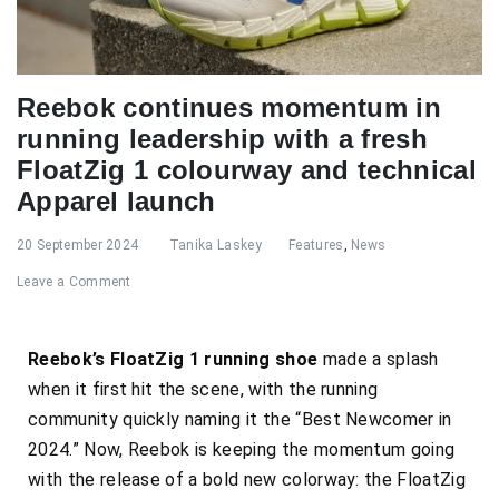
Reebok continues momentum in
running leadership with a fresh
FloatZig 1 colourway and technical
Apparel launch
20 September 2024
Tanika Laskey
Features
,
News
Leave a Comment
Reebok’s FloatZig 1 running shoe
made a splash
when it first hit the scene, with the running
community quickly naming it the “Best Newcomer in
2024.” Now, Reebok is keeping the momentum going
with the release of a bold new colorway: the FloatZig