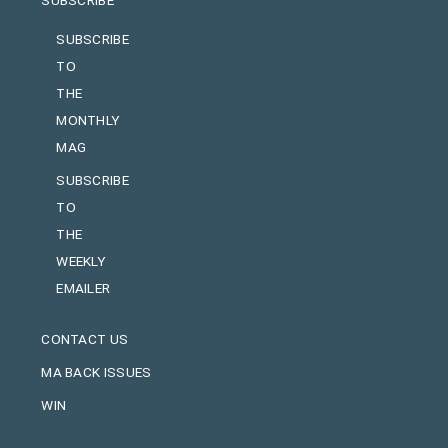
SUBSCRIBE
TO
THE
MONTHLY
MAG
SUBSCRIBE
TO
THE
WEEKLY
EMAILER
CONTACT US
MA BACK ISSUES
WIN