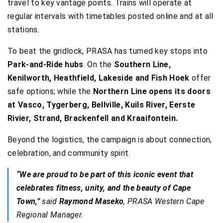
travel to key vantage points. Trains will operate at
regular intervals with timetables posted online and at all
stations.
To beat the gridlock, PRASA has turned key stops into
Park-and-Ride hubs
. On the
Southern Line,
Kenilworth, Heathfield, Lakeside and Fish Hoek
offer
safe options; while the
Northern Line opens its doors
at Vasco, Tygerberg, Bellville, Kuils River, Eerste
Rivier, Strand, Brackenfell and Kraaifontein.
Beyond the logistics, the campaign is about connection,
celebration, and community spirit.
“We are proud to be part of this iconic event that
celebrates fitness, unity, and the beauty of Cape
Town,”
said
Raymond Maseko
, PRASA Western Cape
Regional Manager.