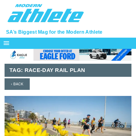
SA’s Biggest Mag for the Modern Athlete
menu
TAG:
RACE-DAY RAIL PLAN
‹ BACK