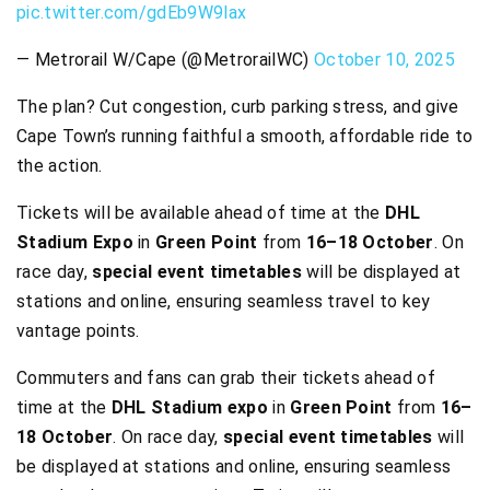
pic.twitter.com/gdEb9W9lax
— Metrorail W/Cape (@MetrorailWC)
October 10, 2025
The plan? Cut congestion, curb parking stress, and give
Cape Town’s running faithful a smooth, affordable ride to
the action.
Tickets will be available ahead of time at the
DHL
Stadium Expo
in
Green Point
from
16–18 October
. On
race day,
special event timetables
will be displayed at
stations and online, ensuring seamless travel to key
vantage points.
Commuters and fans can grab their tickets ahead of
time at the
DHL Stadium expo
in
Green Point
from
16–
18 October
. On race day,
special event timetables
will
be displayed at stations and online, ensuring seamless