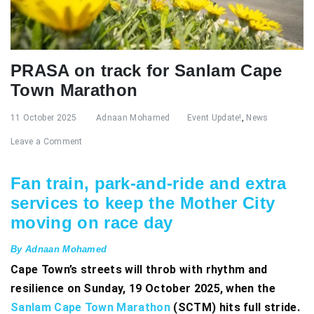
PRASA on track for Sanlam Cape
Town Marathon
11 October 2025
Adnaan Mohamed
Event Update!
,
News
Leave a Comment
Fan train, park-and-ride and extra
services to keep the Mother City
moving on race day
By Adnaan Mohamed
Cape Town’s streets will throb with rhythm and
resilience on Sunday, 19 October 2025, when the
Sanlam Cape Town Marathon
(SCTM) hits full stride.