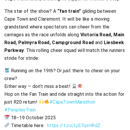
The star of the show? A
“fan train”
gliding between
Cape Town and Claremont. It will be like a moving
grandstand where spectators can cheer from the
carriages as the race unfolds along
Victoria Road, Main
Road, Palmyra Road, Campground Road
and
Liesbeek
Parkway
. This rolling cheer squad will match the runners
stride for stride.
Running on the 19th? Or just there to cheer on your
crew?
Either way — don’t miss a beat!
Hop on the Fan Train and ride straight into the action for
just R20 return!
#CapeTownMarathon
#PeoplesTrain
18–19 October 2025
Timetable here :
https://t.co/LjS7qsHRdZ