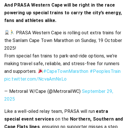
And PRASA Western Cape will be right in the race
powering up special trains to carry the city’s energy,
fans and athletes alike.
PRASA Western Cape is rolling out extra trains for
the Sanlam Cape Town Marathon on Sunday, 19 October
2025!
From special fan trains to park-and-ride options, we’re
making travel safe, reliable, and stress-free for runners
and supporters.
#CapeTownMarathon
#PeoplesTrain
pic.twitter.com/NcvaAmNxLo
— Metrorail W/Cape (@MetrorailWC)
September 29,
2025
Like a well-oiled relay team, PRASA will run
extra
special event services
on the
Northern, Southern and
Cape Flats lines
, ensuring no supporter misses a step.