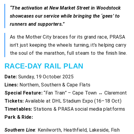
“The activation at New Market Street in Woodstock
showcases our service while bringing the ‘gees’ to
runners and supporters.”
As the Mother City braces for its grand race, PRASA
isn’t just keeping the wheels turning, it’s helping carry
the soul of the marathon, full steam to the finish line.
RACE-DAY RAIL PLAN
Date:
Sunday, 19 October 2025
Lines:
Northern, Southern & Cape Flats
Special Feature:
“Fan Train” – Cape Town ↔ Claremont
Tickets:
Available at DHL Stadium Expo (16–18 Oct)
Timetables:
Stations & PRASA social media platforms
Park & Ride:
Southern Line
:
Kenilworth, Heathfield, Lakeside, Fish