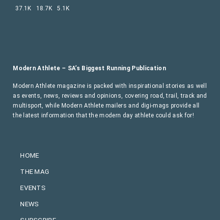
37.1K
18.7K
5.1K
Modern Athlete – SA’s Biggest Running Publication
Modern Athlete magazine is packed with inspirational stories as well
as events, news, reviews and opinions, covering road, trail, track and
multisport, while Modern Athlete mailers and digi-mags provide all
the latest information that the modern day athlete could ask for!
HOME
THE MAG
EVENTS
NEWS
SUBSCRIBE