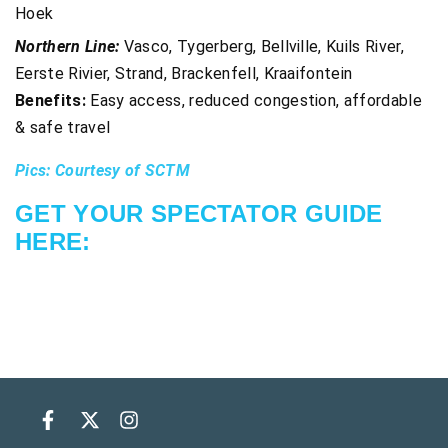
Hoek
Northern Line:
Vasco, Tygerberg, Bellville, Kuils River,
Eerste Rivier, Strand, Brackenfell, Kraaifontein
Benefits:
Easy access, reduced congestion, affordable
& safe travel
Pics: Courtesy of SCTM
GET YOUR SPECTATOR GUIDE
HERE: