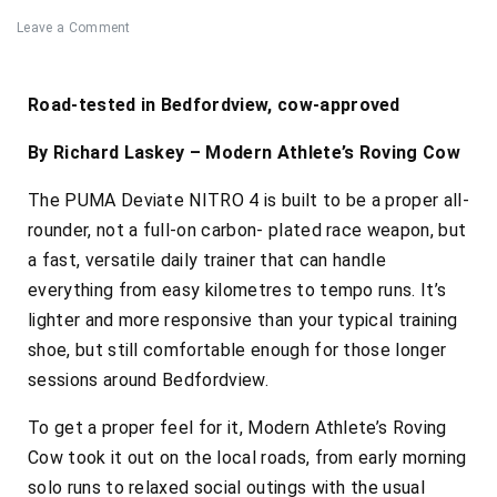
Leave a Comment
Road-tested in Bedfordview, cow-approved
By Richard Laskey – Modern Athlete’s Roving Cow
The PUMA Deviate NITRO 4 is built to be a proper all-
rounder, not a full-on carbon- plated race weapon, but
a fast, versatile daily trainer that can handle
everything from easy kilometres to tempo runs. It’s
lighter and more responsive than your typical training
shoe, but still comfortable enough for those longer
sessions around Bedfordview.
To get a proper feel for it, Modern Athlete’s Roving
Cow took it out on the local roads, from early morning
solo runs to relaxed social outings with the usual