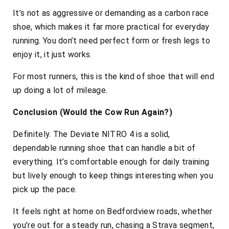
It’s not as aggressive or demanding as a carbon race
shoe, which makes it far more practical for everyday
running. You don’t need perfect form or fresh legs to
enjoy it, it just works.
For most runners, this is the kind of shoe that will end
up doing a lot of mileage.
Conclusion (Would the Cow Run Again?)
Definitely. The Deviate NITRO 4 is a solid,
dependable running shoe that can handle a bit of
everything. It’s comfortable enough for daily training
but lively enough to keep things interesting when you
pick up the pace.
It feels right at home on Bedfordview roads, whether
you’re out for a steady run, chasing a Strava segment,