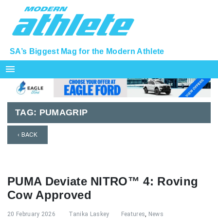
SA’s Biggest Mag for the Modern Athlete
menu
TAG:
PUMAGRIP
‹ BACK
PUMA Deviate NITRO™ 4: Roving
Cow Approved
20 February 2026
Tanika Laskey
Features
,
News