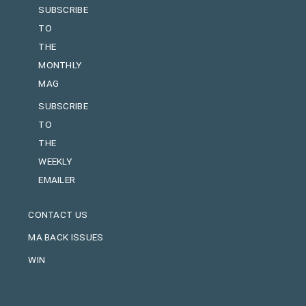
SUBSCRIBE
TO
THE
MONTHLY
MAG
SUBSCRIBE
TO
THE
WEEKLY
EMAILER
CONTACT US
MA BACK ISSUES
WIN