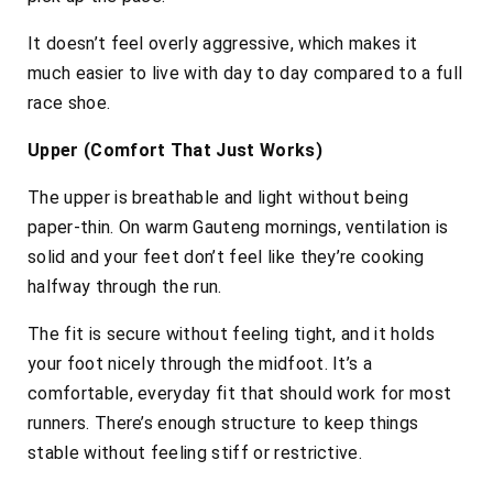
It doesn’t feel overly aggressive, which makes it
much easier to live with day to day compared to a full
race shoe.
Upper (Comfort That Just Works)
The upper is breathable and light without being
paper-thin. On warm Gauteng mornings, ventilation is
solid and your feet don’t feel like they’re cooking
halfway through the run.
The fit is secure without feeling tight, and it holds
your foot nicely through the midfoot. It’s a
comfortable, everyday fit that should work for most
runners. There’s enough structure to keep things
stable without feeling stiff or restrictive.