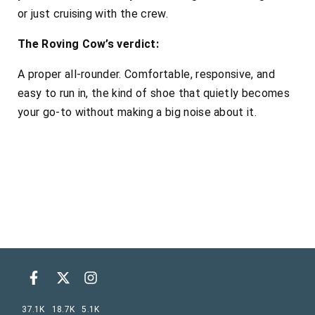
or just cruising with the crew.
The Roving Cow’s verdict:
A proper all-rounder. Comfortable, responsive, and
easy to run in, the kind of shoe that quietly becomes
your go-to without making a big noise about it.
37.1K
18.7K
5.1K