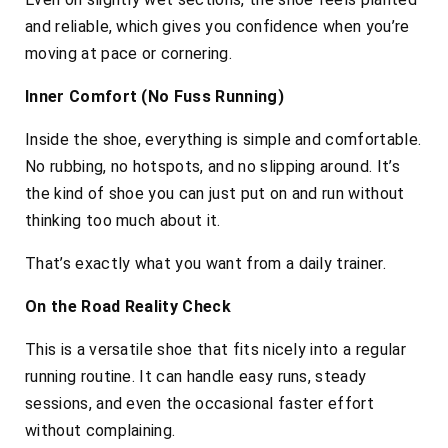
and reliable, which gives you confidence when you’re
moving at pace or cornering.
Inner Comfort (No Fuss Running)
Inside the shoe, everything is simple and comfortable.
No rubbing, no hotspots, and no slipping around. It’s
the kind of shoe you can just put on and run without
thinking too much about it.
That’s exactly what you want from a daily trainer.
On the Road Reality Check
This is a versatile shoe that fits nicely into a regular
running routine. It can handle easy runs, steady
sessions, and even the occasional faster effort
without complaining.