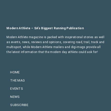
Modern Athlete – SA’s Biggest Running Publication
Modern Athlete magazine is packed with inspirational stories as well
as events, news, reviews and opinions, covering road, trail, track and
multisport, while Modern Athlete mailers and digi-mags provide all
the latest information that the modern day athlete could ask for!
HOME
THE MAG
EVENTS
NEWS
SUBSCRIBE