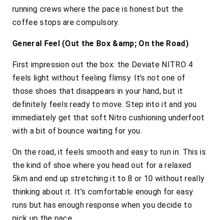
running crews where the pace is honest but the
coffee stops are compulsory.
General Feel (Out the Box &amp; On the Road)
First impression out the box: the Deviate NITRO 4
feels light without feeling flimsy. It’s not one of
those shoes that disappears in your hand, but it
definitely feels ready to move. Step into it and you
immediately get that soft Nitro cushioning underfoot
with a bit of bounce waiting for you.
On the road, it feels smooth and easy to run in. This is
the kind of shoe where you head out for a relaxed
5km and end up stretching it to 8 or 10 without really
thinking about it. It’s comfortable enough for easy
runs but has enough response when you decide to
pick up the pace.