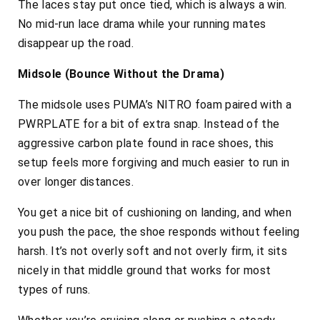
The laces stay put once tied, which is always a win.
No mid-run lace drama while your running mates
disappear up the road.
Midsole (Bounce Without the Drama)
The midsole uses PUMA’s NITRO foam paired with a
PWRPLATE for a bit of extra snap. Instead of the
aggressive carbon plate found in race shoes, this
setup feels more forgiving and much easier to run in
over longer distances.
You get a nice bit of cushioning on landing, and when
you push the pace, the shoe responds without feeling
harsh. It’s not overly soft and not overly firm, it sits
nicely in that middle ground that works for most
types of runs.