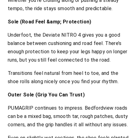
Whether you’re cruising along or pushing a steady
tempo, the ride stays smooth and predictable.
Sole (Road Feel &amp; Protection)
Underfoot, the Deviate NITRO 4 gives you a good
balance between cushioning and road feel. There’s
enough protection to keep your legs happy on longer
runs, but you still feel connected to the road.
Transitions feel natural from heel to toe, and the
shoe rolls along nicely once you find your rhythm.
Outer Sole (Grip You Can Trust)
PUMAGRIP continues to impress. Bedfordview roads
can be a mixed bag, smooth tar, rough patches, dusty
corners, and the grip handles it all without any issues.
Even on slightly wet sections, the shoe feels planted