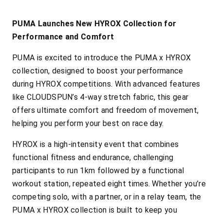
PUMA Launches New HYROX Collection for
Performance and Comfort
PUMA is excited to introduce the PUMA x HYROX
collection, designed to boost your performance
during HYROX competitions. With advanced features
like CLOUDSPUN’s 4-way stretch fabric, this gear
offers ultimate comfort and freedom of movement,
helping you perform your best on race day.
HYROX is a high-intensity event that combines
functional fitness and endurance, challenging
participants to run 1km followed by a functional
workout station, repeated eight times. Whether you’re
competing solo, with a partner, or in a relay team, the
PUMA x HYROX collection is built to keep you