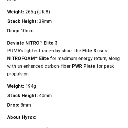
Weight:
265g (UK 8)
Stack Height:
39mm
Drop:
10mm
Deviate NITRO™ Elite 3
PUMA’s lightest race-day shoe, the
Elite 3
uses
NITROFOAM™ Elite
for maximum energy return, along
with an enhanced carbon-fiber
PWR Plate
for peak
propulsion.
Weight:
194g
Stack Height:
40mm
Drop:
8mm
About Hyrox: