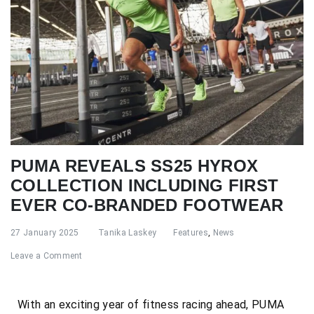
PUMA REVEALS SS25 HYROX
COLLECTION INCLUDING FIRST
EVER CO-BRANDED FOOTWEAR
27 January 2025
Tanika Laskey
Features
,
News
Leave a Comment
With an exciting year of fitness racing ahead, PUMA