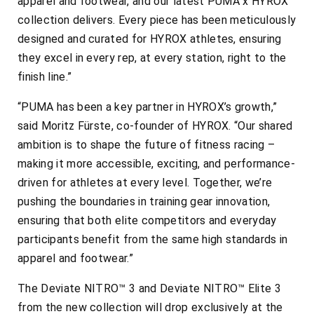
apparel and footwear, and our latest PUMA x HYROX
collection delivers. Every piece has been meticulously
designed and curated for HYROX athletes, ensuring
they excel in every rep, at every station, right to the
finish line.”
“PUMA has been a key partner in HYROX’s growth,”
said Moritz Fürste, co-founder of HYROX. “Our shared
ambition is to shape the future of fitness racing –
making it more accessible, exciting, and performance-
driven for athletes at every level. Together, we’re
pushing the boundaries in training gear innovation,
ensuring that both elite competitors and everyday
participants benefit from the same high standards in
apparel and footwear.”
The Deviate NITRO™ 3 and Deviate NITRO™ Elite 3
from the new collection will drop exclusively at the