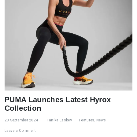
PUMA Launches Latest Hyrox
Collection
20 September 2024
Tanika Laskey
Features
,
News
Leave a Comment