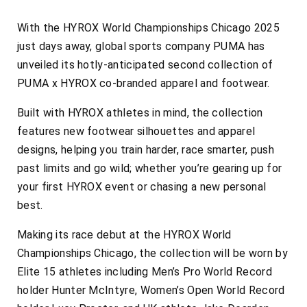
With the HYROX World Championships Chicago 2025
just days away, global sports company PUMA has
unveiled its hotly-anticipated second collection of
PUMA x HYROX co-branded apparel and footwear.
Built with HYROX athletes in mind, the collection
features new footwear silhouettes and apparel
designs, helping you train harder, race smarter, push
past limits and go wild; whether you’re gearing up for
your first HYROX event or chasing a new personal
best.
Making its race debut at the HYROX World
Championships Chicago, the collection will be worn by
Elite 15 athletes including Men’s Pro World Record
holder Hunter McIntyre, Women’s Open World Record