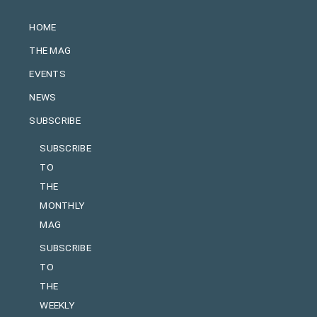
HOME
THE MAG
EVENTS
NEWS
SUBSCRIBE
SUBSCRIBE
TO
THE
MONTHLY
MAG
SUBSCRIBE
TO
THE
WEEKLY