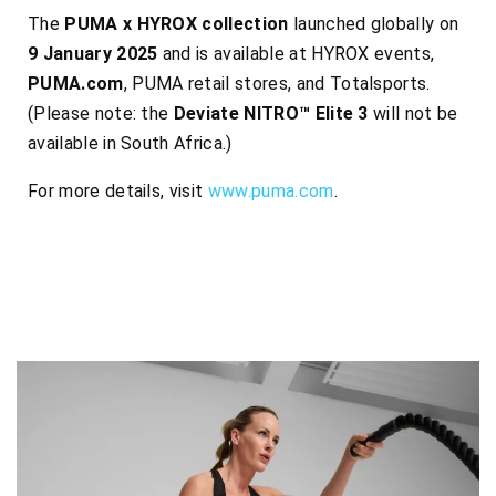
The
PUMA x HYROX collection
launched globally on
9 January 2025
and is available at HYROX events,
PUMA.com
, PUMA retail stores, and Totalsports.
(Please note: the
Deviate NITRO™ Elite 3
will not be
available in South Africa.)
For more details, visit
www.puma.com
.