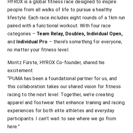
HYROX is a global fitness race designed to inspire
people from all walks of life to pursue a healthy
lifestyle. Each race includes eight rounds of a 1km run
paired with a functional workout. With four race
categories –
Team Relay, Doubles, Individual Open,
and
Individual Pro
– there’s something for everyone,
no matter your fitness level.
Moritz Fürste, HYROX Co-founder, shared his
excitement:
“PUMA has been a foundational partner for us, and
this collaboration takes our shared vision for fitness
racing to the next level. Together, we’re creating
apparel and footwear that enhance training and racing
experiences for both elite athletes and everyday
participants. I can’t wait to see where we go from
here.”