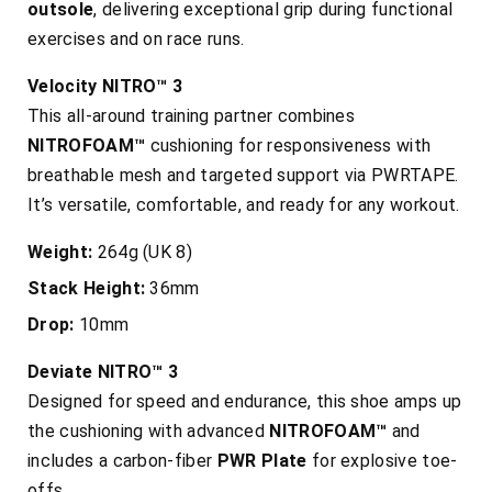
outsole
, delivering exceptional grip during functional
exercises and on race runs.
Velocity NITRO™ 3
This all-around training partner combines
NITROFOAM™
cushioning for responsiveness with
breathable mesh and targeted support via PWRTAPE.
It’s versatile, comfortable, and ready for any workout.
Weight:
264g (UK 8)
Stack Height:
36mm
Drop:
10mm
Deviate NITRO™ 3
Designed for speed and endurance, this shoe amps up
the cushioning with advanced
NITROFOAM™
and
includes a carbon-fiber
PWR Plate
for explosive toe-
offs.