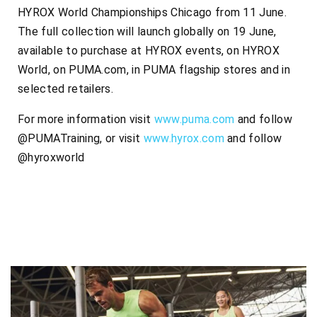
HYROX World Championships Chicago from 11 June.
The full collection will launch globally on 19 June,
available to purchase at HYROX events, on HYROX
World, on PUMA.com, in PUMA flagship stores and in
selected retailers.
For more information visit
www.puma.com
and follow
@PUMATraining, or visit
www.hyrox.com
and follow
@hyroxworld