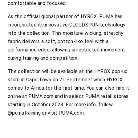
comfortable and focused.
As the official global partner of HYROX, PUMA has
incorporated its innovative CLOUDSPUN technology
into the collection. This moisture-wicking, stretchy
fabric delivers a soft, cotton-like feel with a
performance edge, allowing unrestricted movement
during training and competition.
The collection will be available at the HYROX pop-up
store in Cape Town on 21 September when HYROX
comes to Africa for the first time. You can also find it
online at PUMA.com and in select PUMA retail stores
starting in October 2024. For more info, follow
@pumatraining or visit PUMA.com.