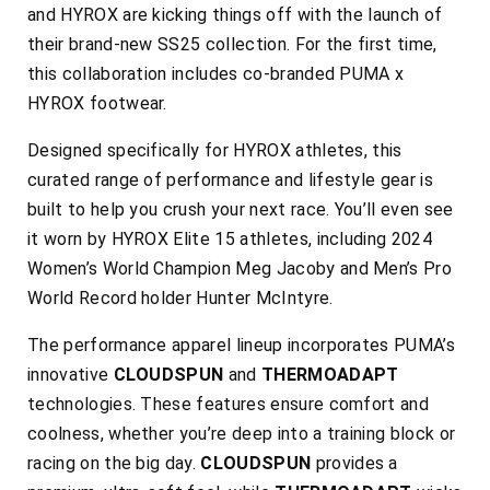
and HYROX are kicking things off with the launch of
their brand-new SS25 collection. For the first time,
this collaboration includes co-branded PUMA x
HYROX footwear.
Designed specifically for HYROX athletes, this
curated range of performance and lifestyle gear is
built to help you crush your next race. You’ll even see
it worn by HYROX Elite 15 athletes, including 2024
Women’s World Champion Meg Jacoby and Men’s Pro
World Record holder Hunter McIntyre.
The performance apparel lineup incorporates PUMA’s
innovative
CLOUDSPUN
and
THERMOADAPT
technologies. These features ensure comfort and
coolness, whether you’re deep into a training block or
racing on the big day.
CLOUDSPUN
provides a