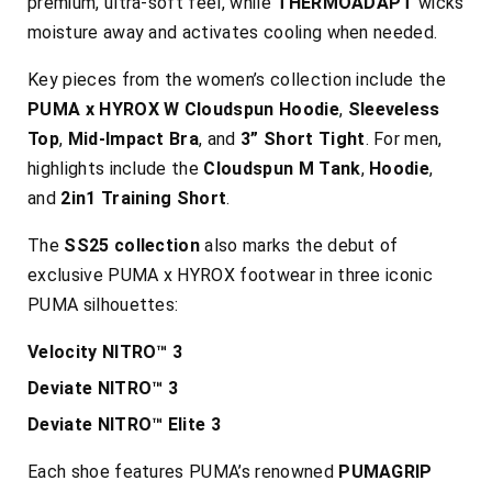
premium, ultra-soft feel, while
THERMOADAPT
wicks
moisture away and activates cooling when needed.
Key pieces from the women’s collection include the
PUMA x HYROX W Cloudspun Hoodie
,
Sleeveless
Top
,
Mid-Impact Bra
, and
3” Short Tight
. For men,
highlights include the
Cloudspun M Tank
,
Hoodie
,
and
2in1 Training Short
.
The
SS25 collection
also marks the debut of
exclusive PUMA x HYROX footwear in three iconic
PUMA silhouettes:
Velocity NITRO™ 3
Deviate NITRO™ 3
Deviate NITRO™ Elite 3
Each shoe features PUMA’s renowned
PUMAGRIP