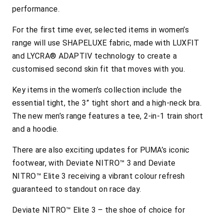
performance.
For the first time ever, selected items in women’s
range will use SHAPELUXE fabric, made with LUXFIT
and LYCRA® ADAPTIV technology to create a
customised second skin fit that moves with you.
Key items in the women’s collection include the
essential tight, the 3” tight short and a high-neck bra.
The new men’s range features a tee, 2-in-1 train short
and a hoodie.
There are also exciting updates for PUMA’s iconic
footwear, with Deviate NITRO™ 3 and Deviate
NITRO™ Elite 3 receiving a vibrant colour refresh
guaranteed to standout on race day.
Deviate NITRO™ Elite 3 – the shoe of choice for