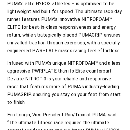
PUMA’s elite HYROX athletes – is optimised to be
lightweight and built for speed. The ultimate race day
runner features PUMA’s innovative NITROFOAM™
ELITE for best-in-class responsiveness and energy
return, while strategically placed PUMAGRIP ensures
unrivalled traction through exercises, with a specially
engineered PWRPLATE makes racing feel effortless.
Infused with PUMA’s unique NITROFOAM™ and a less
aggressive PWRPLATE than its Elite counterpart,
Deviate NITRO™ 3 is your reliable and responsive
racer that features more of PUMA’s industry-leading
PUMAGRIP, ensuring you stay on your feet from start
to finish.
Erin Longin, Vice President Run/Train at PUMA, said:
“The ultimate fitness race requires the ultimate