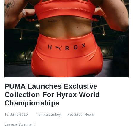
PUMA Launches Exclusive
Collection For Hyrox World
Championships
12 June 2025
Tanika Laskey
Features
,
News
Leave a Comment