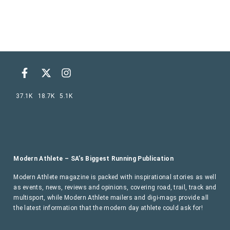
37.1K
18.7K
5.1K
Modern Athlete – SA’s Biggest Running Publication
Modern Athlete magazine is packed with inspirational stories as well
as events, news, reviews and opinions, covering road, trail, track and
multisport, while Modern Athlete mailers and digi-mags provide all
the latest information that the modern day athlete could ask for!