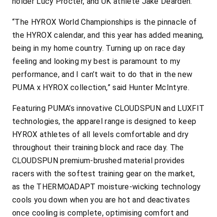
holder Lucy Procter, and UK athlete Jake Dearden.
“The HYROX World Championships is the pinnacle of
the HYROX calendar, and this year has added meaning,
being in my home country. Turning up on race day
feeling and looking my best is paramount to my
performance, and I can’t wait to do that in the new
PUMA x HYROX collection,” said Hunter McIntyre.
Featuring PUMA’s innovative CLOUDSPUN and LUXFIT
technologies, the apparel range is designed to keep
HYROX athletes of all levels comfortable and dry
throughout their training block and race day. The
CLOUDSPUN premium-brushed material provides
racers with the softest training gear on the market,
as the THERMOADAPT moisture-wicking technology
cools you down when you are hot and deactivates
once cooling is complete, optimising comfort and