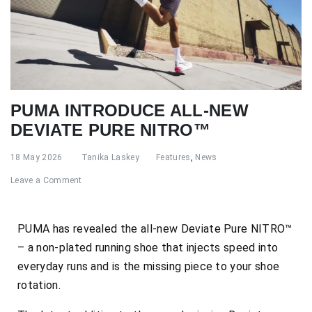
PUMA INTRODUCE ALL-NEW
DEVIATE PURE NITRO™
18 May 2026
Tanika Laskey
Features
,
News
Leave a Comment
PUMA has revealed the all-new Deviate Pure NITRO™
– a non-plated running shoe that injects speed into
everyday runs and is the missing piece to your shoe
rotation.