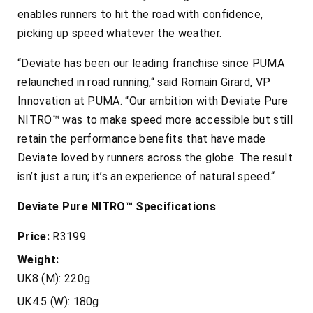
enables runners to hit the road with confidence,
picking up speed whatever the weather.
“Deviate has been our leading franchise since PUMA
relaunched in road running,“ said Romain Girard, VP
Innovation at PUMA. “Our ambition with Deviate Pure
NITRO™ was to make speed more accessible but still
retain the performance benefits that have made
Deviate loved by runners across the globe. The result
isn’t just a run; it’s an experience of natural speed.“
Deviate Pure NITRO™ Specifications
Price:
R3199
Weight:
UK8 (M): 220g
UK4.5 (W): 180g