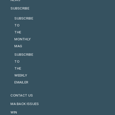
SUBSCRIBE
SUBSCRIBE
TO
THE
MONTHLY
MAG
SUBSCRIBE
TO
THE
WEEKLY
EMAILER
CONTACT US
MA BACK ISSUES
WIN