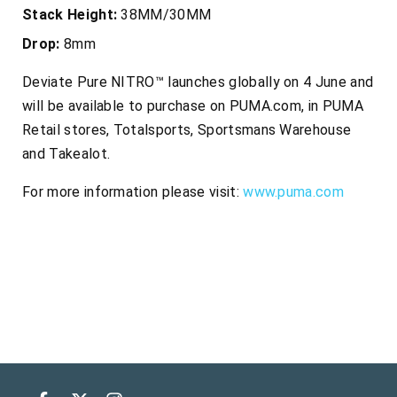
Stack Height:
38MM/30MM
Drop:
8mm
Deviate Pure NITRO™ launches globally on 4 June and
will be available to purchase on PUMA.com, in PUMA
Retail stores, Totalsports, Sportsmans Warehouse
and Takealot.
For more information please visit:
www.puma.com