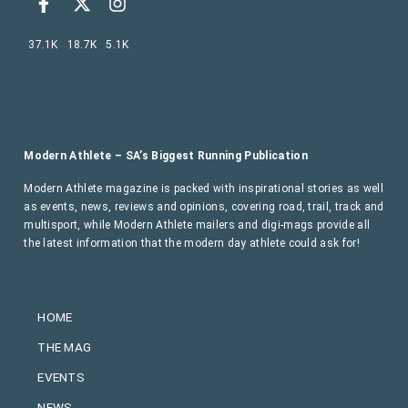
37.1K
18.7K
5.1K
Modern Athlete – SA’s Biggest Running Publication
Modern Athlete magazine is packed with inspirational stories as well
as events, news, reviews and opinions, covering road, trail, track and
multisport, while Modern Athlete mailers and digi-mags provide all
the latest information that the modern day athlete could ask for!
HOME
THE MAG
EVENTS
NEWS