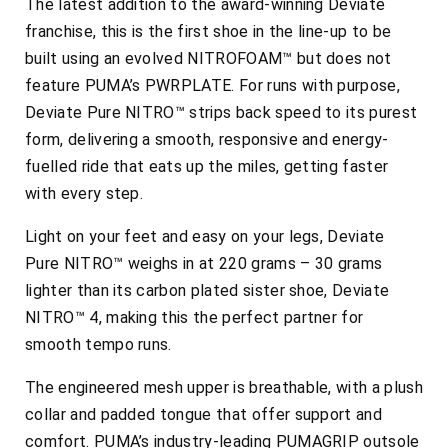
The latest addition to the award-winning Deviate
franchise, this is the first shoe in the line-up to be
built using an evolved NITROFOAM™ but does not
feature PUMA’s PWRPLATE. For runs with purpose,
Deviate Pure NITRO™ strips back speed to its purest
form, delivering a smooth, responsive and energy-
fuelled ride that eats up the miles, getting faster
with every step.
Light on your feet and easy on your legs, Deviate
Pure NITRO™ weighs in at 220 grams – 30 grams
lighter than its carbon plated sister shoe, Deviate
NITRO™ 4, making this the perfect partner for
smooth tempo runs.
The engineered mesh upper is breathable, with a plush
collar and padded tongue that offer support and
comfort. PUMA’s industry-leading PUMAGRIP outsole