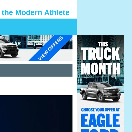
 the Modern Athlete