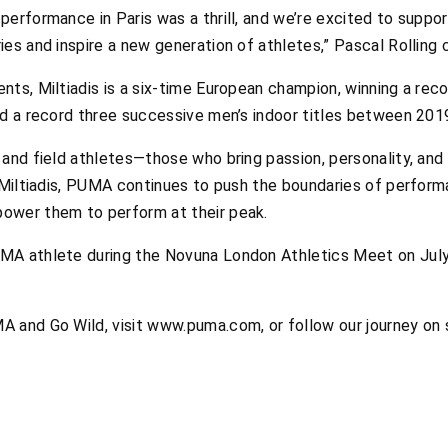
erformance in Paris was a thrill, and we’re excited to suppor
es and inspire a new generation of athletes,” Pascal Rolling 
nts, Miltiadis is a six-time European champion, winning a re
nd a record three successive men’s indoor titles between 201
and field athletes—those who bring passion, personality, and 
e Miltiadis, PUMA continues to push the boundaries of perform
ower them to perform at their peak.
A athlete during the Novuna London Athletics Meet on July 1
A and Go Wild, visit www.puma.com, or follow our journey o