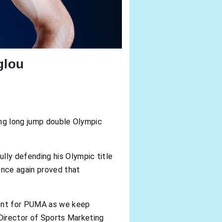
glou
ing long jump double Olympic
ly defending his Olympic title
once again proved that
ment for PUMA as we keep
 Director of Sports Marketing