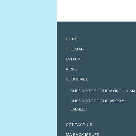
HOME
THE MAG
EVENTS
NEWS
SUBSCRIBE
SUBSCRIBE TO THE MONTHLY M
SUBSCRIBE TO THE WEEKLY
EMAILER
CONTACT US
MA BACK ISSUES