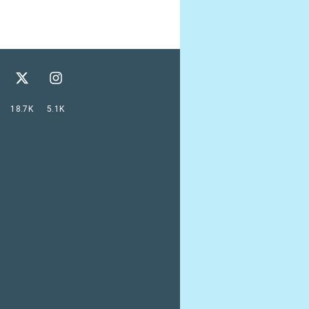
18.7K
5.1K