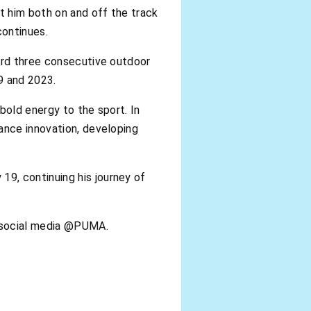
t him both on and off the track
continues.
cord three consecutive outdoor
9 and 2023.
bold energy to the sport. In
ance innovation, developing
9, continuing his journey of
n social media @PUMA.