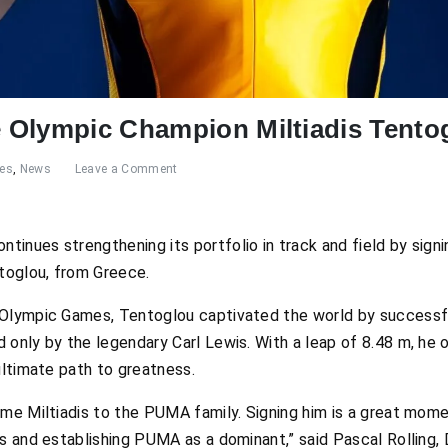
 Olympic Champion Miltiadis Tento
res
,
News
Leave a Comment
inues strengthening its portfolio in track and field by sign
ntoglou, from Greece.
Olympic Games, Tentoglou captivated the world by successful
 only by the legendary Carl Lewis. With a leap of 8.48 m, he 
ultimate path to greatness.
ome Miltiadis to the PUMA family. Signing him is a great mo
cs and establishing PUMA as a dominant,” said Pascal Rolling,