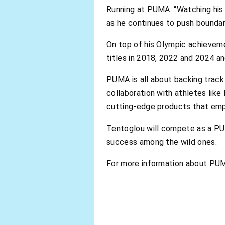
Running at PUMA. “Watching his p
as he continues to push boundari
On top of his Olympic achieveme
titles in 2018, 2022 and 2024 a
PUMA is all about backing track 
collaboration with athletes lik
cutting-edge products that emp
Tentoglou will compete as a PUM
success among the wild ones.
For more information about PUM