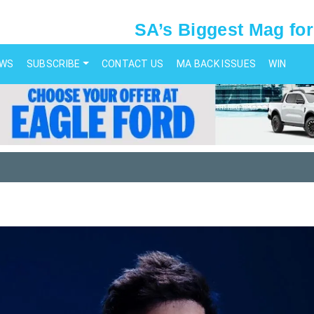
SA’s Biggest Mag for
EWS
SUBSCRIBE
CONTACT US
MA BACK ISSUES
WIN