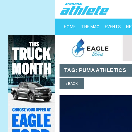
HOME
THE MAG
EVENTS
N
TAG:
PUMA ATHLETICS
‹ BACK