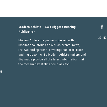
Modern Athlete – SA’s Biggest Running
Publication
37.1K
Modern Athlete magazine is packed with
inspirational stories as well as events, news,
reviews and opinions, covering road, trail, track
and multisport, while Modern Athlete mailers and
digi-mags provide all the latest information that
the modern day athlete could ask for!
AG