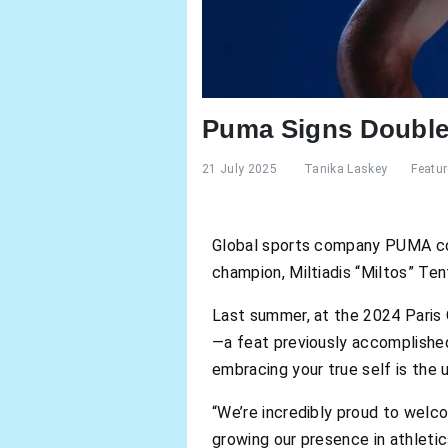
Puma Signs Double
21 July 2025
Tanika Laskey
Featu
Global sports company PUMA cont
champion, Miltiadis “Miltos” Te
Last summer, at the 2024 Paris 
—a feat previously accomplished
embracing your true self is the 
“We’re incredibly proud to welc
growing our presence in athleti