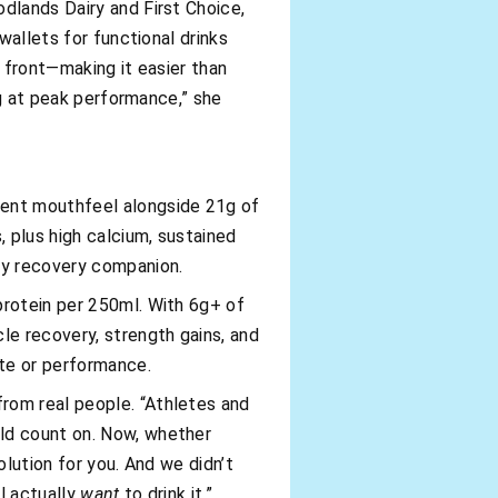
dlands Dairy and First Choice,
wallets for functional drinks
e front—making it easier than
ing at peak performance,” she
gent mouthfeel alongside 21g of
 plus high calcium, sustained
day recovery companion.
 protein per 250ml. With 6g+ of
le recovery, strength gains, and
te or performance.
rom real people. “Athletes and
uld count on. Now, whether
olution for you. And we didn’t
ll actually
want
to drink it.”