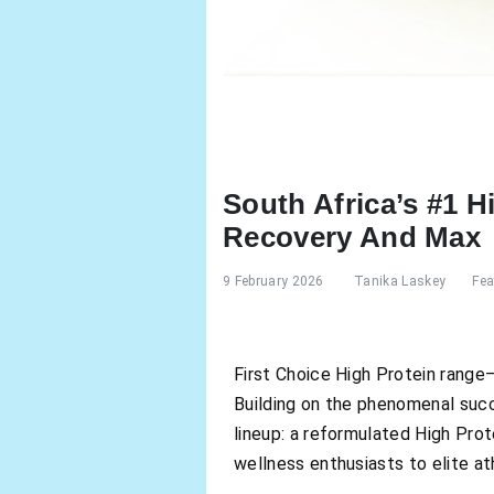
South Africa’s #1 
Recovery And Max
9 February 2026
Tanika Laskey
Fea
First Choice High Protein range—
Building on the phenomenal succe
lineup: a reformulated High Pro
wellness enthusiasts to elite at