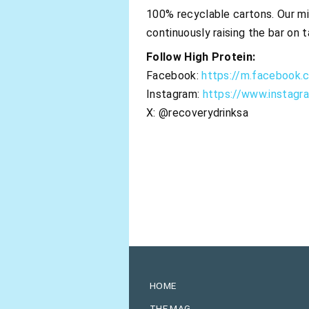
100% recyclable cartons. Our mis
continuously raising the bar on t
Follow High Protein:
Facebook:
https://m.facebook.
Instagram:
https://www.instagr
X: @recoverydrinksa
HOME
THE MAG