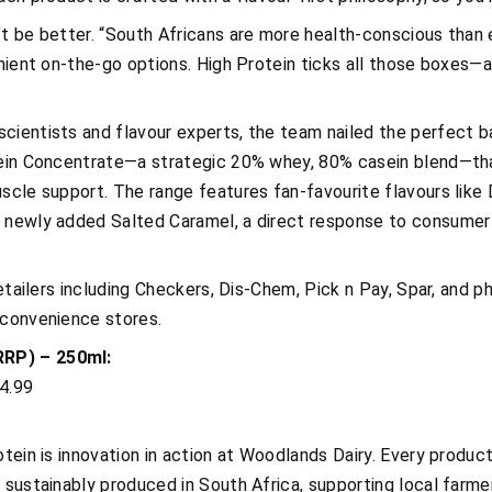
t be better. “South Africans are more health-conscious than e
enient on-the-go options. High Protein ticks all those boxes—a
cientists and flavour experts, the team nailed the perfect ba
tein Concentrate—a strategic 20% whey, 80% casein blend—tha
scle support. The range features fan-favourite flavours like 
e newly added Salted Caramel, a direct response to consumer
retailers including Checkers, Dis-Chem, Pick n Pay, Spar, and ph
 convenience stores.
RRP) – 250ml:
4.99
otein is innovation in action at Woodlands Dairy. Every produc
 sustainably produced in South Africa, supporting local farme