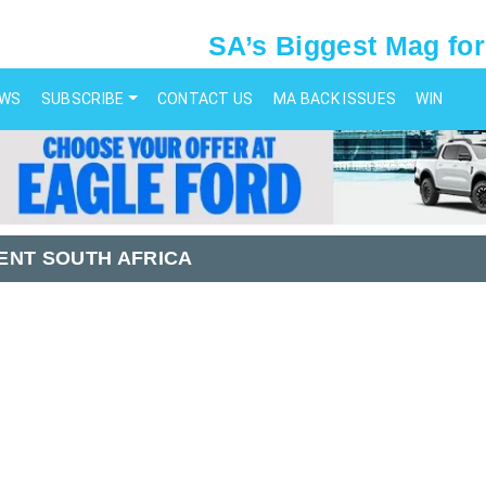
SA’s Biggest Mag for
EWS
SUBSCRIBE
CONTACT US
MA BACK ISSUES
WIN
ENT SOUTH AFRICA