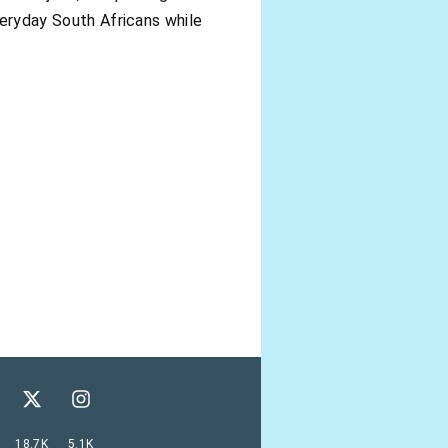
everyday South Africans while
18.7K
5.1K