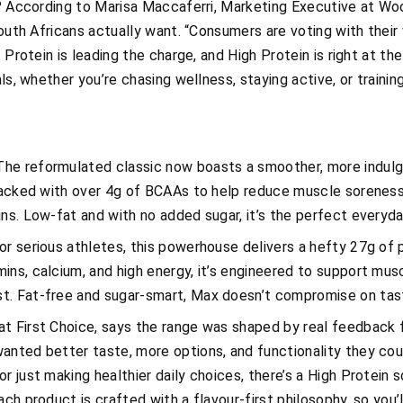
n? According to Marisa Maccaferri, Marketing Executive at Woo
South Africans actually want. “Consumers are voting with their 
. Protein is leading the charge, and High Protein is right at th
als, whether you’re chasing wellness, staying active, or train
he reformulated classic now boasts a smoother, more indul
 packed with over 4g of BCAAs to help reduce muscle soreness,
ins. Low-fat and with no added sugar, it’s the perfect every
for serious athletes, this powerhouse delivers a hefty 27g of
ns, calcium, and high energy, it’s engineered to support musc
t. Fat-free and sugar-smart, Max doesn’t compromise on tas
t First Choice, says the range was shaped by real feedback f
anted better taste, more options, and functionality they co
r just making healthier daily choices, there’s a High Protein s
ch product is crafted with a flavour-first philosophy, so you’