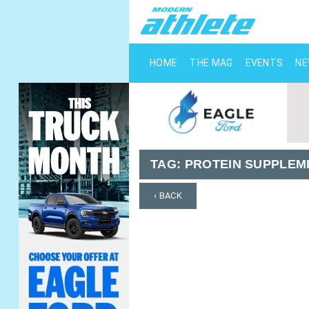
HOME
THE MAG
EVENTS
N
TAG:
PROTEIN SUPPLEM
‹ BACK