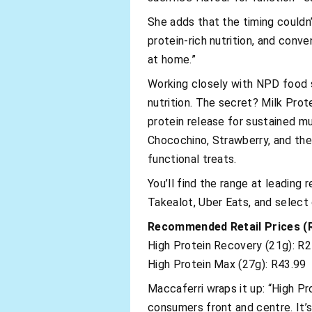
She adds that the timing couldn’
protein-rich nutrition, and conv
at home.”
Working closely with NPD food s
nutrition. The secret? Milk Pro
protein release for sustained mu
Chocochino, Strawberry, and th
functional treats.
You’ll find the range at leading 
Takealot, Uber Eats, and select
Recommended Retail Prices (
High Protein Recovery (21g): R2
High Protein Max (27g): R43.99
Maccaferri wraps it up: “High Pr
consumers front and centre. It’s