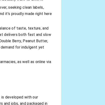
ver, seeking clean labels,
nd it’s proudly made right here
lance of taste, texture, and
t delivers both fast and slow
Double Berry, Peanut Butter,
 demand for indulgent yet
armacies, as well as online via
t is developed with our
rs and jobs, and packaged in