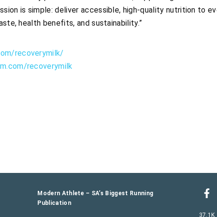
sion is simple: deliver accessible, high-quality nutrition to 
aste, health benefits, and sustainability.”
com/recoverymilk/
am.com/recoverymilk
Modern Athlete – SA’s Biggest Running
Publication
37.1K