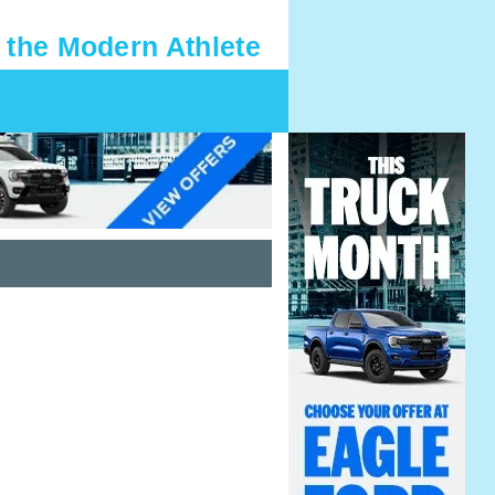
 the Modern Athlete