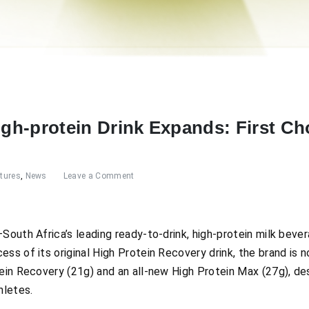
High-protein Drink Expands: First C
tures
,
News
Leave a Comment
South Africa’s leading ready-to-drink, high-protein milk bever
ss of its original High Protein Recovery drink, the brand is 
tein Recovery (21g) and an all-new High Protein Max (27g), d
hletes.