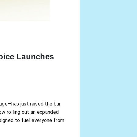
hoice Launches
age—has just raised the bar.
now rolling out an expanded
esigned to fuel everyone from