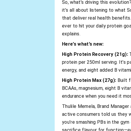
So, what’s driving this evolutio
it’s all about listening to what 
that deliver real health benefits
ever to hit your daily protein go
explains.
Here’s what’s new:
High Protein Recovery (21g):
T
protein per 250ml serving. It’s
energy, and eight added B vitam
High Protein Max (27g):
Built 
BCAAs, magnesium, eight B vitami
endurance when you need it mos
Thulile Memela, Brand Manager a
active consumers told us they w
you’re smashing PBs in the gym o
sacrifice flavour for function—ea