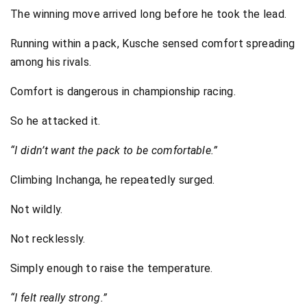
The winning move arrived long before he took the lead.
Running within a pack, Kusche sensed comfort spreading
among his rivals.
Comfort is dangerous in championship racing.
So he attacked it.
“I didn’t want the pack to be comfortable.”
Climbing Inchanga, he repeatedly surged.
Not wildly.
Not recklessly.
Simply enough to raise the temperature.
“I felt really strong.”