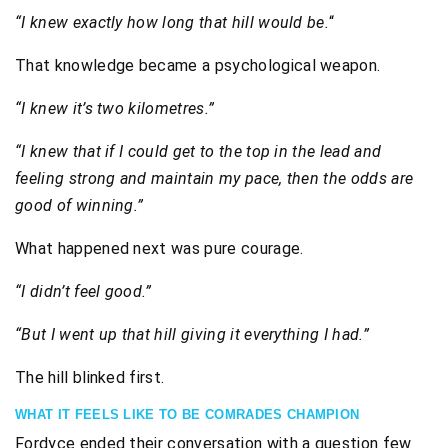
“I knew exactly how long that hill would be.
“
That knowledge became a psychological weapon.
“I knew it’s two kilometres.”
“I knew that if I could get to the top in the lead and
feeling strong and maintain my pace, then the odds are
good of winning.”
What happened next was pure courage.
“I didn’t feel good.”
“But I went up that hill giving it everything I had.”
The hill blinked first.
WHAT IT FEELS LIKE TO BE COMRADES CHAMPION
Fordyce ended their conversation with a question few