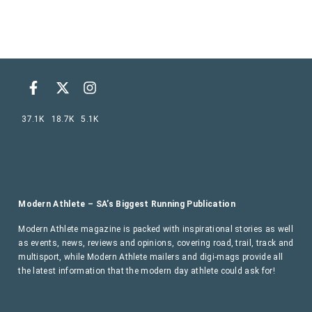
37.1K
18.7K
5.1K
Modern Athlete – SA’s Biggest Running Publication
Modern Athlete magazine is packed with inspirational stories as well
as events, news, reviews and opinions, covering road, trail, track and
multisport, while Modern Athlete mailers and digi-mags provide all
the latest information that the modern day athlete could ask for!