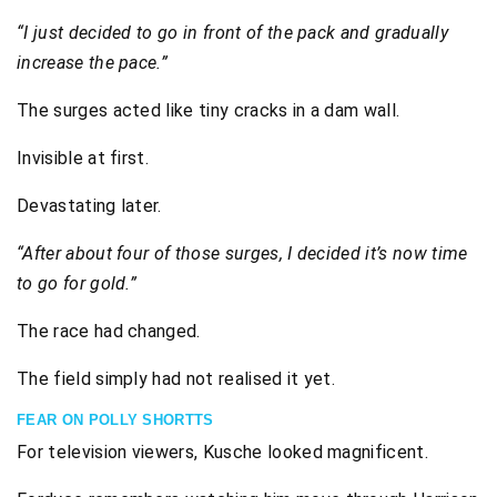
“I just decided to go in front of the pack and gradually
increase the pace.”
The surges acted like tiny cracks in a dam wall.
Invisible at first.
Devastating later.
“After about four of those surges, I decided it’s now time
to go for gold.”
The race had changed.
The field simply had not realised it yet.
FEAR ON POLLY SHORTTS
For television viewers, Kusche looked magnificent.