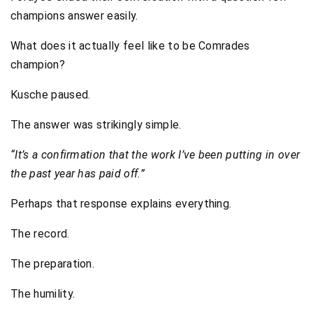
champions answer easily.
What does it actually feel like to be Comrades
champion?
Kusche paused.
The answer was strikingly simple.
“It’s a confirmation that the work I’ve been putting in over
the past year has paid off.”
Perhaps that response explains everything.
The record.
The preparation.
The humility.