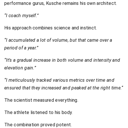
performance gurus, Kusche remains his own architect.
“I coach myself.”
His approach combines science and instinct.
“I accumulated a lot of volume, but that came over a
period of a year.”
“It’s a gradual increase in both volume and intensity and
elevation gain.”
“I meticulously tracked various metrics over time and
ensured that they increased and peaked at the right time.
“
The scientist measured everything.
The athlete listened to his body.
The combination proved potent.