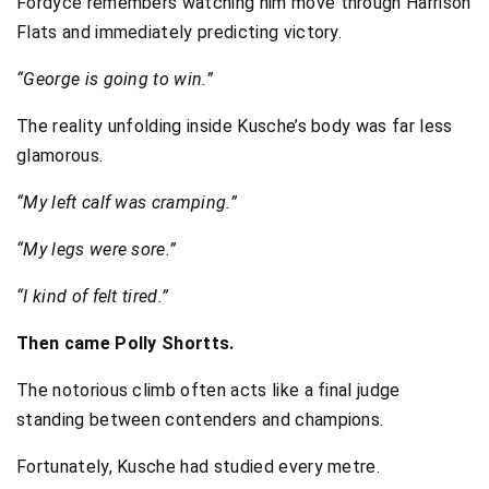
Fordyce remembers watching him move through Harrison
Flats and immediately predicting victory.
“George is going to win.”
The reality unfolding inside Kusche’s body was far less
glamorous.
“My left calf was cramping.”
“My legs were sore.”
“I kind of felt tired.”
Then came Polly Shortts.
The notorious climb often acts like a final judge
standing between contenders and champions.
Fortunately, Kusche had studied every metre.