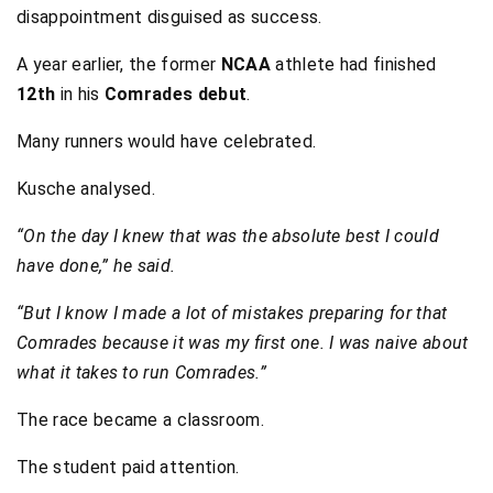
disappointment disguised as success.
A year earlier, the former
NCAA
athlete had finished
12th
in his
Comrades debut
.
Many runners would have celebrated.
Kusche analysed.
“On the day I knew that was the absolute best I could
have done,” he said.
“But I know I made a lot of mistakes preparing for that
Comrades because it was my first one. I was naive about
what it takes to run Comrades.”
The race became a classroom.
The student paid attention.