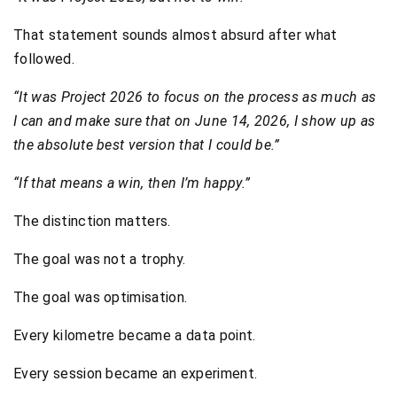
That statement sounds almost absurd after what
followed.
“It was Project 2026 to focus on the process as much as
I can and make sure that on June 14, 2026, I show up as
the absolute best version that I could be.”
“If that means a win, then I’m happy.”
The distinction matters.
The goal was not a trophy.
The goal was optimisation.
Every kilometre became a data point.
Every session became an experiment.