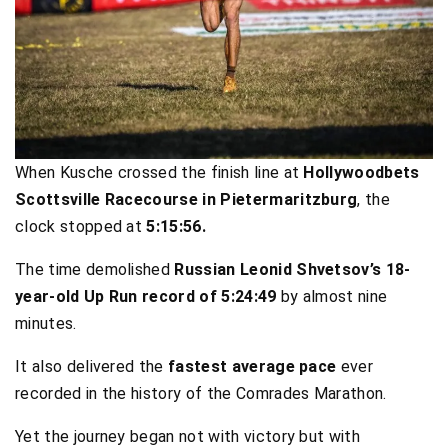
When Kusche crossed the finish line at
Hollywoodbets
Scottsville Racecourse in Pietermaritzburg
, the
clock stopped at
5:15:56.
The time demolished
Russian Leonid Shvetsov’s 18-
year-old Up Run record of 5:24:49
by almost nine
minutes.
It also delivered the
fastest average pace
ever
recorded in the history of the Comrades Marathon.
Yet the journey began not with victory but with