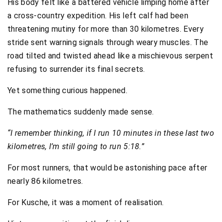
His body felt like a battered vehicle limping home after
a cross-country expedition. His left calf had been
threatening mutiny for more than 30 kilometres. Every
stride sent warning signals through weary muscles. The
road tilted and twisted ahead like a mischievous serpent
refusing to surrender its final secrets.
Yet something curious happened.
The mathematics suddenly made sense.
“I remember thinking, if I run 10 minutes in these last two
kilometres, I’m still going to run 5:18.”
For most runners, that would be astonishing pace after
nearly 86 kilometres.
For Kusche, it was a moment of realisation.