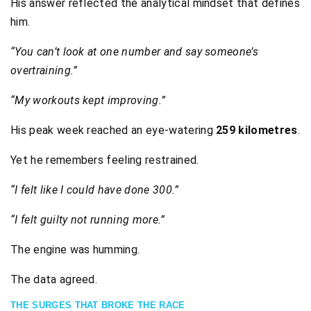
His answer reflected the analytical mindset that defines
him.
“You can’t look at one number and say someone’s
overtraining.”
“My workouts kept improving.”
His peak week reached an eye-watering
259 kilometres
.
Yet he remembers feeling restrained.
“I felt like I could have done 300.”
“I felt guilty not running more.”
The engine was humming.
The data agreed.
THE SURGES THAT BROKE THE RACE