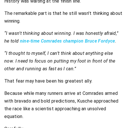
History was waiting at the finish line.
The remarkable part is that he still wasn’t thinking about
winning.
“I wasn’t thinking about winning. I was honestly afraid,”
he told
nine-time Comrades champion Bruce Fordyce
.
“I thought to myself, I can’t think about anything else
now. I need to focus on putting my foot in front of the
other and running as fast as I can.”
That fear may have been his greatest ally.
Because while many runners arrive at Comrades armed
with bravado and bold predictions, Kusche approached
the race like a scientist approaching an unsolved
equation.