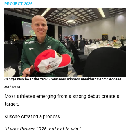
PROJECT 2026
George Kusche at the 2026 Comrades Winners Breakfast Photo: Adnaan
Mohamed
Most athletes emerging from a strong debut create a
target.
Kusche created a process.
“It was Project 2026, but not to win.”