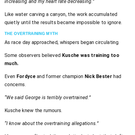
increasing and my heart rate decreasing.”
Like water carving a canyon, the work accumulated
quietly until the results became impossible to ignore.
THE OVERTRAINING MYTH
As race day approached, whispers began circulating.
Some observers believed
Kusche was training too
much.
Even
Fordyce
and former champion
Nick Bester
had
concerns.
“We said George is terribly overtrained.”
Kusche knew the rumours.
“I know about the overtraining allegations.”