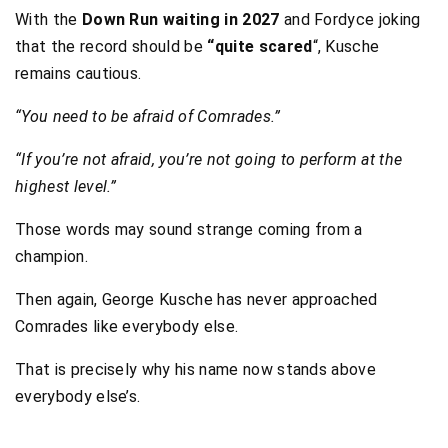
With the
Down Run waiting in 2027
and Fordyce joking
that the record should be
“quite scared
“, Kusche
remains cautious.
“You need to be afraid of Comrades.”
“If you’re not afraid, you’re not going to perform at the
highest level.”
Those words may sound strange coming from a
champion.
Then again, George Kusche has never approached
Comrades like everybody else.
That is precisely why his name now stands above
everybody else’s.