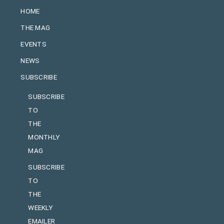
HOME
THE MAG
EVENTS
NEWS
SUBSCRIBE
SUBSCRIBE
TO
THE
MONTHLY
MAG
SUBSCRIBE
TO
THE
WEEKLY
EMAILER