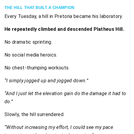
THE HILL THAT BUILT A CHAMPION
Every Tuesday, a hill in Pretoria became his laboratory.
He repeatedly climbed and descended Platheus Hill.
No dramatic sprinting.
No social media heroics.
No chest-thumping workouts.
“I simply jogged up and jogged down.”
“And I just let the elevation gain do the damage it had to
do.”
Slowly, the hill surrendered.
“Without increasing my effort, I could see my pace