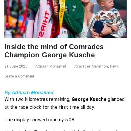
Inside the mind of Comrades
Champion George Kusche
21 June 2026
Adnaan Mohamed
Comrades Marathon
,
News
Leave a Comment
By Adnaan Mohamed
With two kilometres remaining,
George Kusche
glanced
at the race clock for the first time all day.
The display showed roughly 5:08.