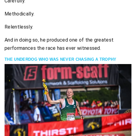
Carefully.
Methodically.
Relentlessly.
And in doing so, he produced one of the greatest
performances the race has ever witnessed.
THE UNDERDOG WHO WAS NEVER CHASING A TROPHY