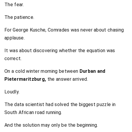
The fear.
The patience.
For George Kusche, Comrades was never about chasing
applause.
It was about discovering whether the equation was
correct.
On a cold winter morning between
Durban and
Pietermaritzburg,
the answer arrived.
Loudly.
The data scientist had solved the biggest puzzle in
South African road running.
And the solution may only be the beginning.