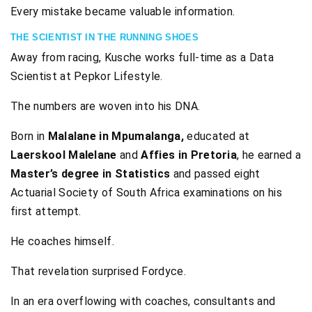
Every mistake became valuable information.
THE SCIENTIST IN THE RUNNING SHOES
Away from racing, Kusche works full-time as a Data
Scientist at Pepkor Lifestyle.
The numbers are woven into his DNA.
Born in
Malalane in Mpumalanga,
educated at
Laerskool Malelane
and
Affies in Pretoria
, he earned a
Master’s degree in Statistics
and passed eight
Actuarial Society of South Africa examinations on his
first attempt.
He coaches himself.
That revelation surprised Fordyce.
In an era overflowing with coaches, consultants and