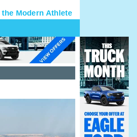
 the Modern Athlete