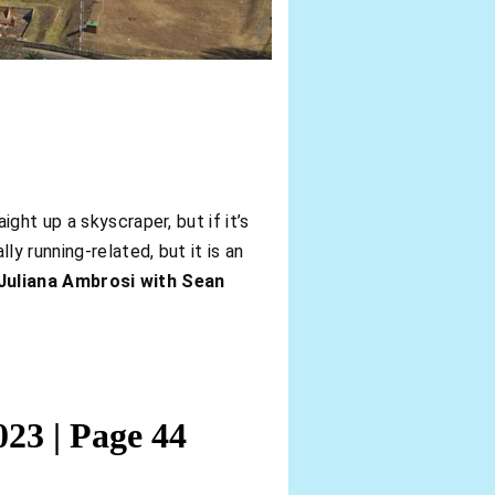
ght up a skyscraper, but if it’s
ly running-related, but it is an
Juliana Ambrosi with Sean