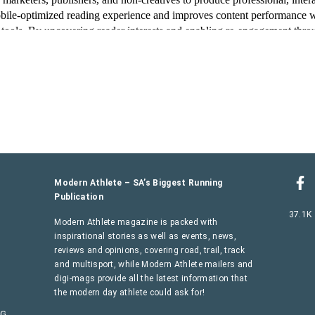
Modern Athlete – SA’s Biggest Running
Publication
37.1K
Modern Athlete magazine is packed with
inspirational stories as well as events, news,
reviews and opinions, covering road, trail, track
and multisport, while Modern Athlete mailers and
digi-mags provide all the latest information that
the modern day athlete could ask for!
AG