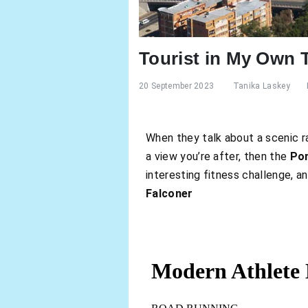
Tourist in My Own
20 September 2023
Tanika Laskey
When they talk about a scenic ra
a view you’re after, then the
Pon
interesting fitness challenge, an
Falconer