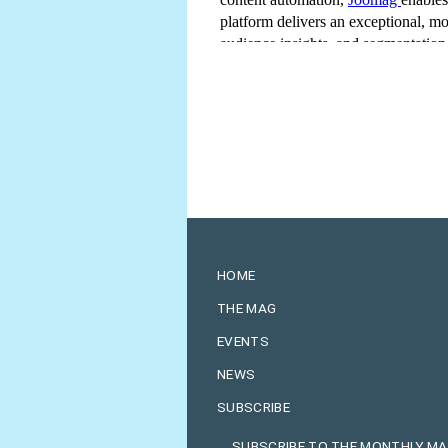
HOME
THE MAG
EVENTS
NEWS
SUBSCRIBE
SUBSCRIBE TO THE MONTHLY M