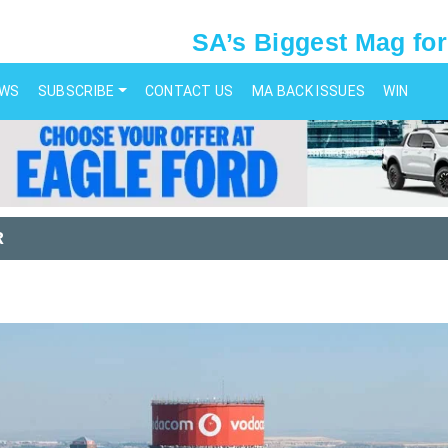
SA’s Biggest Mag for
EWS
SUBSCRIBE
CONTACT US
MA BACK ISSUES
WIN
R