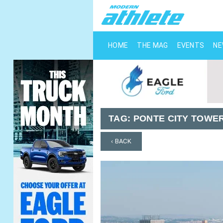
HOME
THE MAG
EVENTS
N
TAG:
PONTE CITY TOWE
‹ BACK