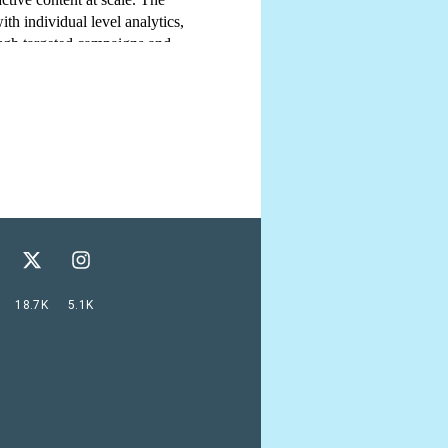
18.7K
5.1K