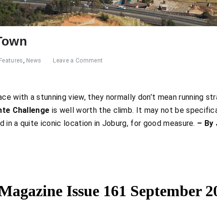
 Town
Features
,
News
Leave a Comment
ce with a stunning view, they normally don’t mean running strai
te Challenge
is well worth the climb. It may not be specifical
d in a quite iconic location in Joburg, for good measure.
– By 