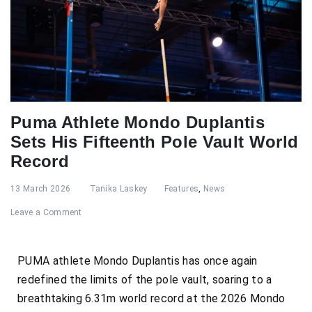
Puma Athlete Mondo Duplantis
Sets His Fifteenth Pole Vault World
Record
13 March 2026
Tanika Laskey
Features
,
News
Leave a Comment
PUMA athlete Mondo Duplantis has once again
redefined the limits of the pole vault, soaring to a
breathtaking 6.31m world record at the 2026 Mondo