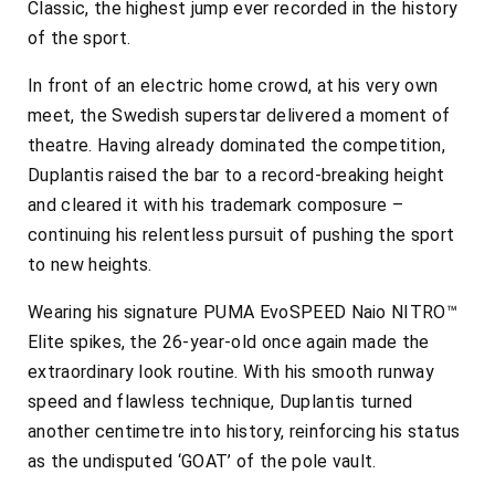
Classic, the highest jump ever recorded in the history
of the sport.
In front of an electric home crowd, at his very own
meet, the Swedish superstar delivered a moment of
theatre. Having already dominated the competition,
Duplantis raised the bar to a record-breaking height
and cleared it with his trademark composure –
continuing his relentless pursuit of pushing the sport
to new heights.
Wearing his signature PUMA EvoSPEED Naio NITRO™
Elite spikes, the 26-year-old once again made the
extraordinary look routine. With his smooth runway
speed and flawless technique, Duplantis turned
another centimetre into history, reinforcing his status
as the undisputed ‘GOAT’ of the pole vault.