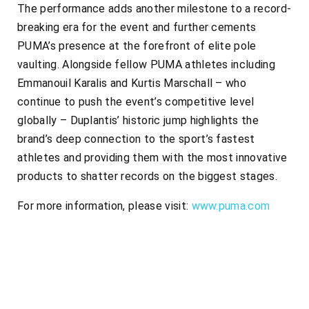
The performance adds another milestone to a record-
breaking era for the event and further cements
PUMA’s presence at the forefront of elite pole
vaulting. Alongside fellow PUMA athletes including
Emmanouil Karalis and Kurtis Marschall – who
continue to push the event’s competitive level
globally – Duplantis’ historic jump highlights the
brand’s deep connection to the sport’s fastest
athletes and providing them with the most innovative
products to shatter records on the biggest stages.
For more information, please visit:
www.puma.com