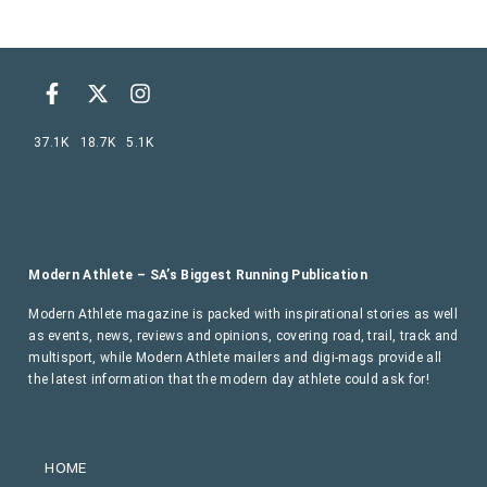
37.1K
18.7K
5.1K
Modern Athlete – SA’s Biggest Running Publication
Modern Athlete magazine is packed with inspirational stories as well
as events, news, reviews and opinions, covering road, trail, track and
multisport, while Modern Athlete mailers and digi-mags provide all
the latest information that the modern day athlete could ask for!
HOME