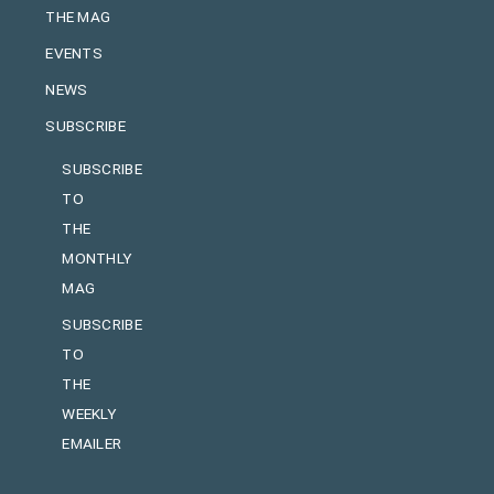
THE MAG
EVENTS
NEWS
SUBSCRIBE
SUBSCRIBE
TO
THE
MONTHLY
MAG
SUBSCRIBE
TO
THE
WEEKLY
EMAILER