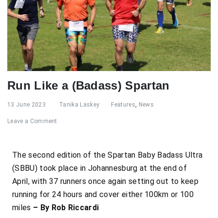
Run Like a (Badass) Spartan
13 June 2023
Tanika Laskey
Features
,
News
Leave a Comment
The second edition of the Spartan Baby Badass Ultra
(SBBU) took
place in Johannesburg at the end of
April, with 37 runners once again setting out to keep
running for 24 hours and cover either 100km or 100
miles
– By Rob Riccardi