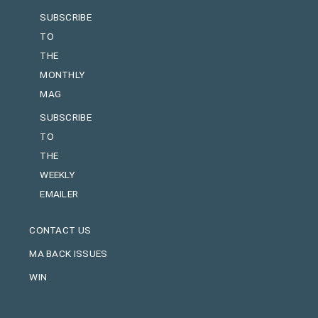
SUBSCRIBE
TO
THE
MONTHLY
MAG
SUBSCRIBE
TO
THE
WEEKLY
EMAILER
CONTACT US
MA BACK ISSUES
WIN