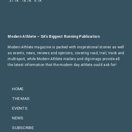
37.1K
18.7K
5.1K
Modern Athlete – SA’s Biggest Running Publication
Modern Athlete magazine is packed with inspirational stories as well
as events, news, reviews and opinions, covering road, trail, track and
multisport, while Modern Athlete mailers and digi-mags provide all
the latest information that the modern day athlete could ask for!
HOME
THE MAG
EVENTS
NEWS
SUBSCRIBE