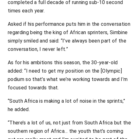
completed a full decade of running sub-10 second
times each year.
Asked if his performance puts him in the conversation
regarding being the king of African sprinters, Simbine
simply smiled and said: “I’ve always been part of the
conversation, I never left.”
As for his ambitions this season, the 30-year-old
added: “I need to get my position on the [Olympic]
podium so that’s what we’re working towards and I’m
focused towards that.
“South Africa is making a lot of noise in the sprints,”
he added.
“There’s a lot of us, not just from South Africa but the
southern region of Africa… the youth that’s coming