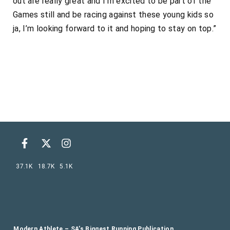
out are really great and I’m excited to be part of the
Games still and be racing against these young kids so
ja, I’m looking forward to it and hoping to stay on top.”
37.1K
18.7K
5.1K
Modern Athlete – SA’s Biggest Running Publication