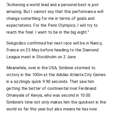
“Achieving a world lead and a personal best is just
amazing. But I cannot say that this performance will
change something for me in terms of goals and
expectations. For the Paris Olympics, I will try to
reach the final. I want to be in the big eight.”
Sekgodiso confirmed her next race will be in Nancy,
France on 25 May before heading to the Diamond
League meet in Stockholm on 2 June.
Meanwhile, over in the USA, Simbine stormed to
victory in the 100m at the Adidas Atlanta City Games
in a sizzlingly quick 9.90 seconds. That saw him
getting the better of continental rival Ferdinand
Omanyala of Kenya, who was second in 10.00.
Simbine’s time not only makes him the quickest in the
world so far this year but also means he has now