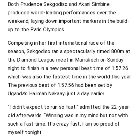
Both Prudence Sekgodiso and Akani Simbine
produced world-leading performances over the
weekend, laying down important markers in the build-
up to the Paris Olympics.
Competing in her first international race of the
season, Sekgodiso ran a spectacularly timed 800m at
the Diamond League meet in Marrakech on Sunday
night to finish in a new personal best time of 1:57.26
which was also the fastest time in the world this year.
The previous best of 1:57.56 had been set by
Uganda’s Halimah Nakaayi just a day earlier.
“I didn’t expect to run so fast,” admitted the 22-year-
old afterwards. “Winning was in my mind but not with
such a fast time. It’s crazy fast. I am so proud of
myself tonight.