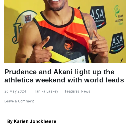
Prudence and Akani light up the
athletics weekend with world leads
20 May 2024
Tanika Laskey
Features
,
News
Leave a Comment
By Karien Jonckheere