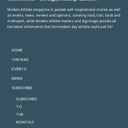
Modern Athlete magazine is packed with inspirational stories as well
as events, news, reviews and opinions, covering road, trail, track and
multisport, while Modern Athlete mailers and digi-mags provide all
the latest information that the modern day athlete could ask for!
HOME
THE MAG
EVENTS
NEWS
SUBSCRIBE
SUBSCRIBE
TO
THE
MONTHLY