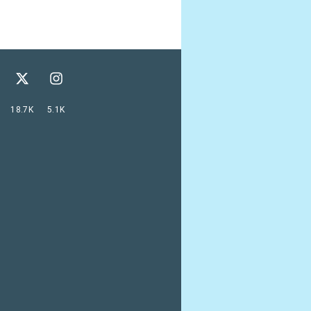
18.7K
5.1K