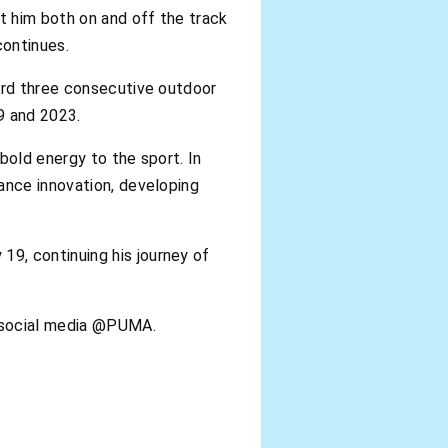
t him both on and off the track
continues.
cord three consecutive outdoor
9 and 2023.
bold energy to the sport. In
ance innovation, developing
9, continuing his journey of
n social media @PUMA.