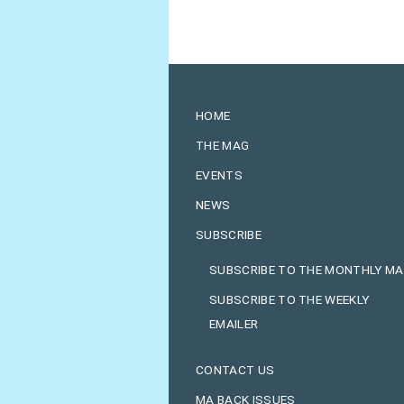
HOME
THE MAG
EVENTS
NEWS
SUBSCRIBE
SUBSCRIBE TO THE MONTHLY M
SUBSCRIBE TO THE WEEKLY
EMAILER
CONTACT US
MA BACK ISSUES