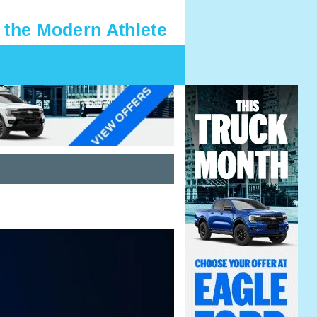
 the Modern Athlete