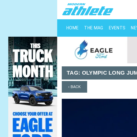
HOME
THE MAG
EVENTS
N
TAG:
OLYMPIC LONG JU
‹ BACK