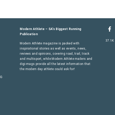
Modern Athlete – SA’s Biggest Running
Publication
37.1K
Modern Athlete magazine is packed with
inspirational stories as well as events, news,
reviews and opinions, covering road, trail, track
and multisport, while Modern Athlete mailers and
digi-mags provide all the latest information that
the modern day athlete could ask for!
AG