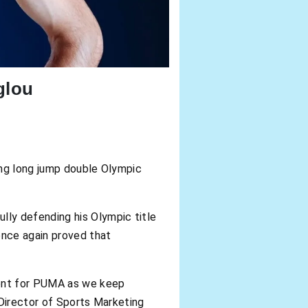
glou
ing long jump double Olympic
ly defending his Olympic title
once again proved that
ment for PUMA as we keep
 Director of Sports Marketing