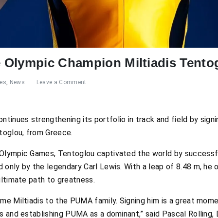
 Olympic Champion Miltiadis Tento
res
,
News
Leave a Comment
inues strengthening its portfolio in track and field by sign
ntoglou, from Greece.
Olympic Games, Tentoglou captivated the world by successful
 only by the legendary Carl Lewis. With a leap of 8.48 m, he 
ultimate path to greatness.
ome Miltiadis to the PUMA family. Signing him is a great mo
cs and establishing PUMA as a dominant,” said Pascal Rolling,