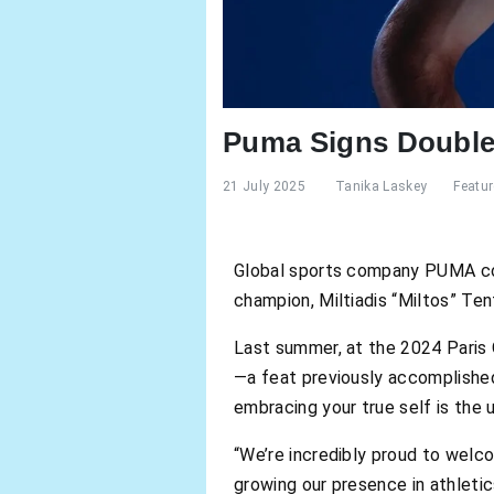
Puma Signs Double
21 July 2025
Tanika Laskey
Featu
Global sports company PUMA cont
champion, Miltiadis “Miltos” Te
Last summer, at the 2024 Paris 
—a feat previously accomplished
embracing your true self is the 
“We’re incredibly proud to welc
growing our presence in athleti