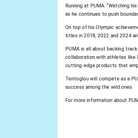
Running at PUMA. “Watching his p
as he continues to push boundari
On top of his Olympic achieveme
titles in 2018, 2022 and 2024 a
PUMA is all about backing track 
collaboration with athletes lik
cutting-edge products that emp
Tentoglou will compete as a PUM
success among the wild ones.
For more information about PUM