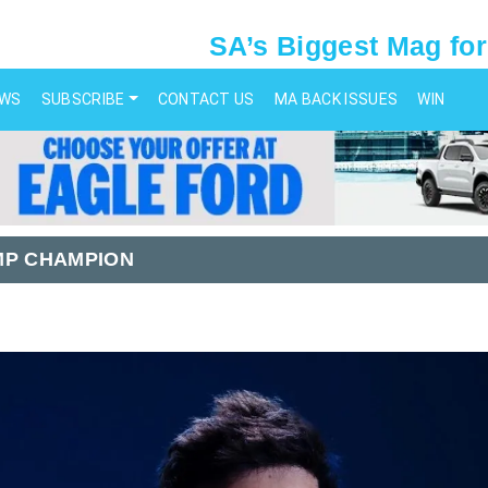
SA’s Biggest Mag for
EWS
SUBSCRIBE
CONTACT US
MA BACK ISSUES
WIN
MP CHAMPION