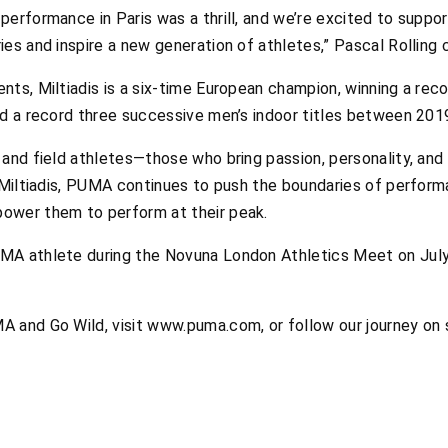
erformance in Paris was a thrill, and we’re excited to suppor
es and inspire a new generation of athletes,” Pascal Rolling 
nts, Miltiadis is a six-time European champion, winning a re
nd a record three successive men’s indoor titles between 201
and field athletes—those who bring passion, personality, and 
e Miltiadis, PUMA continues to push the boundaries of perform
ower them to perform at their peak.
A athlete during the Novuna London Athletics Meet on July 1
A and Go Wild, visit www.puma.com, or follow our journey o