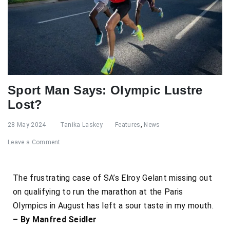
Sport Man Says: Olympic Lustre
Lost?
28 May 2024
Tanika Laskey
Features
,
News
Leave a Comment
The frustrating case of SA’s Elroy Gelant missing out
on qualifying to run the marathon at the Paris
Olympics in August has left a sour taste in my mouth.
– By Manfred Seidler