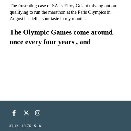
37.1K
18.7K
5.1K