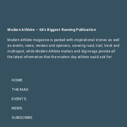
Modern Athlete – SA’s Biggest Running Publication
Modern Athlete magazine is packed with inspirational stories as well
as events, news, reviews and opinions, covering road, trail, track and
multisport, while Modern Athlete mailers and digi-mags provide all
the latest information that the modern day athlete could ask for!
HOME
THE MAG
EVENTS
NEWS
SUBSCRIBE