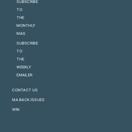
SUBSCRIBE
TO
THE
MONTHLY
MAG
SUBSCRIBE
TO
THE
WEEKLY
EMAILER
CONTACT US
MA BACK ISSUES
WIN