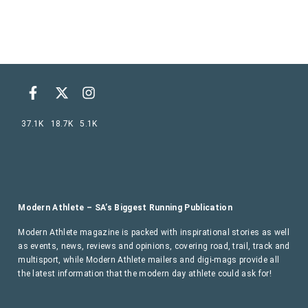
37.1K
18.7K
5.1K
Modern Athlete – SA’s Biggest Running Publication
Modern Athlete magazine is packed with inspirational stories as well
as events, news, reviews and opinions, covering road, trail, track and
multisport, while Modern Athlete mailers and digi-mags provide all
the latest information that the modern day athlete could ask for!