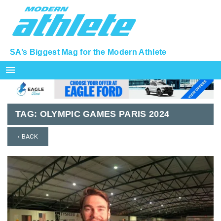
SA’s Biggest Mag for the Modern Athlete
menu
TAG:
OLYMPIC GAMES PARIS 2024
‹ BACK