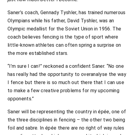
Saner’s coach, Gennady Tyshler, has trained numerous
Olympians while his father, David Tyshler, was an
Olympic medallist for the Soviet Union in 1956. The
coach believes fencing is the type of sport where
little-known athletes can often spring a surprise on
the more established stars.
“I’m sure I can!” reckoned a confident Saner. “No one
has really had the opportunity to overanalyse the way
I fence but there is so much out there that I can use
to make a few creative problems for my upcoming
opponents.”
Saner will be representing the country in épée, one of
the three disciplines in fencing – the other two being
foil and sabre. In épée there are no right of way rules