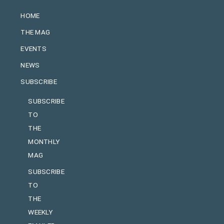
HOME
THE MAG
EVENTS
NEWS
SUBSCRIBE
SUBSCRIBE
TO
THE
MONTHLY
MAG
SUBSCRIBE
TO
THE
WEEKLY