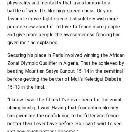
physicality and mentality that transforms into a
battle of wits. It’s like high-speed chess. Or your
favourite movie fight scene. I absolutely wish more
people knew about it. I’d love to fence more people
and give more people the awesomeness fencing has
given me,” he explained.
Securing his place in Paris involved winning the African
Zonal Olympic Qualifier in Algeria. That he achieved by
beating Mauritian Satya Gunput 15-14 in the semifinal
before getting the better of Mali’s Keletigui Diabate
15-13 in the final.
“I know I was the fittest I’ve ever been for the zonal
championship I won. Having that foundation already
has given me the confidence to be fitter and fence
better than I ever have before. So I can’t wait to see
just how much better I become.”