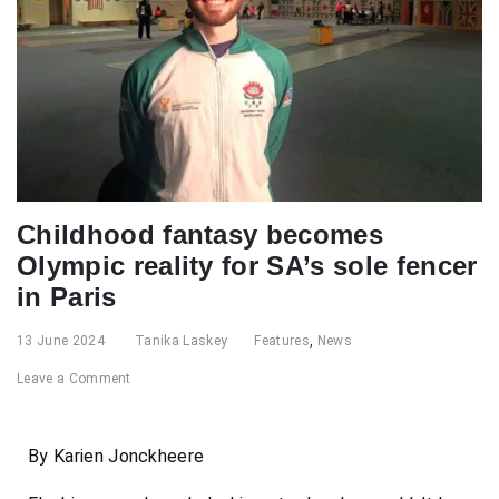
Childhood fantasy becomes
Olympic reality for SA’s sole fencer
in Paris
13 June 2024
Tanika Laskey
Features
,
News
Leave a Comment
By Karien Jonckheere