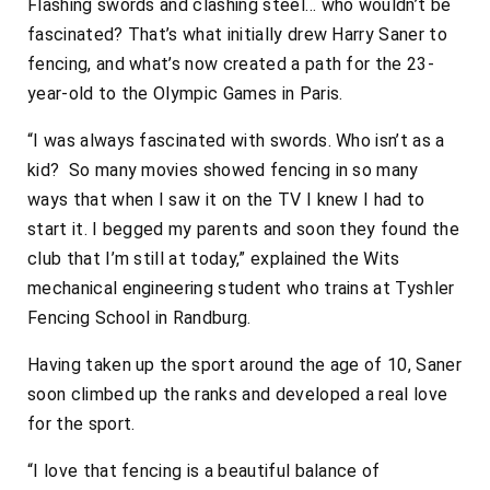
Flashing swords and clashing steel… who wouldn’t be
fascinated? That’s what initially drew Harry Saner to
fencing, and what’s now created a path for the 23-
year-old to the Olympic Games in Paris.
“I was always fascinated with swords. Who isn’t as a
kid? So many movies showed fencing in so many
ways that when I saw it on the TV I knew I had to
start it. I begged my parents and soon they found the
club that I’m still at today,” explained the Wits
mechanical engineering student who trains at Tyshler
Fencing School in Randburg.
Having taken up the sport around the age of 10, Saner
soon climbed up the ranks and developed a real love
for the sport.
“I love that fencing is a beautiful balance of