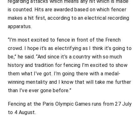
regarding attacks which means any hit which is made
is counted. Hits are awarded based on which fencer
makes a hit first, according to an electrical recording
apparatus.
“I’m most excited to fence in front of the French
crowd. I hope it’s as electrifying as I think it’s going to
be,” he said. “And since it’s a country with so much
history and tradition for fencing I’m excited to show
them what I’ve got. I’m going there with a medal-
winning mentality and I know that will take me further
than I’ve ever gone before.”
Fencing at the Paris Olympic Games runs from 27 July
to 4 August.