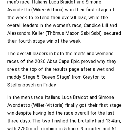
men’s race, Italians Luca Braidot and Simone
Avondetto (Wilier-Vittoria) won their first stage of
the week to extend their overall lead, while the
overall leaders in the women’s race, Candice Lill and
Alessandra Keller (Thömus Maxon Sabi Sabi), secured
their fourth stage win of the week.
The overall leaders in both the men’s and women’s
races of the 2026 Absa Cape Epic proved why they
are at the top of the results page after a wet and
muddy Stage 5 ‘Queen Stage’ from Greyton to
Stellenbosch on Friday.
In the men’s race Italians Luca Braidot and Simone
Avondetto (Wilier-Vittoria) finally got their first stage
win despite having led the race overall for the last
three days. The two finished the brutally hard 134km,
with 2750m of climbing, in 5 hours 9 minutes and 51