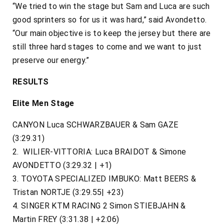
“We tried to win the stage but Sam and Luca are such
good sprinters so for us it was hard,” said Avondetto.
“Our main objective is to keep the jersey but there are
still three hard stages to come and we want to just
preserve our energy.”
RESULTS
Elite Men Stage
CANYON Luca SCHWARZBAUER & Sam GAZE
(3:29.31)
2. WILIER-VITTORIA: Luca BRAIDOT & Simone
AVONDETTO (3:29.32 | +1)
3. TOYOTA SPECIALIZED IMBUKO: Matt BEERS &
Tristan NORTJE (3:29.55| +23)
4. SINGER KTM RACING 2 Simon STIEBJAHN &
Martin FREY (3:31.38 | +2:06)