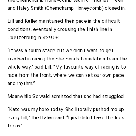
and Haley Smith (Chemchamp Honeycomb) closed in.
Lill and Keller maintained their pace in the difficult
conditions, eventually crossing the finish line in
Coetzenburg in 4:29.08.
“It was a tough stage but we didn’t want to get
involved in racing the She Sends Foundation team the
whole way,” said Lill. “My favourite way of racing is to
race from the front, where we can set our own pace
and rhythm.”
Meanwhile Seiwald admitted that she had struggled.
“Kate was my hero today. She literally pushed me up
every hill,” the Italian said. “I just didn’t have the legs
today.”