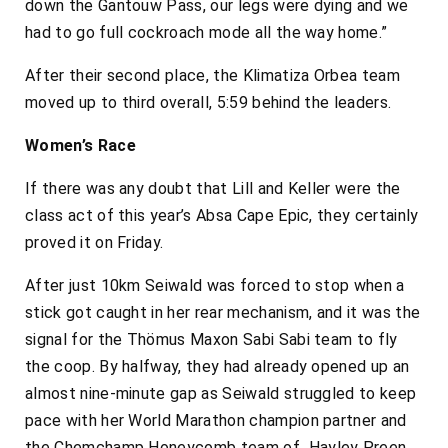
down the Gantouw Pass, our legs were dying and we
had to go full cockroach mode all the way home.”
After their second place, the Klimatiza Orbea team
moved up to third overall, 5:59 behind the leaders.
Women’s Race
If there was any doubt that Lill and Keller were the
class act of this year’s Absa Cape Epic, they certainly
proved it on Friday.
After just 10km Seiwald was forced to stop when a
stick got caught in her rear mechanism, and it was the
signal for the Thömus Maxon Sabi Sabi team to fly
the coop. By halfway, they had already opened up an
almost nine-minute gap as Seiwald struggled to keep
pace with her World Marathon champion partner and
the Chemchamp Honeycomb team of Hayley Preen