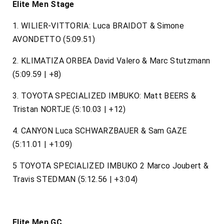
Elite Men Stage
1. WILIER-VITTORIA: Luca BRAIDOT & Simone
AVONDETTO (5:09.51)
2. KLIMATIZA ORBEA David Valero & Marc Stutzmann
(5:09.59 | +8)
3. TOYOTA SPECIALIZED IMBUKO: Matt BEERS &
Tristan NORTJE (5:10.03 | +12)
4. CANYON Luca SCHWARZBAUER & Sam GAZE
(5:11.01 | +1:09)
5 TOYOTA SPECIALIZED IMBUKO 2 Marco Joubert &
Travis STEDMAN (5:12.56 | +3:04)
Elite Men GC