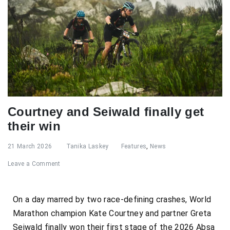
Courtney and Seiwald finally get
their win
21 March 2026
Tanika Laskey
Features
,
News
Leave a Comment
On a day marred by two race-defining crashes, World
Marathon champion Kate Courtney and partner Greta
Seiwald finally won their first stage of the 2026 Absa