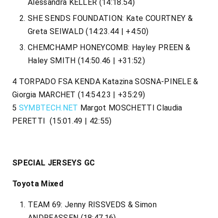
Alessandra KELLER (14:18.54)
SHE SENDS FOUNDATION: Kate COURTNEY &
Greta SEIWALD (14:23.44 | +4:50)
CHEMCHAMP HONEYCOMB: Hayley PREEN &
Haley SMITH (14:50.46 | +31:52)
4 TORPADO FSA KENDA Katazina SOSNA-PINELE &
Giorgia MARCHET (14:54.23 | +35:29)
5
SYMBTECH.NET
Margot MOSCHETTI Claudia
PERETTI (15:01.49 | 42:55)
SPECIAL JERSEYS GC
Toyota Mixed
TEAM 69: Jenny RISSVEDS & Simon
ANDREASSEN (18:47.16)