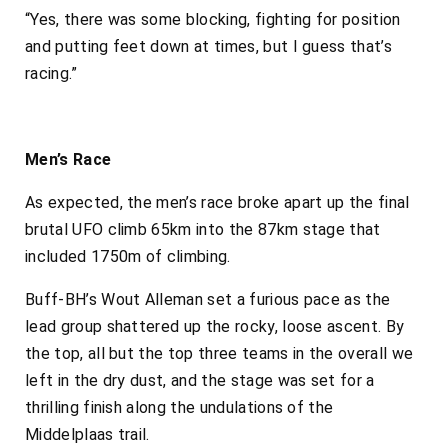
“Yes, there was some blocking, fighting for position
and putting feet down at times, but I guess that’s
racing.”
Men’s Race
As expected, the men’s race broke apart up the final
brutal UFO climb 65km into the 87km stage that
included 1750m of climbing.
Buff-BH’s Wout Alleman set a furious pace as the
lead group shattered up the rocky, loose ascent. By
the top, all but the top three teams in the overall we
left in the dry dust, and the stage was set for a
thrilling finish along the undulations of the
Middelplaas trail.