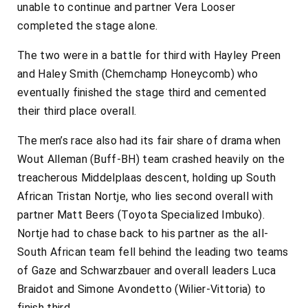
unable to continue and partner Vera Looser
completed the stage alone.
The two were in a battle for third with Hayley Preen
and Haley Smith (Chemchamp Honeycomb) who
eventually finished the stage third and cemented
their third place overall.
The men’s race also had its fair share of drama when
Wout Alleman (Buff-BH) team crashed heavily on the
treacherous Middelplaas descent, holding up South
African Tristan Nortje, who lies second overall with
partner Matt Beers (Toyota Specialized Imbuko).
Nortje had to chase back to his partner as the all-
South African team fell behind the leading two teams
of Gaze and Schwarzbauer and overall leaders Luca
Braidot and Simone Avondetto (Wilier-Vittoria) to
finish third.