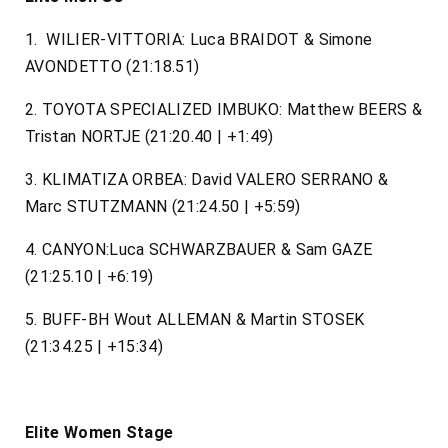
1. WILIER-VITTORIA: Luca BRAIDOT & Simone
AVONDETTO (21:18.51)
2. TOYOTA SPECIALIZED IMBUKO: Matthew BEERS &
Tristan NORTJE (21:20.40 | +1:49)
3. KLIMATIZA ORBEA: David VALERO SERRANO &
Marc STUTZMANN (21:24.50 | +5:59)
4. CANYON:Luca SCHWARZBAUER & Sam GAZE
(21:25.10 | +6:19)
5. BUFF-BH Wout ALLEMAN & Martin STOSEK
(21:34.25 | +15:34)
Elite Women Stage