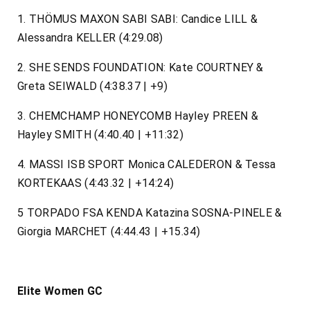
1. THÖMUS MAXON SABI SABI: Candice LILL &
Alessandra KELLER (4:29.08)
2. SHE SENDS FOUNDATION: Kate COURTNEY &
Greta SEIWALD (4:38.37 | +9)
3. CHEMCHAMP HONEYCOMB Hayley PREEN &
Hayley SMITH (4:40.40 | +11:32)
4. MASSI ISB SPORT Monica CALEDERON & Tessa
KORTEKAAS (4:43.32 | +14:24)
5 TORPADO FSA KENDA Katazina SOSNA-PINELE &
Giorgia MARCHET (4:44.43 | +15.34)
Elite Women GC