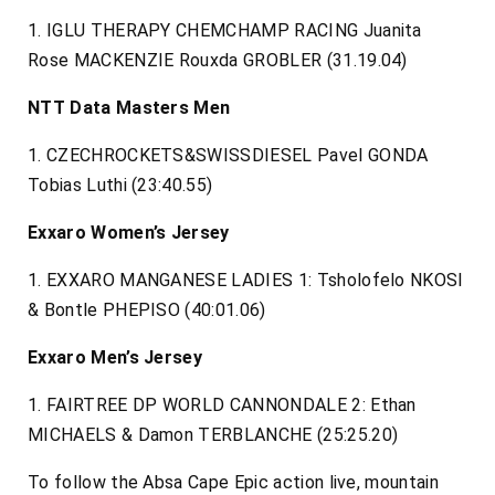
1. IGLU THERAPY CHEMCHAMP RACING Juanita
Rose MACKENZIE Rouxda GROBLER (31.19.04)
NTT Data Masters Men
1. CZECHROCKETS&SWISSDIESEL Pavel GONDA
Tobias Luthi (23:40.55)
Exxaro Women’s Jersey
1. EXXARO MANGANESE LADIES 1: Tsholofelo NKOSI
& Bontle PHEPISO (40:01.06)
Exxaro Men’s Jersey
1. FAIRTREE DP WORLD CANNONDALE 2: Ethan
MICHAELS & Damon TERBLANCHE (25:25.20)
To follow the Absa Cape Epic action live, mountain