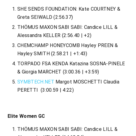
SHE SENDS FOUNDATION: Kate COURTNEY &
Greta SEIWALD (2:56.37)
THÖMUS MAXON SABI SABI: Candice LILL &
Alessandra KELLER (2:56.40 | +2)
CHEMCHAMP HONEYCOMB Hayley PREEN &
Hayley SMITH (2:58.21 | +1:43)
TORPADO FSA KENDA Katazina SOSNA-PINELE
& Giorgia MARCHET (3:00.36 | +3:59)
SYMBTECH.NET
Margot MOSCHETTI Claudia
PERETTI (3:00.59 | 4:22)
Elite Women GC
THÖMUS MAXON SABI SABI: Candice LILL &