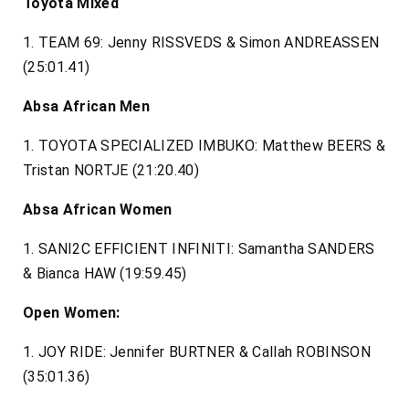
Toyota Mixed
1. TEAM 69: Jenny RISSVEDS & Simon ANDREASSEN
(25:01.41)
Absa African Men
1. TOYOTA SPECIALIZED IMBUKO: Matthew BEERS &
Tristan NORTJE (21:20.40)
Absa African Women
1. SANI2C EFFICIENT INFINITI: Samantha SANDERS
& Bianca HAW (19:59.45)
Open Women:
1. JOY RIDE: Jennifer BURTNER & Callah ROBINSON
(35:01.36)