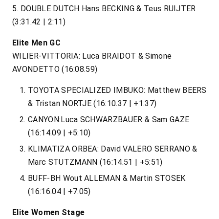
5​. DOUBLE DUTCH Hans BECKING & Teus RUIJTER
(3:31.42 | 2:11)
Elite Men GC
WILIER-VITTORIA: Luca BRAIDOT & Simone
AVONDETTO (16:08.59)
TOYOTA SPECIALIZED IMBUKO: Matthew BEERS
& Tristan NORTJE (16:10.37 | +1:37)​
CANYON:Luca SCHWARZBAUER & Sam GAZE
(16:14.09 | +5:10)
KLIMATIZA ORBEA: David VALERO SERRANO &
Marc STUTZMANN (16:14.51 | +5:51)
BUFF-BH Wout ALLEMAN & Martin STOSEK
(16:16.04 | +7:05)
Elite Women Stage