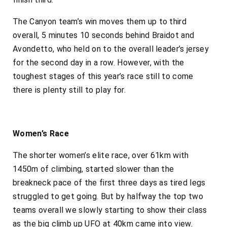
The Canyon team’s win moves them up to third
overall, 5 minutes 10 seconds behind Braidot and
Avondetto, who held on to the overall leader’s jersey
for the second day in a row. However, with the
toughest stages of this year’s race still to come
there is plenty still to play for.
Women’s Race
The shorter women’s elite race, over 61km with
1450m of climbing, started slower than the
breakneck pace of the first three days as tired legs
struggled to get going. But by halfway the top two
teams overall we slowly starting to show their class
as the big climb up UFO at 40km came into view.