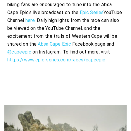
biking fans are encouraged to tune into the Absa
Cape Epic’s live broadcast on the
Epic Series
YouTube
Channel
here
. Daily highlights from the race can also
be viewed on the YouTube Channel, and the
excitement from the trails of Western Cape will be
shared on the
Absa Cape Epic
Facebook page and
@capeepic
on Instagram. To find out more, visit
https://www.epic-series.com/
races/capeepic
.