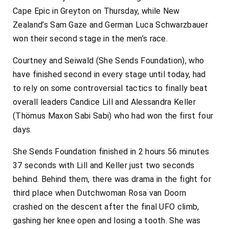
Cape Epic in Greyton on Thursday, while New
Zealand’s Sam Gaze and German Luca Schwarzbauer
won their second stage in the men’s race.
Courtney and Seiwald (She Sends Foundation), who
have finished second in every stage until today, had
to rely on some controversial tactics to finally beat
overall leaders Candice Lill and Alessandra Keller
(Thömus Maxon Sabi Sabi) who had won the first four
days.
She Sends Foundation finished in 2 hours 56 minutes
37 seconds with Lill and Keller just two seconds
behind. Behind them, there was drama in the fight for
third place when Dutchwoman Rosa van Doorn
crashed on the descent after the final UFO climb,
gashing her knee open and losing a tooth. She was