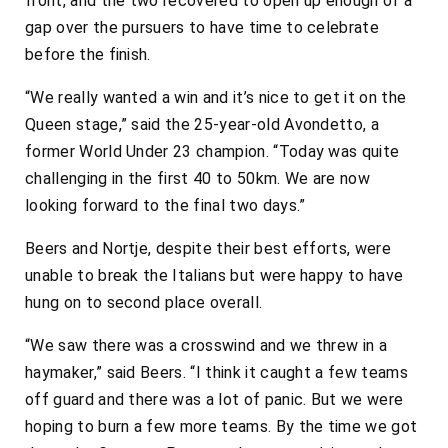
front, and the two recovered to open up enough of a
gap over the pursuers to have time to celebrate
before the finish.
“We really wanted a win and it’s nice to get it on the
Queen stage,” said the 25-year-old Avondetto, a
former World Under 23 champion. “Today was quite
challenging in the first 40 to 50km. We are now
looking forward to the final two days.”
Beers and Nortje, despite their best efforts, were
unable to break the Italians but were happy to have
hung on to second place overall.
“We saw there was a crosswind and we threw in a
haymaker,” said Beers. “I think it caught a few teams
off guard and there was a lot of panic. But we were
hoping to burn a few more teams. By the time we got