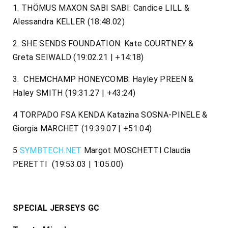
1. THÖMUS MAXON SABI SABI: Candice LILL &
Alessandra KELLER (18:48.02)
2. SHE SENDS FOUNDATION: Kate COURTNEY &
Greta SEIWALD (19:02.21 | +14:18)
3. CHEMCHAMP HONEYCOMB: Hayley PREEN &
Haley SMITH (19:31.27 | +43:24)
4 TORPADO FSA KENDA Katazina SOSNA-PINELE &
Giorgia MARCHET (19:39.07 | +51:04)
5
SYMBTECH.NET
Margot MOSCHETTI Claudia
PERETTI (19:53.03 | 1:05.00)
SPECIAL JERSEYS GC