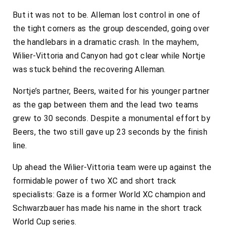
But it was not to be. Alleman lost control in one of
the tight corners as the group descended, going over
the handlebars in a dramatic crash. In the mayhem,
Wilier-Vittoria and Canyon had got clear while Nortje
was stuck behind the recovering Alleman.
Nortje’s partner, Beers, waited for his younger partner
as the gap between them and the lead two teams
grew to 30 seconds. Despite a monumental effort by
Beers, the two still gave up 23 seconds by the finish
line.
Up ahead the Wilier-Vittoria team were up against the
formidable power of two XC and short track
specialists: Gaze is a former World XC champion and
Schwarzbauer has made his name in the short track
World Cup series.