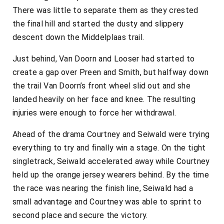
There was little to separate them as they crested
the final hill and started the dusty and slippery
descent down the Middelplaas trail.
Just behind, Van Doorn and Looser had started to
create a gap over Preen and Smith, but halfway down
the trail Van Doorn’s front wheel slid out and she
landed heavily on her face and knee. The resulting
injuries were enough to force her withdrawal.
Ahead of the drama Courtney and Seiwald were trying
everything to try and finally win a stage. On the tight
singletrack, Seiwald accelerated away while Courtney
held up the orange jersey wearers behind. By the time
the race was nearing the finish line, Seiwald had a
small advantage and Courtney was able to sprint to
second place and secure the victory.