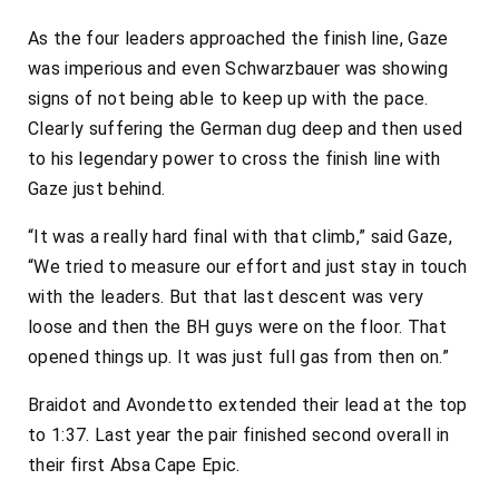
As the four leaders approached the finish line, Gaze
was imperious and even Schwarzbauer was showing
signs of not being able to keep up with the pace.
Clearly suffering the German dug deep and then used
to his legendary power to cross the finish line with
Gaze just behind.
“It was a really hard final with that climb,” said Gaze,
“We tried to measure our effort and just stay in touch
with the leaders. But that last descent was very
loose and then the BH guys were on the floor. That
opened things up. It was just full gas from then on.”
Braidot and Avondetto extended their lead at the top
to 1:37. Last year the pair finished second overall in
their first Absa Cape Epic.