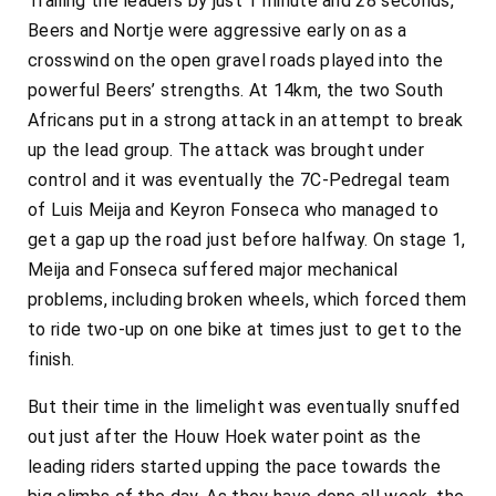
Trailing the leaders by just 1 minute and 28 seconds,
Beers and Nortje were aggressive early on as a
crosswind on the open gravel roads played into the
powerful Beers’ strengths. At 14km, the two South
Africans put in a strong attack in an attempt to break
up the lead group. The attack was brought under
control and it was eventually the 7C-Pedregal team
of Luis Meija and Keyron Fonseca who managed to
get a gap up the road just before halfway. On stage 1,
Meija and Fonseca suffered major mechanical
problems, including broken wheels, which forced them
to ride two-up on one bike at times just to get to the
finish.
But their time in the limelight was eventually snuffed
out just after the Houw Hoek water point as the
leading riders started upping the pace towards the