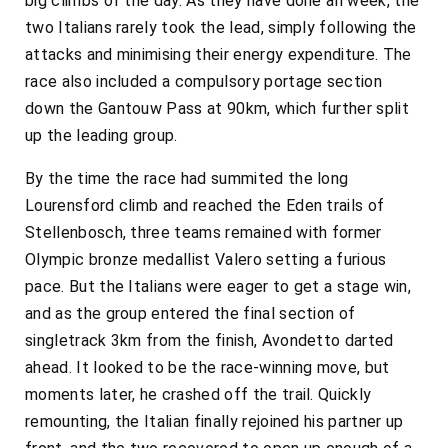
big climbs of the day. As they have done all week, the
two Italians rarely took the lead, simply following the
attacks and minimising their energy expenditure. The
race also included a compulsory portage section
down the Gantouw Pass at 90km, which further split
up the leading group.
By the time the race had summited the long
Lourensford climb and reached the Eden trails of
Stellenbosch, three teams remained with former
Olympic bronze medallist Valero setting a furious
pace. But the Italians were eager to get a stage win,
and as the group entered the final section of
singletrack 3km from the finish, Avondetto darted
ahead. It looked to be the race-winning move, but
moments later, he crashed off the trail. Quickly
remounting, the Italian finally rejoined his partner up