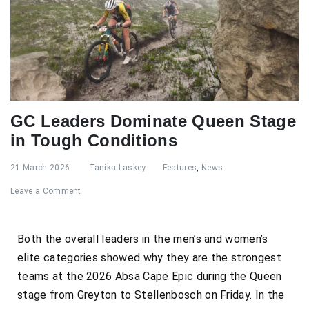
GC Leaders Dominate Queen Stage
in Tough Conditions
21 March 2026
Tanika Laskey
Features
,
News
Leave a Comment
Both the overall leaders in the men’s and women’s
elite categories showed why they are the strongest
teams at the 2026 Absa Cape Epic during the Queen
stage from Greyton to Stellenbosch on Friday. In the