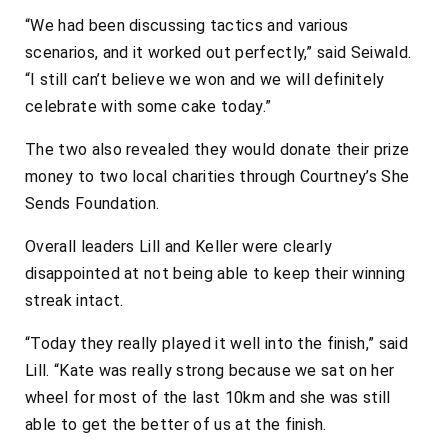
“We had been discussing tactics and various
scenarios, and it worked out perfectly,” said Seiwald.
“I still can’t believe we won and we will definitely
celebrate with some cake today.”
The two also revealed they would donate their prize
money to two local charities through Courtney’s She
Sends Foundation.
Overall leaders Lill and Keller were clearly
disappointed at not being able to keep their winning
streak intact.
“Today they really played it well into the finish,” said
Lill. “Kate was really strong because we sat on her
wheel for most of the last 10km and she was still
able to get the better of us at the finish.