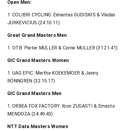
Open Men:
1. COLIBRI CYCLING: Eimantas GUDISKIS & Vladas
JURKEVICIUS (24:10.11)
Great Grand Masters Men
1. OTB: Pieter MULLER & Corrie MULLER (31:21.41)
GIC Grand Masters Women
1. UAG EPIC: Martha KOEKEMOER & Jenny
RÖNNGREN (32:15.17)
GIC Grand Masters Men
1. ORBEA FOX FACTORY: Ibon ZUGASTI & Ernesto
MENDOZA (24:49.43)
NTT Data Masters Women