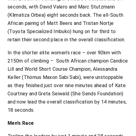
seconds, with David Valero and Marc Stutzmann
(Klimatiza Orbea) eight seconds back. The all-South
African pairing of Matt Beers and Tristan Nortje
(Toyota Specialized Imbuko) hung on for third to
retain their second place in the overall classification.
In the shorter elite women’s race – over 90km with
2150m of climbing – South African champion Candice
Lill and World Short Course Champion, Alessandra
Keller (Thömus Maxon Sabi Sabi), were unstoppable
as they finished just over nine minutes ahead of Kate
Courtney and Greta Seiwald (She Sends Foundation)
and now lead the overall classification by 14 minutes,
18 seconds.
Men’s Race