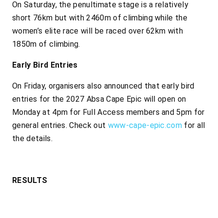
On Saturday, the penultimate stage is a relatively
short 76km but with 2460m of climbing while the
women’s elite race will be raced over 62km with
1850m of climbing.
Early Bird Entries
On Friday, organisers also announced that early bird
entries for the 2027 Absa Cape Epic will open on
Monday at 4pm for Full Access members and 5pm for
general entries. Check out
www-cape-epic.com
for all
the details.
RESULTS