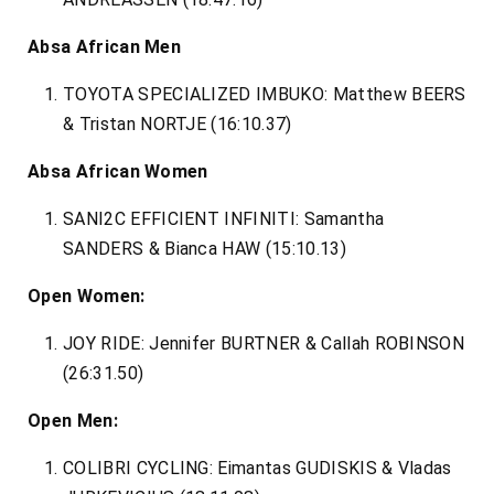
Absa African Men
TOYOTA SPECIALIZED IMBUKO: Matthew BEERS
& Tristan NORTJE (16:10.37)
Absa African Women
SANI2C EFFICIENT INFINITI: Samantha
SANDERS & Bianca HAW (15:10.13)
Open Women:
JOY RIDE: Jennifer BURTNER & Callah ROBINSON
(26:31.50)
Open Men:
COLIBRI CYCLING: Eimantas GUDISKIS & Vladas