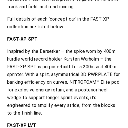
track and field, and road running.
Full details of each ‘concept car’ in the FAST-XP
collection are listed below.
FAST-XP SPT
Inspired by the Berserker – the spike worn by 400m
hurdle world record holder Karsten Warholm – the
FAST-XP SPT is purpose-built for a 200m and 400m
sprinter. With a split, asymmetrical 3D PWRPLATE for
banking efficiency on curves, NITROFOAM™ Elite pod
for explosive energy return, and a posterior heel
wedge to support longer sprint events, it’s
engineered to amplify every stride, from the blocks
to the finish line.
FAST-XP LVT