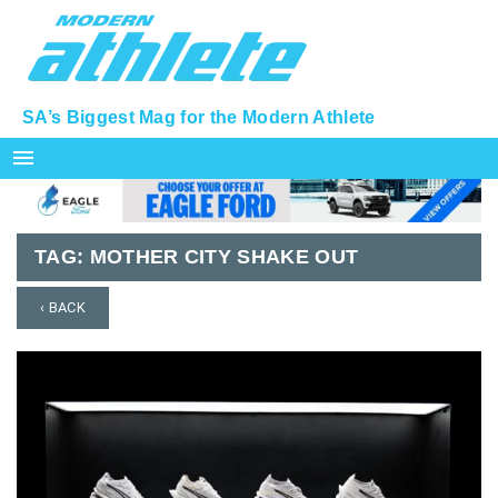
SA’s Biggest Mag for the Modern Athlete
menu
TAG:
MOTHER CITY SHAKE OUT
‹ BACK