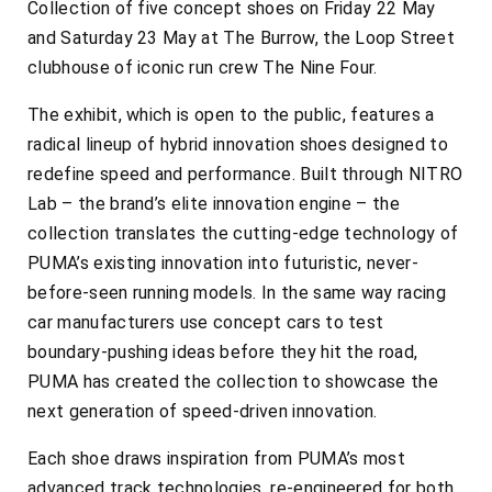
Collection of five concept shoes on Friday 22 May
and Saturday 23 May at The Burrow, the Loop Street
clubhouse of iconic run crew The Nine Four.
The exhibit, which is open to the public, features a
radical lineup of hybrid innovation shoes designed to
redefine speed and performance. Built through NITRO
Lab – the brand’s elite innovation engine – the
collection translates the cutting-edge technology of
PUMA’s existing innovation into futuristic, never-
before-seen running models. In the same way racing
car manufacturers use concept cars to test
boundary-pushing ideas before they hit the road,
PUMA has created the collection to showcase the
next generation of speed-driven innovation.
Each shoe draws inspiration from PUMA’s most
advanced track technologies, re-engineered for both