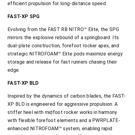
efficient propulsion for long-distance speed.
FAST-XP SPG
Evolving from the FAST RB NITRO™ Elite, the SPG
mirrors the explosive rebound of a springboard. Its
dual-plate construction, forefoot rocker apex, and
strategic NITROFOAM™ Elite pods maximize energy
storage and release for fast runners chasing their
edge.
FAST-XP BLD
Inspired by the dynamics of carbon blades, the FAST-
XP BLD is engineered for aggressive propulsion. A
stiffer heel with midfoot rocker works in harmony
with flexible forefoot elements and a PWRPLATE-
enhanced NITROFOAM™ system, enabling rapid