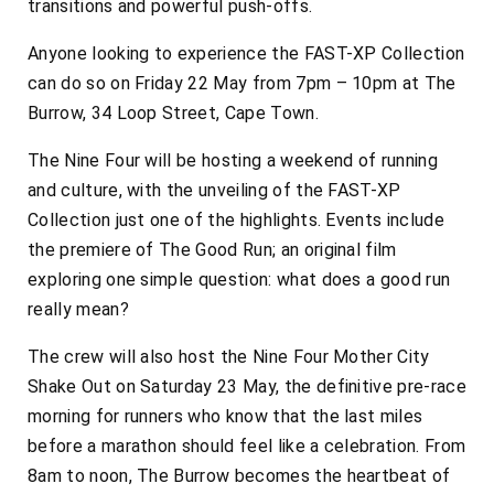
transitions and powerful push-offs.
Anyone looking to experience the FAST-XP Collection
can do so on Friday 22 May from 7pm – 10pm at The
Burrow, 34 Loop Street, Cape Town.
The Nine Four will be hosting a weekend of running
and culture, with the unveiling of the FAST-XP
Collection just one of the highlights. Events include
the premiere of
The Good Run
; an original film
exploring one simple question: what does a good run
really mean?
The crew will also host the Nine Four Mother City
Shake Out on Saturday 23 May, the definitive pre-race
morning for runners who know that the last miles
before a marathon should feel like a celebration. From
8am to noon, The Burrow becomes the heartbeat of