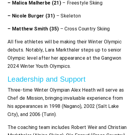
– Malica Malherbe (21)
– Freestyle Skiing
– Nicole Burger (31)
– Skeleton
– Matthew Smith (35)
– Cross Country Skiing
All five athletes will be making their Winter Olympic
debuts. Notably, Lara Markthaler steps up to senior
Olympic level after her appearance at the Gangwon
2024 Winter Youth Olympics.
Leadership and Support
Three-time Winter Olympian Alex Heath will serve as
Chef de Mission, bringing invaluable experience from
his appearances in 1998 (Nagano), 2002 (Salt Lake
City), and 2006 (Turin).
The coaching team includes Robert Weir and Christian