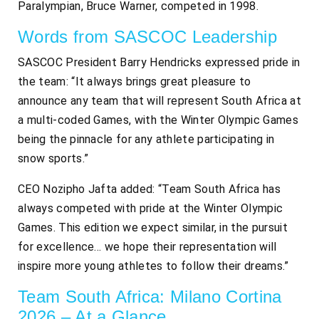
Paralympian, Bruce Warner, competed in 1998.
Words from SASCOC Leadership
SASCOC President Barry Hendricks expressed pride in
the team: “It always brings great pleasure to
announce any team that will represent South Africa at
a multi-coded Games, with the Winter Olympic Games
being the pinnacle for any athlete participating in
snow sports.”
CEO Nozipho Jafta added: “Team South Africa has
always competed with pride at the Winter Olympic
Games. This edition we expect similar, in the pursuit
for excellence… we hope their representation will
inspire more young athletes to follow their dreams.”
Team South Africa: Milano Cortina
2026 – At a Glance