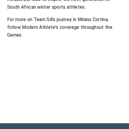
South African winter sports athletes.
For more on Team SA’s journey in Milano Cortina,
follow Modern Athlete’s coverage throughout the
Games.