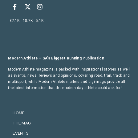
37.1K
18.7K
5.1K
Modern Athlete – SA’s Biggest Running Publication
Modern Athlete magazine is packed with inspirational stories as well
as events, news, reviews and opinions, covering road, trail, track and
multisport, while Modern Athlete mailers and digi-mags provide all
the latest information that the modern day athlete could ask for!
HOME
THE MAG
EVENTS