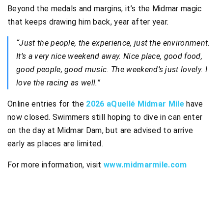
Beyond the medals and margins, it’s the Midmar magic
that keeps drawing him back, year after year.
“Just the people, the experience, just the environment.
It’s a very nice weekend away. Nice place, good food,
good people, good music. The weekend’s just lovely. I
love the racing as well.”
Online entries for the
2026 aQuellé Midmar Mile
have
now closed. Swimmers still hoping to dive in can enter
on the day at Midmar Dam, but are advised to arrive
early as places are limited.
For more information, visit
www.midmarmile.com