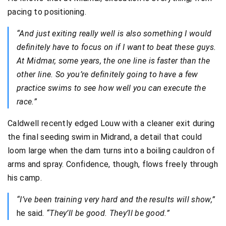
pacing to positioning.
“And just exiting really well is also something I would
definitely have to focus on if I want to beat these guys.
At Midmar, some years, the one line is faster than the
other line. So you’re definitely going to have a few
practice swims to see how well you can execute the
race.”
Caldwell recently edged Louw with a cleaner exit during
the final seeding swim in Midrand, a detail that could
loom large when the dam turns into a boiling cauldron of
arms and spray. Confidence, though, flows freely through
his camp.
“I’ve been training very hard and the results will show,”
he said.
“They’ll be good. They’ll be good.”