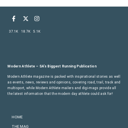
37.1K
18.7K
5.1K
Modern Athlete – SA’s Biggest Running Publication
Modern Athlete magazine is packed with inspirational stories as well
as events, news, reviews and opinions, covering road, trail, track and
multisport, while Modern Athlete mailers and digi-mags provide all
the latest information that the modern day athlete could ask for!
HOME
THE MAG