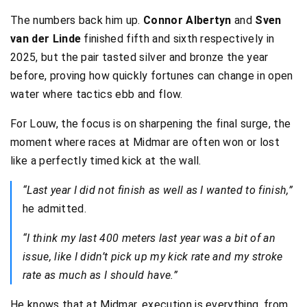
The numbers back him up.
Connor Albertyn
and
Sven
van der Linde
finished fifth and sixth respectively in
2025, but the pair tasted silver and bronze the year
before, proving how quickly fortunes can change in open
water where tactics ebb and flow.
For Louw, the focus is on sharpening the final surge, the
moment where races at Midmar are often won or lost
like a perfectly timed kick at the wall.
“Last year I did not finish as well as I wanted to finish,”
he admitted.
“I think my last 400 meters last year was a bit of an
issue, like I didn’t pick up my kick rate and my stroke
rate as much as I should have.”
He knows that at Midmar, execution is everything, from