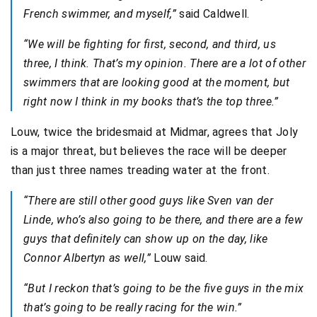
French swimmer, and myself,”
said Caldwell.
“We will be fighting for first, second, and third, us
three, I think. That’s my opinion. There are a lot of other
swimmers that are looking good at the moment, but
right now I think in my books that’s the top three.”
Louw, twice the bridesmaid at Midmar, agrees that Joly
is a major threat, but believes the race will be deeper
than just three names treading water at the front.
“There are still other good guys like Sven van der
Linde, who’s also going to be there, and there are a few
guys that definitely can show up on the day, like
Connor Albertyn as well,”
Louw said.
“But I reckon that’s going to be the five guys in the mix
that’s going to be really racing for the win.”