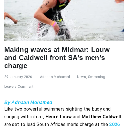
Making waves at Midmar: Louw
and Caldwell front SA’s men’s
charge
29 January 2026
Adnaan Mohamed
News
,
Swimming
Leave a Comment
By Adnaan Mohamed
Like two powerful swimmers sighting the buoy and
surging with intent,
Henré Louw
and
Matthew Caldwell
are set to lead South Africa’s men’s charge at the
2026