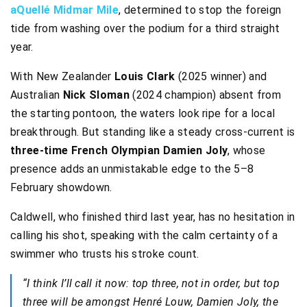
aQuellé Midmar Mile
, determined to stop the foreign
tide from washing over the podium for a third straight
year.
With New Zealander
Louis Clark
(2025 winner) and
Australian
Nick Sloman
(2024 champion) absent from
the starting pontoon, the waters look ripe for a local
breakthrough. But standing like a steady cross-current is
three-time French Olympian Damien Joly
, whose
presence adds an unmistakable edge to the 5–8
February showdown.
Caldwell, who finished third last year, has no hesitation in
calling his shot, speaking with the calm certainty of a
swimmer who trusts his stroke count.
“I think I’ll call it now: top three, not in order, but top
three will be amongst Henré Louw, Damien Joly, the