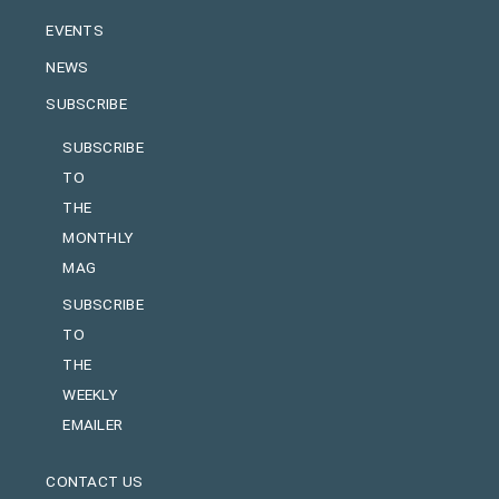
EVENTS
NEWS
SUBSCRIBE
SUBSCRIBE
TO
THE
MONTHLY
MAG
SUBSCRIBE
TO
THE
WEEKLY
EMAILER
CONTACT US