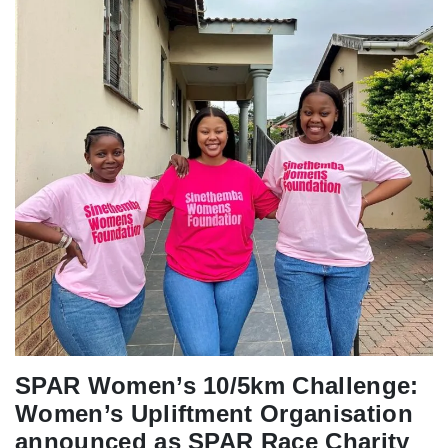
SPAR Women’s 10/5km Challenge:
Women’s Upliftment Organisation
announced as SPAR Race Charity