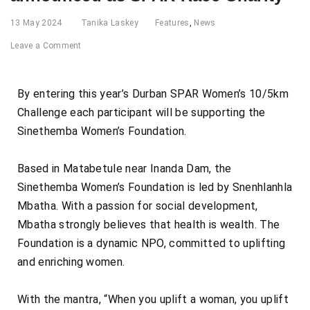
13 May 2024
Tanika Laskey
Features
,
News
Leave a Comment
By entering this year’s Durban SPAR Women’s 10/5km
Challenge each participant will be supporting the
Sinethemba Women’s Foundation.
Based in Matabetule near Inanda Dam, the
Sinethemba Women’s Foundation is led by Snenhlanhla
Mbatha. With a passion for social development,
Mbatha strongly believes that health is wealth. The
Foundation is a dynamic NPO, committed to uplifting
and enriching women.
With the mantra, “When you uplift a woman, you uplift