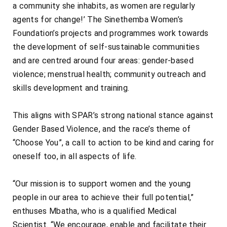
a community she inhabits, as women are regularly
agents for change!’ The Sinethemba Women’s
Foundation’s projects and programmes work towards
the development of self-sustainable communities
and are centred around four areas: gender-based
violence; menstrual health; community outreach and
skills development and training.
This aligns with SPAR’s strong national stance against
Gender Based Violence, and the race’s theme of
“Choose You”, a call to action to be kind and caring for
oneself too, in all aspects of life.
“Our mission is to support women and the young
people in our area to achieve their full potential,”
enthuses Mbatha, who is a qualified Medical
Scientist. “We encourage, enable and facilitate their