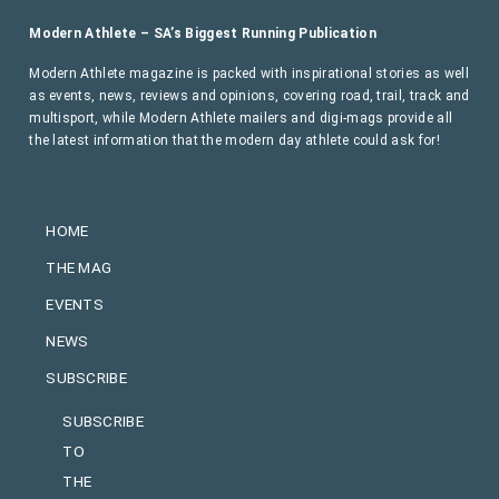
Modern Athlete – SA’s Biggest Running Publication
Modern Athlete magazine is packed with inspirational stories as well
as events, news, reviews and opinions, covering road, trail, track and
multisport, while Modern Athlete mailers and digi-mags provide all
the latest information that the modern day athlete could ask for!
HOME
THE MAG
EVENTS
NEWS
SUBSCRIBE
SUBSCRIBE
TO
THE