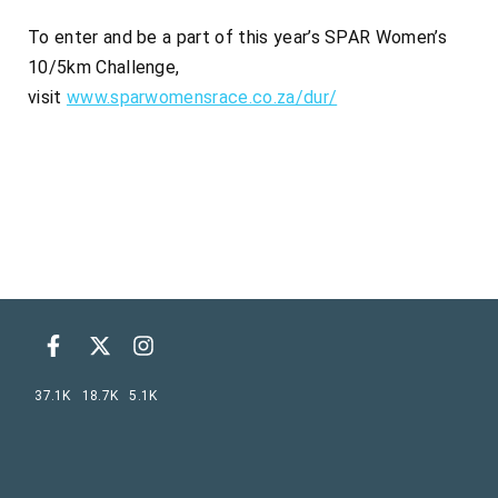
To enter and be a part of this year’s SPAR Women’s
10/5km Challenge,
visit
www.sparwomensrace.co.za/dur/
37.1K
18.7K
5.1K