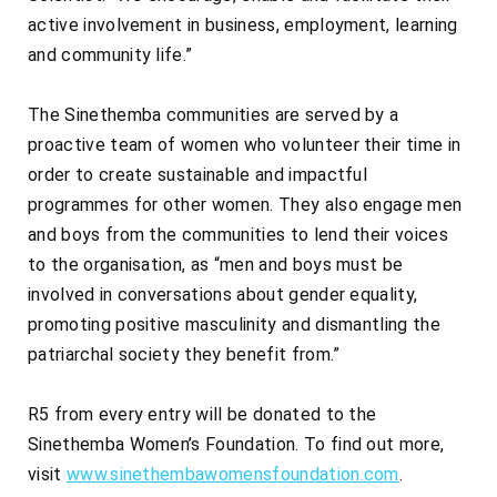
active involvement in business, employment, learning
and community life.”
The Sinethemba communities are served by a
proactive team of women who volunteer their time in
order to create sustainable and impactful
programmes for other women. They also engage men
and boys from the communities to lend their voices
to the organisation, as “men and boys must be
involved in conversations about gender equality,
promoting positive masculinity and dismantling the
patriarchal society they benefit from.”
R5 from every entry will be donated to the
Sinethemba Women’s Foundation. To find out more,
visit
www.sinethembawomensfoundation.com
.