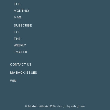
THE
MONTHLY
MAG
SUBSCRIBE
TO
THE
WEEKLY
EMAILER
CONTACT US
MA BACK ISSUES
WIN
© Modern Athlete 2026.
design by ash glover