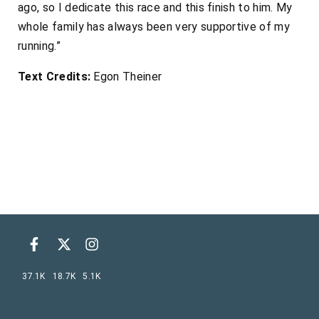
ago, so I dedicate this race and this finish to him. My
whole family has always been very supportive of my
running.”
Text Credits:
Egon Theiner
37.1K
18.7K
5.1K