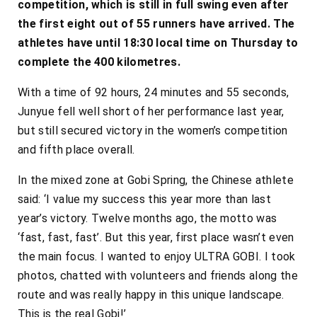
competition, which is still in full swing even after
the first eight out of 55 runners have arrived. The
athletes have until 18:30 local time on Thursday to
complete the 400 kilometres.
With a time of 92 hours, 24 minutes and 55 seconds,
Junyue fell well short of her performance last year,
but still secured victory in the women’s competition
and fifth place overall.
In the mixed zone at Gobi Spring, the Chinese athlete
said: ‘I value my success this year more than last
year’s victory. Twelve months ago, the motto was
‘fast, fast, fast’. But this year, first place wasn’t even
the main focus. I wanted to enjoy ULTRA GOBI. I took
photos, chatted with volunteers and friends along the
route and was really happy in this unique landscape.
This is the real Gobi!’