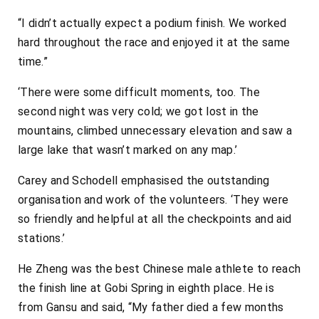
“I didn’t actually expect a podium finish. We worked
hard throughout the race and enjoyed it at the same
time.”
‘There were some difficult moments, too. The
second night was very cold; we got lost in the
mountains, climbed unnecessary elevation and saw a
large lake that wasn’t marked on any map.’
Carey and Schodell emphasised the outstanding
organisation and work of the volunteers. ‘They were
so friendly and helpful at all the checkpoints and aid
stations.’
He Zheng was the best Chinese male athlete to reach
the finish line at Gobi Spring in eighth place. He is
from Gansu and said, “My father died a few months