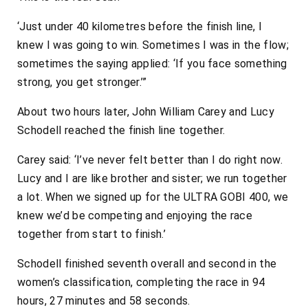
‘Just under 40 kilometres before the finish line, I
knew I was going to win. Sometimes I was in the flow;
sometimes the saying applied: ‘If you face something
strong, you get stronger.’”
About two hours later, John William Carey and Lucy
Schodell reached the finish line together.
Carey said: ‘I’ve never felt better than I do right now.
Lucy and I are like brother and sister; we run together
a lot. When we signed up for the ULTRA GOBI 400, we
knew we’d be competing and enjoying the race
together from start to finish.’
Schodell finished seventh overall and second in the
women’s classification, completing the race in 94
hours, 27 minutes and 58 seconds.