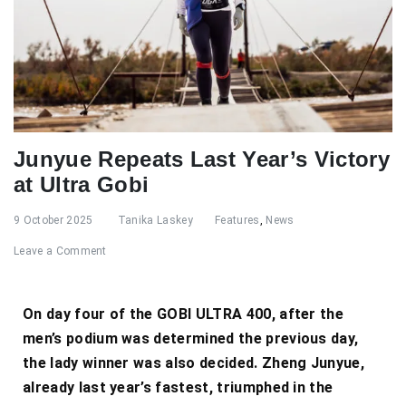
Junyue Repeats Last Year’s Victory
at Ultra Gobi
9 October 2025
Tanika Laskey
Features
,
News
Leave a Comment
On day four of the GOBI ULTRA 400, after the
men’s podium was determined the previous day,
the lady winner was also decided. Zheng Junyue,
already last year’s fastest, triumphed in the