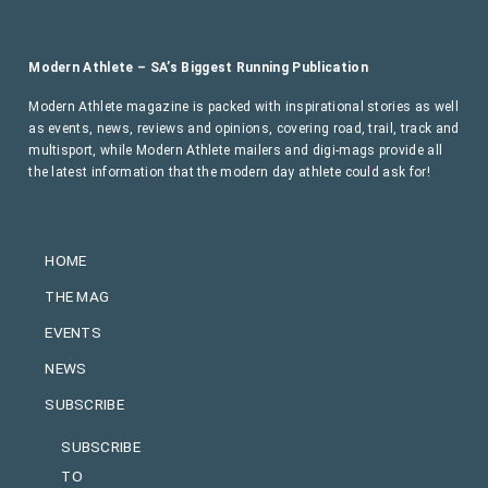
Modern Athlete – SA’s Biggest Running Publication
Modern Athlete magazine is packed with inspirational stories as well
as events, news, reviews and opinions, covering road, trail, track and
multisport, while Modern Athlete mailers and digi-mags provide all
the latest information that the modern day athlete could ask for!
HOME
THE MAG
EVENTS
NEWS
SUBSCRIBE
SUBSCRIBE
TO