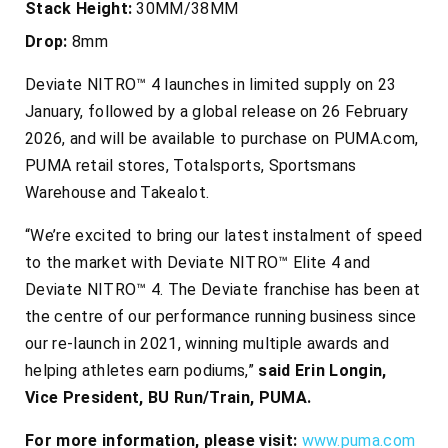
Stack Height:
30MM/38MM
Drop:
8mm
Deviate NITRO™ 4 launches in limited supply on 23
January, followed by a global release on 26 February
2026, and will be available to purchase on PUMA.com,
PUMA retail stores, Totalsports, Sportsmans
Warehouse and Takealot.
“We’re excited to bring our latest instalment of speed
to the market with Deviate NITRO™ Elite 4 and
Deviate NITRO™ 4. The Deviate franchise has been at
the centre of our performance running business since
our re-launch in 2021, winning multiple awards and
helping athletes earn podiums,”
said Erin Longin,
Vice President, BU Run/Train, PUMA.
For more information, please visit:
www.puma.com