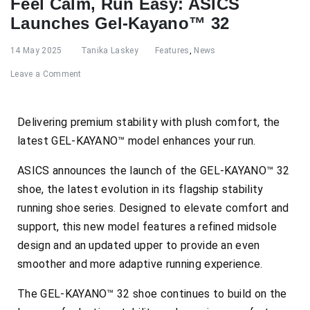
Feel Calm, Run Easy: ASICS
Launches Gel-Kayano™ 32
14 May 2025
Tanika Laskey
Features
,
News
Leave a Comment
Delivering premium stability with plush comfort, the
latest GEL-KAYANO™ model enhances your run.
ASICS announces the launch of the GEL-KAYANO™ 32
shoe, the latest evolution in its flagship stability
running shoe series. Designed to elevate comfort and
support, this new model features a refined midsole
design and an updated upper to provide an even
smoother and more adaptive running experience.
The GEL-KAYANO™ 32 shoe continues to build on the