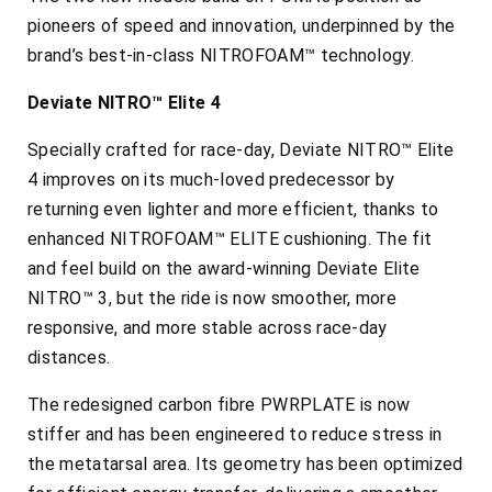
pioneers of speed and innovation, underpinned by the
brand’s best-in-class NITROFOAM™ technology.
Deviate NITRO™ Elite 4
Specially crafted for race-day, Deviate NITRO™ Elite
4 improves on its much-loved predecessor by
returning even lighter and more efficient, thanks to
enhanced NITROFOAM™ ELITE cushioning. The fit
and feel build on the award-winning Deviate Elite
NITRO™ 3, but the ride is now smoother, more
responsive, and more stable across race-day
distances.
The redesigned carbon fibre PWRPLATE is now
stiffer and has been engineered to reduce stress in
the metatarsal area. Its geometry has been optimized