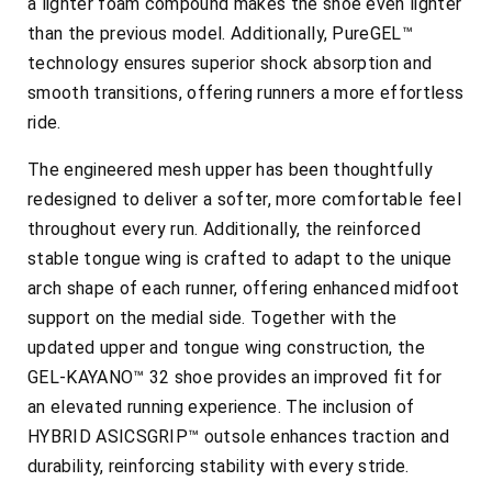
a lighter foam compound makes the shoe even lighter
than the previous model. Additionally, PureGEL™
technology ensures superior shock absorption and
smooth transitions, offering runners a more effortless
ride.
The engineered mesh upper has been thoughtfully
redesigned to deliver a softer, more comfortable feel
throughout every run. Additionally, the reinforced
stable tongue wing is crafted to adapt to the unique
arch shape of each runner, offering enhanced midfoot
support on the medial side. Together with the
updated upper and tongue wing construction, the
GEL-KAYANO™ 32 shoe provides an improved fit for
an elevated running experience. The inclusion of
HYBRID ASICSGRIP™ outsole enhances traction and
durability, reinforcing stability with every stride.