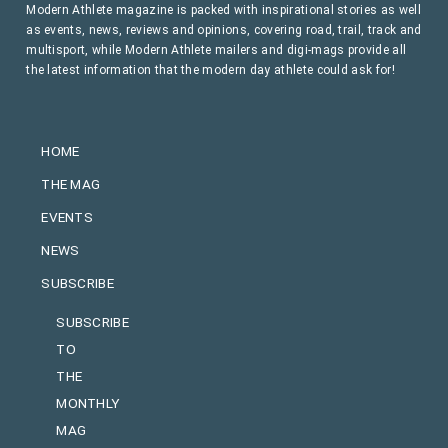
Modern Athlete magazine is packed with inspirational stories as well
as events, news, reviews and opinions, covering road, trail, track and
multisport, while Modern Athlete mailers and digi-mags provide all
the latest information that the modern day athlete could ask for!
HOME
THE MAG
EVENTS
NEWS
SUBSCRIBE
SUBSCRIBE
TO
THE
MONTHLY
MAG