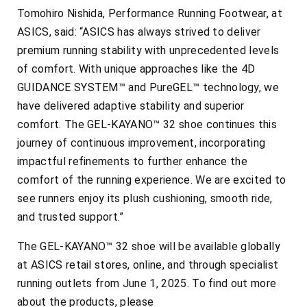
Tomohiro Nishida, Performance Running Footwear, at
ASICS, said: “ASICS has always strived to deliver
premium running stability with unprecedented levels
of comfort. With unique approaches like the 4D
GUIDANCE SYSTEM™ and PureGEL™ technology, we
have delivered adaptive stability and superior
comfort. The GEL-KAYANO™ 32 shoe continues this
journey of continuous improvement, incorporating
impactful refinements to further enhance the
comfort of the running experience. We are excited to
see runners enjoy its plush cushioning, smooth ride,
and trusted support.”
The GEL-KAYANO™ 32 shoe will be available globally
at ASICS retail stores, online, and through specialist
running outlets from June 1, 2025. To find out more
about the products, please