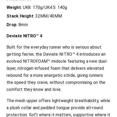
Weight
: UK8: 170g/UK4.5: 140g
Stack
Height
: 32MM/40MM
Drop
: 8mm
Deviate NITRO™ 4
Built for the everyday runner who is serious about
getting faster, the
Deviate NITRO™ 4 introduces an
evolved NITROFOAM™ midsole featuring a new dual-
layer, nitrogen-infused foam that delivers elevated
rebound for a more energetic stride, giving runners
the speed they crave, without compromising on the
comfort they know and love.
The mesh upper offers lightweight breathability, while
a plush collar and padded tongue provide all-round
protection. Soft where it matters, supportive where it