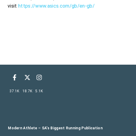
visit
https://www.asics.com/gb/en-gb/
37.1K
18.7K
5.1K
Modern Athlete – SA’s Biggest Running Publication