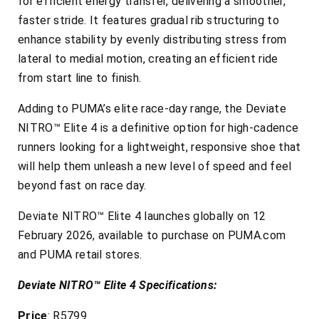
for efficient energy transfer, delivering a smoother,
faster stride. It features gradual rib structuring to
enhance stability by evenly distributing stress from
lateral to medial motion, creating an efficient ride
from start line to finish.
Adding to PUMA’s elite race-day range, the Deviate
NITRO™ Elite 4 is a definitive option for high-cadence
runners looking for a lightweight, responsive shoe that
will help them unleash a new level of speed and feel
beyond fast on race day.
Deviate NITRO™ Elite 4 launches globally on 12
February 2026, available to purchase on PUMA.com
and PUMA retail stores.
Deviate NITRO™ Elite 4 Specifications:
Price
: R5799