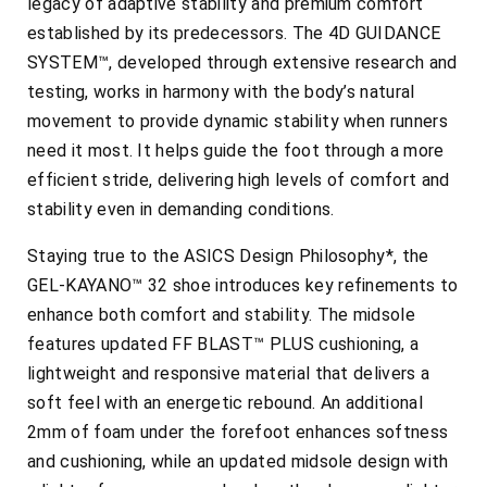
legacy of adaptive stability and premium comfort
established by its predecessors. The 4D GUIDANCE
SYSTEM™, developed through extensive research and
testing, works in harmony with the body’s natural
movement to provide dynamic stability when runners
need it most. It helps guide the foot through a more
efficient stride, delivering high levels of comfort and
stability even in demanding conditions.
Staying true to the ASICS Design Philosophy*, the
GEL-KAYANO™ 32 shoe introduces key refinements to
enhance both comfort and stability. The midsole
features updated FF BLAST™ PLUS cushioning, a
lightweight and responsive material that delivers a
soft feel with an energetic rebound. An additional
2mm of foam under the forefoot enhances softness
and cushioning, while an updated midsole design with