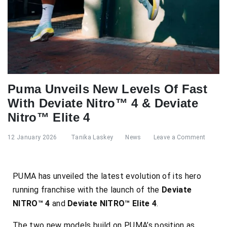
Puma Unveils New Levels Of Fast
With Deviate Nitro™ 4 & Deviate
Nitro™ Elite 4
12 January 2026
Tanika Laskey
News
Leave a Comment
PUMA has unveiled the latest evolution of its hero
running franchise with the launch of the
Deviate
NITRO™ 4
and
Deviate NITRO™ Elite 4
.
The two new models build on PUMA’s position as