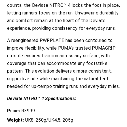
counts, the Deviate NITRO™ 4 locks the foot in place,
letting runners focus on the run. Unwavering durability
and comfort remain at the heart of the Deviate
experience, providing consistency for everyday runs.
A reengineered PWRPLATE has been contoured to
improve flexibility, while PUMA’s trusted PUMAGRIP
outsole ensures traction across any surface, with
coverage that can accommodate any footstrike
pattern. This evolution delivers a more consistent,
supportive ride while maintaining the natural feel
needed for up-tempo training runs and everyday miles.
Deviate NITRO™ 4 Specifications:
Price:
R3999
Weight:
UK8: 250g/UK4.5: 205g