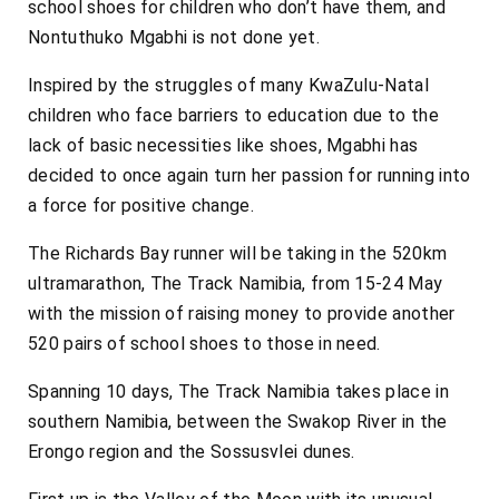
school shoes for children who don’t have them, and
Nontuthuko Mgabhi is not done yet.
Inspired by the struggles of many KwaZulu-Natal
children who face barriers to education due to the
lack of basic necessities like shoes, Mgabhi has
decided to once again turn her passion for running into
a force for positive change.
The Richards Bay runner will be taking in the 520km
ultramarathon, The Track Namibia, from 15-24 May
with the mission of raising money to provide another
520 pairs of school shoes to those in need.
Spanning 10 days, The Track Namibia takes place in
southern Namibia, between the Swakop River in the
Erongo region and the Sossusvlei dunes.