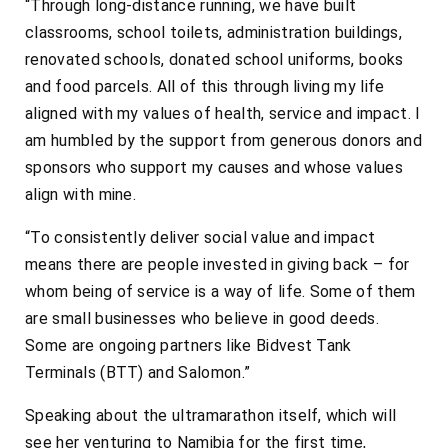
“Through long-distance running, we have built
classrooms, school toilets, administration buildings,
renovated schools, donated school uniforms, books
and food parcels. All of this through living my life
aligned with my values of health, service and impact. I
am humbled by the support from generous donors and
sponsors who support my causes and whose values
align with mine.
“To consistently deliver social value and impact
means there are people invested in giving back – for
whom being of service is a way of life. Some of them
are small businesses who believe in good deeds.
Some are ongoing partners like Bidvest Tank
Terminals (BTT) and Salomon.”
Speaking about the ultramarathon itself, which will
see her venturing to Namibia for the first time,