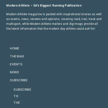
Modern Athlete – SA’s Biggest Running Publication
Modern Athlete magazine is packed with inspirational stories as well
as events, news, reviews and opinions, covering road, trail, track and
multisport, while Modern Athlete mailers and digi-mags provide all
the latest information that the modern day athlete could ask for!
HOME
THE MAG
EVENTS
NEWS
SUBSCRIBE
SUBSCRIBE
TO
THE