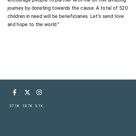
journey by donating towards the cause. A total of 520
children in need will be beneficiaries. Let’s send love
and hope to the world.”
37.1K
18.7K
5.1K