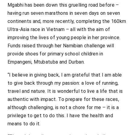
Mgabhi has been down this gruelling road before –
having run seven marathons in seven days on seven
continents and, more recently, completing the 160km
Ultra-Asia race in Vietnam – all with the aim of
improving the lives of young people in her province.
Funds raised through her Namibian challenge will
provide shoes for primary school children in
Empangeni, Mtubatuba and Durban.
“I believe in giving back, I am grateful that I am able
to give back through my passion: a love of running,
travel and nature. It is wonderful to live a life that is
authentic with impact. To prepare for these races,
although challenging, is not a chore for me – it is a
privilege to get to do this. I have the health and
means to do it.