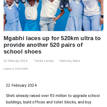
Mgabhi laces up for 520km ultra to
provide another 520 pairs of
school shoes
22 February 2024
Tanika Laskey
Features
,
News
Leave a Comment
22 February 2024
She’s already raised over R3 million to upgrade school
buildings, build offices and toilet blocks, and buy