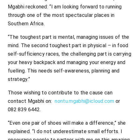
Mgabhi reckoned: “I am looking forward to running
through one of the most spectacular places in
Southern Africa.
“The toughest part is mental, managing issues of the
mind. The second toughest part in physical – in food
self-sufficiency races, the challenging part is carrying
your heavy backpack and managing your energy and
fuelling. This needs self-awareness, planning and
strategy.”
Those wishing to contribute to the cause can
contact Mgabhi on:
nontu.mgabhi@icloud.com
or
082 839 6442.
“Even one pair of shoes will make a difference,” she
explained. “I do not underestimate small efforts. I
encourage people to partner with me on this amazing