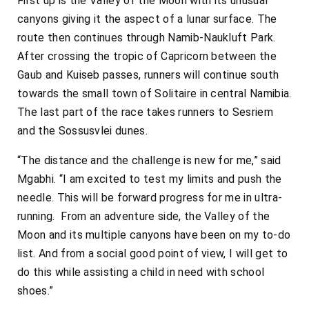
First up is the Valley of the Moon with its unusual
canyons giving it the aspect of a lunar surface. The
route then continues through Namib-Naukluft Park.
After crossing the tropic of Capricorn between the
Gaub and Kuiseb passes, runners will continue south
towards the small town of Solitaire in central Namibia.
The last part of the race takes runners to Sesriem
and the Sossusvlei dunes.
“The distance and the challenge is new for me,” said
Mgabhi. “I am excited to test my limits and push the
needle. This will be forward progress for me in ultra-
running. From an adventure side, the Valley of the
Moon and its multiple canyons have been on my to-do
list. And from a social good point of view, I will get to
do this while assisting a child in need with school
shoes.”