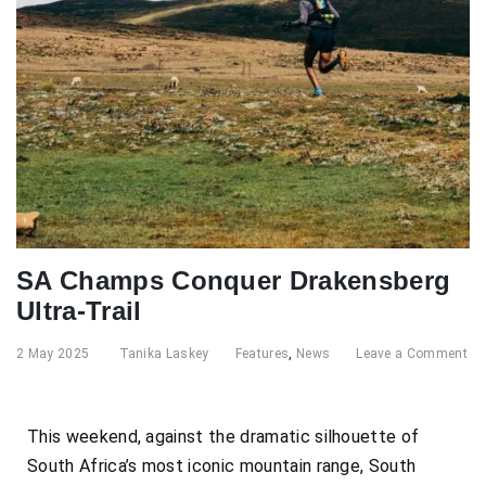
SA Champs Conquer Drakensberg
Ultra-Trail
2 May 2025
Tanika Laskey
Features
,
News
Leave a Comment
This weekend, against the dramatic silhouette of
South Africa’s most iconic mountain range, South