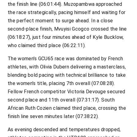
the finish line (06:01:44). Muzopambwa approached
the race strategically, pacing himself and waiting for
the perfect moment to surge ahead. In a close
second-place finish, Mvuyisi Gcogco crossed the line
(06:18:27), just four minutes ahead of Kyle Bucklow,
who claimed third place (06:22:11).
The women’s GCU65 race was dominated by French
athletes, with Olivia Dubern delivering a masterclass,
blending bold pacing with technical brilliance to take
the women’s title, placing 7th overall (07:08:28).
Fellow French competitor Victoria Devouge secured
second place and 11th overall (07:31:17). South
African Ruth Cozien claimed third place, crossing the
finish line seven minutes later (07:38:22).
As evening descended and temperatures dropped,