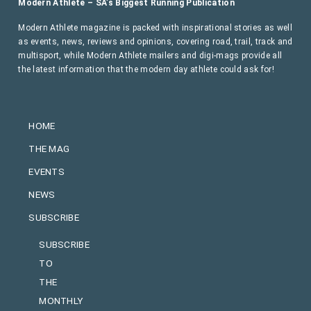
Modern Athlete – SA’s Biggest Running Publication
Modern Athlete magazine is packed with inspirational stories as well
as events, news, reviews and opinions, covering road, trail, track and
multisport, while Modern Athlete mailers and digi-mags provide all
the latest information that the modern day athlete could ask for!
HOME
THE MAG
EVENTS
NEWS
SUBSCRIBE
SUBSCRIBE
TO
THE
MONTHLY