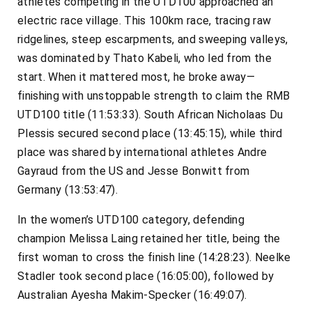
athletes competing in the UTD100 approached an
electric race village. This 100km race, tracing raw
ridgelines, steep escarpments, and sweeping valleys,
was dominated by Thato Kabeli, who led from the
start. When it mattered most, he broke away—
finishing with unstoppable strength to claim the RMB
UTD100 title (11:53:33). South African Nicholaas Du
Plessis secured second place (13:45:15), while third
place was shared by international athletes Andre
Gayraud from the US and Jesse Bonwitt from
Germany (13:53:47).
In the women’s UTD100 category, defending
champion Melissa Laing retained her title, being the
first woman to cross the finish line (14:28:23). Neelke
Stadler took second place (16:05:00), followed by
Australian Ayesha Makim-Specker (16:49:07).