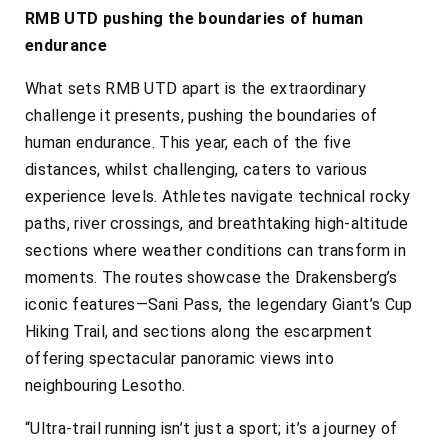
RMB UTD pushing the boundaries of human
endurance
What sets RMB UTD apart is the extraordinary
challenge it presents, pushing the boundaries of
human endurance. This year, each of the five
distances, whilst challenging, caters to various
experience levels. Athletes navigate technical rocky
paths, river crossings, and breathtaking high-altitude
sections where weather conditions can transform in
moments. The routes showcase the Drakensberg’s
iconic features—Sani Pass, the legendary Giant’s Cup
Hiking Trail, and sections along the escarpment
offering spectacular panoramic views into
neighbouring Lesotho.
“Ultra-trail running isn’t just a sport; it’s a journey of