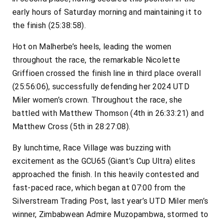
early hours of Saturday morning and maintaining it to
the finish (25:38:58).
Hot on Malherbe’s heels, leading the women
throughout the race, the remarkable Nicolette
Griffioen crossed the finish line in third place overall
(25:56:06), successfully defending her 2024 UTD
Miler women’s crown. Throughout the race, she
battled with Matthew Thomson (4th in 26:33:21) and
Matthew Cross (5th in 28:27:08).
By lunchtime, Race Village was buzzing with
excitement as the GCU65 (Giant’s Cup Ultra) elites
approached the finish. In this heavily contested and
fast-paced race, which began at 07:00 from the
Silverstream Trading Post, last year’s UTD Miler men’s
winner, Zimbabwean Admire Muzopambwa, stormed to