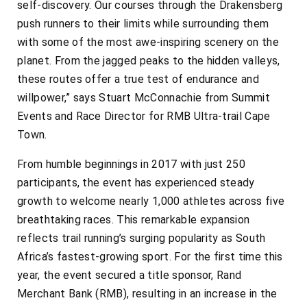
self-discovery. Our courses through the Drakensberg
push runners to their limits while surrounding them
with some of the most awe-inspiring scenery on the
planet. From the jagged peaks to the hidden valleys,
these routes offer a true test of endurance and
willpower,” says Stuart McConnachie from Summit
Events and Race Director for RMB Ultra-trail Cape
Town.
From humble beginnings in 2017 with just 250
participants, the event has experienced steady
growth to welcome nearly 1,000 athletes across five
breathtaking races. This remarkable expansion
reflects trail running’s surging popularity as South
Africa’s fastest-growing sport. For the first time this
year, the event secured a title sponsor, Rand
Merchant Bank (RMB), resulting in an increase in the