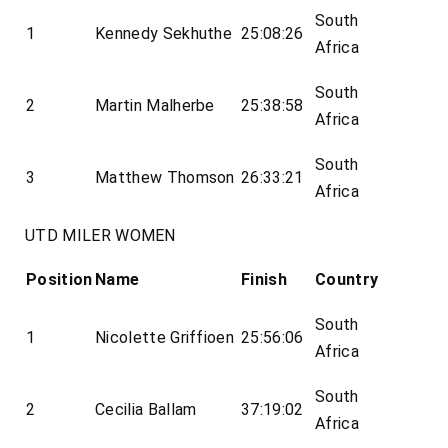
South
1
Kennedy Sekhuthe
25:08:26
Africa
South
2
Martin Malherbe
25:38:58
Africa
South
3
Matthew Thomson
26:33:21
Africa
UTD MILER WOMEN
Position
Name
Finish
Country
South
1
Nicolette Griffioen
25:56:06
Africa
South
2
Cecilia Ballam
37:19:02
Africa