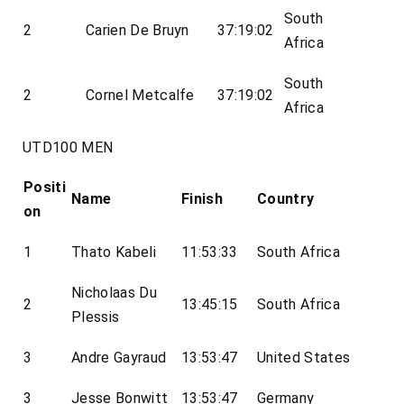
South
2
Carien De Bruyn
37:19:02
Africa
South
2
Cornel Metcalfe
37:19:02
Africa
UTD100 MEN
Positi
Name
Finish
Country
on
1
Thato Kabeli
11:53:33
South Africa
Nicholaas Du
2
13:45:15
South Africa
Plessis
3
Andre Gayraud
13:53:47
United States
3
Jesse Bonwitt
13:53:47
Germany