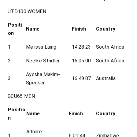
UTD100 WOMEN
Positi
Name
Finish
Country
on
1
Melissa Laing
14:28:23
South Africa
2
Neelke Stadler
16:05:00
South Africa
Ayesha Makim-
3
16:49:07
Australia
Specker
GCU65 MEN
Positio
Name
Finish
Country
n
Admire
1
6:01:44
Zimbabwe