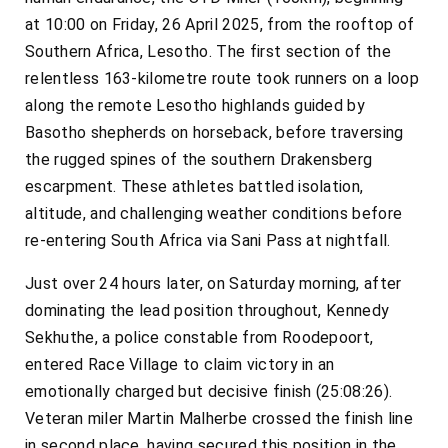
at 10:00 on Friday, 26 April 2025, from the rooftop of
Southern Africa, Lesotho. The first section of the
relentless 163-kilometre route took runners on a loop
along the remote Lesotho highlands guided by
Basotho shepherds on horseback, before traversing
the rugged spines of the southern Drakensberg
escarpment. These athletes battled isolation,
altitude, and challenging weather conditions before
re-entering South Africa via Sani Pass at nightfall.
Just over 24 hours later, on Saturday morning, after
dominating the lead position throughout, Kennedy
Sekhuthe, a police constable from Roodepoort,
entered Race Village to claim victory in an
emotionally charged but decisive finish (25:08:26).
Veteran miler Martin Malherbe crossed the finish line
in second place, having secured this position in the