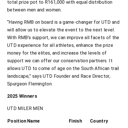
total prize pot to R161,000 with equal distribution
between men and women.
“Having RMB on board is a game-changer for UTD and
will allow us to elevate the event to the next level.
With RMB’s support, we can improve all facets of the
UTD experience for all athletes, enhance the prize
money for the elites, and increase the levels of
support we can offer our conservation partners. It
allows UTD to come of age on the South African trail
landscape,” says UTD Founder and Race Director,
Spurgeon Flemington.
2025 Winners
UTD MILER MEN
Position
Name
Finish
Country