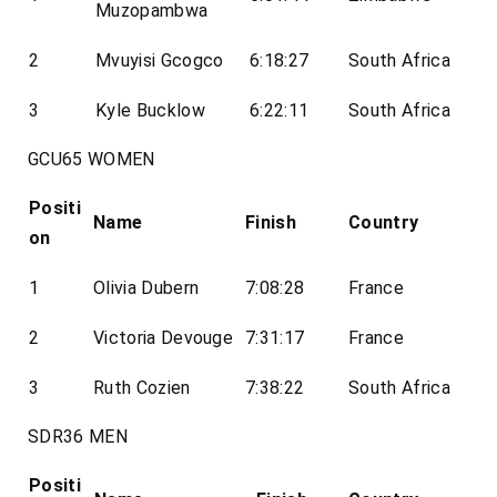
Muzopambwa
2
Mvuyisi Gcogco
6:18:27
South Africa
3
Kyle Bucklow
6:22:11
South Africa
GCU65 WOMEN
Positi
Name
Finish
Country
on
1
Olivia Dubern
7:08:28
France
2
Victoria Devouge
7:31:17
France
3
Ruth Cozien
7:38:22
South Africa
SDR36 MEN
Positi