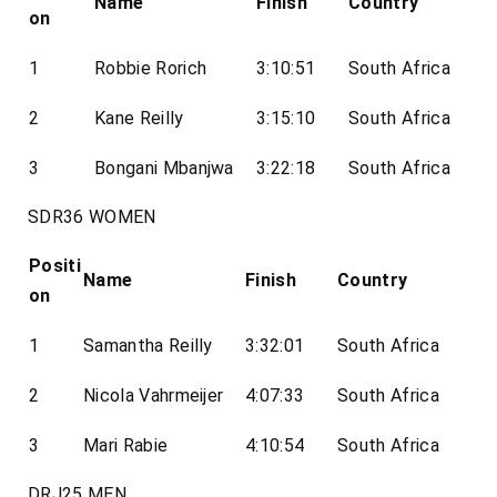
Name
Finish
Country
on
1
Robbie Rorich
3:10:51
South Africa
2
Kane Reilly
3:15:10
South Africa
3
Bongani Mbanjwa
3:22:18
South Africa
SDR36 WOMEN
Positi
Name
Finish
Country
on
1
Samantha Reilly
3:32:01
South Africa
2
Nicola Vahrmeijer
4:07:33
South Africa
3
Mari Rabie
4:10:54
South Africa
DRJ25 MEN