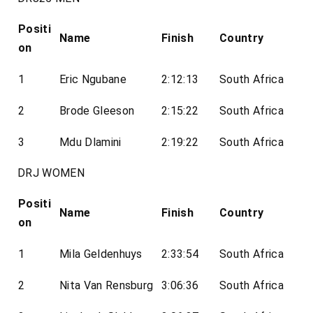
Positi
Name
Finish
Country
on
1
Eric Ngubane
2:12:13
South Africa
2
Brode Gleeson
2:15:22
South Africa
3
Mdu Dlamini
2:19:22
South Africa
DRJ WOMEN
Positi
Name
Finish
Country
on
1
Mila Geldenhuys
2:33:54
South Africa
2
Nita Van Rensburg
3:06:36
South Africa