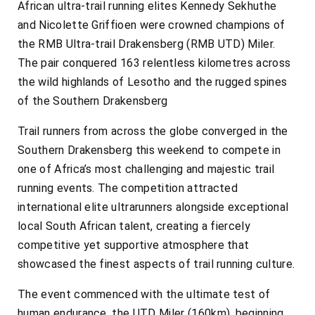
African ultra-trail running elites Kennedy Sekhuthe
and Nicolette Griffioen were crowned champions of
the RMB Ultra-trail Drakensberg (RMB UTD) Miler.
The pair conquered 163 relentless kilometres across
the wild highlands of Lesotho and the rugged spines
of the Southern Drakensberg
Trail runners from across the globe converged in the
Southern Drakensberg this weekend to compete in
one of Africa’s most challenging and majestic trail
running events. The competition attracted
international elite ultrarunners alongside exceptional
local South African talent, creating a fiercely
competitive yet supportive atmosphere that
showcased the finest aspects of trail running culture.
The event commenced with the ultimate test of
human endurance, the UTD Miler (160km), beginning