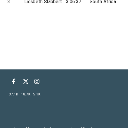
3
Liesbeth Slabbert
3:06:37
South Africa
37.1K
18.7K
5.1K